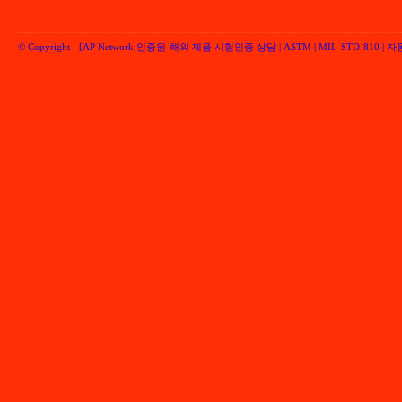
© Copyright -
[AP Network 인증원-해외 제품 시험인증 상담 | ASTM | MIL-STD-810 | 자동차 
Performancenetwork Inc.