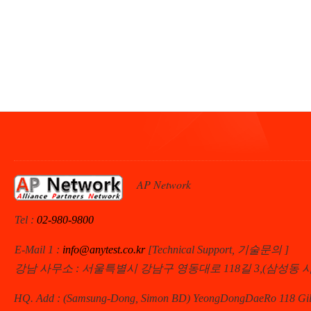
AP Network
Tel :
02-980-9800
E-Mail 1 :
info@anytest.co.kr
[Technical Support, 기술문의 ]
강남 사무소 : 서울특별시 강남구 영동대로 118길 3,(삼성동 
HQ. Add : (Samsung-Dong, Simon BD) YeongDongDaeRo 118 Gil 