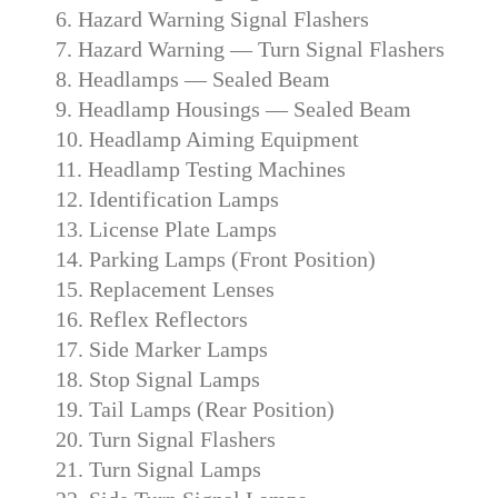
6. Hazard Warning Signal Flashers
7. Hazard Warning — Turn Signal Flashers
8. Headlamps — Sealed Beam
9. Headlamp Housings — Sealed Beam
10. Headlamp Aiming Equipment
11. Headlamp Testing Machines
12. Identification Lamps
13. License Plate Lamps
14. Parking Lamps (Front Position)
15. Replacement Lenses
16. Reflex Reflectors
17. Side Marker Lamps
18. Stop Signal Lamps
19. Tail Lamps (Rear Position)
20. Turn Signal Flashers
21. Turn Signal Lamps