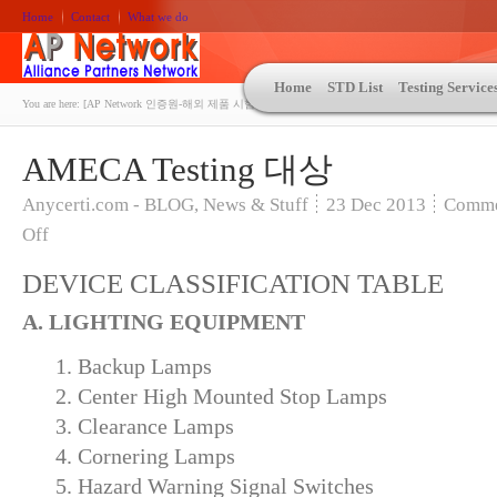
Home
Contact
What we do
Home
STD List
Testing Service
You are here:
[AP Network 인증원-해외 제품 시험인증 상담 | ASTM | MIL-STD-810 | 자동차 OEM 규격시험
AMECA Testing 대상
Anycerti.com - BLOG
,
News & Stuff
23
Dec 2013
Comme
Off
DEVICE CLASSIFICATION TABLE
A. LIGHTING EQUIPMENT
1. Backup Lamps
2. Center High Mounted Stop Lamps
3. Clearance Lamps
4. Cornering Lamps
5. Hazard Warning Signal Switches