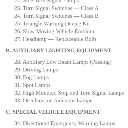
22. Side Turn Signal Lamps
23. Turn Signal Switches — Class A
24. Turn Signal Switches — Class B
25. Triangle Warning Device Kit
26. Slow Moving Vehicle Emblem
27. Headlamp — Replaceable Bulb
B. AUXILIARY LIGHTING EQUIPMENT
28. Auxiliary Low Beam Lamps (Passing)
29. Driving Lamps
30. Fog Lamps
31. Spot Lamps
32. High Mounted Stop and Turn Signal Lamps
33. Deceleration Indicator Lamps
C. SPECIAL VEHICLE EQUIPMENT
34. Directional Emergency Warning Lamps