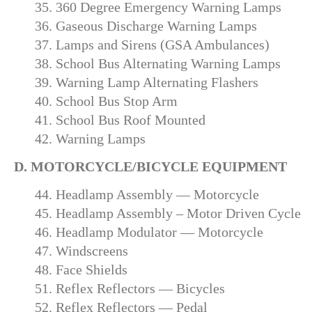
35. 360 Degree Emergency Warning Lamps
36. Gaseous Discharge Warning Lamps
37. Lamps and Sirens (GSA Ambulances)
38. School Bus Alternating Warning Lamps
39. Warning Lamp Alternating Flashers
40. School Bus Stop Arm
41. School Bus Roof Mounted
42. Warning Lamps
D. MOTORCYCLE/BICYCLE EQUIPMENT
44. Headlamp Assembly — Motorcycle
45. Headlamp Assembly – Motor Driven Cycle
46. Headlamp Modulator — Motorcycle
47. Windscreens
48. Face Shields
51. Reflex Reflectors — Bicycles
52. Reflex Reflectors — Pedal