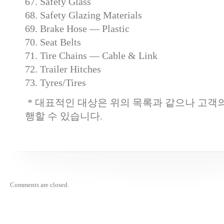
67. Safety Glass
68. Safety Glazing Materials
69. Brake Hose — Plastic
70. Seat Belts
71. Tire Chains — Cable & Link
72. Trailer Hitches
73. Tyres/Tires
* 대표적인 대상은 위의 목록과 같으나 고객
행할 수 있습니다.
Comments are closed.