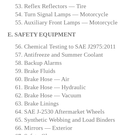
53. Reflex Reflectors — Tire
54. Turn Signal Lamps — Motorcycle
55. Auxiliary Front Lamps — Motorcycle
E. SAFETY EQUIPMENT
56. Chemical Testing to SAE J2975:2011
57. Antifreeze and Summer Coolant
58. Backup Alarms
59. Brake Fluids
60. Brake Hose — Air
61. Brake Hose — Hydraulic
62. Brake Hose — Vacuum
63. Brake Linings
64. SAE J-2530 Aftermarket Wheels
65. Synthetic Webbing and Load Binders
66. Mirrors — Exterior