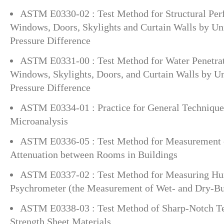
ASTM E0330-02 : Test Method for Structural Per
Windows, Doors, Skylights and Curtain Walls by Uni
Pressure Difference
ASTM E0331-00 : Test Method for Water Penetrat
Windows, Skylights, Doors, and Curtain Walls by Un
Pressure Difference
ASTM E0334-01 : Practice for General Techniques
Microanalysis
ASTM E0336-05 : Test Method for Measurement 
Attenuation between Rooms in Buildings
ASTM E0337-02 : Test Method for Measuring Hum
Psychrometer (the Measurement of Wet- and Dry-Bu
ASTM E0338-03 : Test Method of Sharp-Notch Te
Strength Sheet Materials