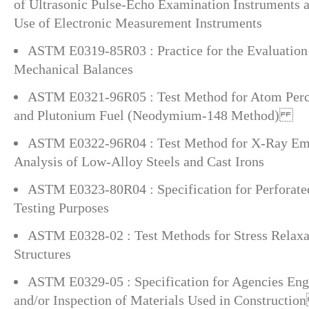
of Ultrasonic Pulse-Echo Examination Instruments 
Use of Electronic Measurement Instruments
ASTM E0319-85R03 : Practice for the Evaluation
Mechanical Balances
ASTM E0321-96R05 : Test Method for Atom Perce
and Plutonium Fuel (Neodymium-148 Method)
ASTM E0322-96R04 : Test Method for X-Ray Emi
Analysis of Low-Alloy Steels and Cast Irons
ASTM E0323-80R04 : Specification for Perforated
Testing Purposes
ASTM E0328-02 : Test Methods for Stress Relaxat
Structures
ASTM E0329-05 : Specification for Agencies Enga
and/or Inspection of Materials Used in Constructi