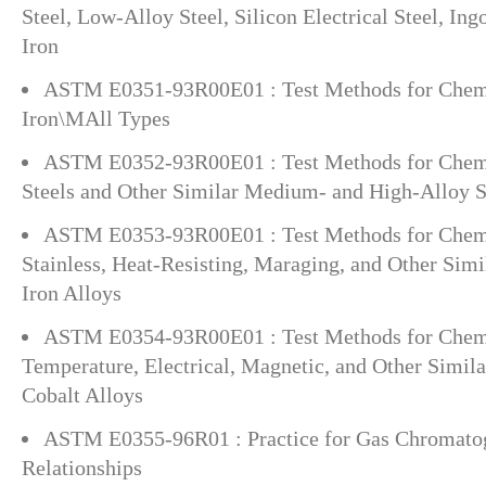
Steel, Low-Alloy Steel, Silicon Electrical Steel, In
Iron
ASTM E0351-93R00E01 : Test Methods for Chemic
Iron\MAll Types
ASTM E0352-93R00E01 : Test Methods for Chemi
Steels and Other Similar Medium- and High-Alloy S
ASTM E0353-93R00E01 : Test Methods for Chemi
Stainless, Heat-Resisting, Maraging, and Other Si
Iron Alloys
ASTM E0354-93R00E01 : Test Methods for Chemi
Temperature, Electrical, Magnetic, and Other Simila
Cobalt Alloys
ASTM E0355-96R01 : Practice for Gas Chromato
Relationships