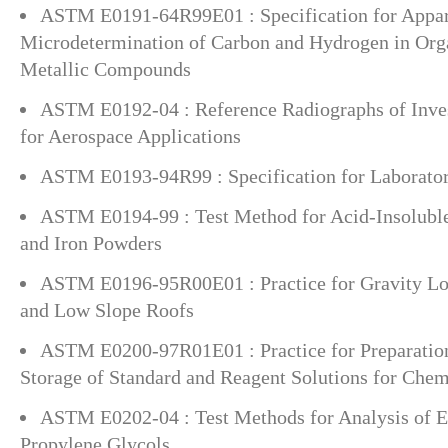
ASTM E0191-64R99E01 : Specification for Appar
Microdetermination of Carbon and Hydrogen in Org
Metallic Compounds
ASTM E0192-04 : Reference Radiographs of Inves
for Aerospace Applications
ASTM E0193-94R99 : Specification for Laborator
ASTM E0194-99 : Test Method for Acid-Insoluble
and Iron Powders
ASTM E0196-95R00E01 : Practice for Gravity Loa
and Low Slope Roofs
ASTM E0200-97R01E01 : Practice for Preparation
Storage of Standard and Reagent Solutions for Chem
ASTM E0202-04 : Test Methods for Analysis of E
Propylene Glycols