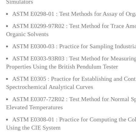
Simulators
ASTM E0298-01 : Test Methods for Assay of Org
ASTM E0299-97R02 : Test Method for Trace Amou
Organic Solvents
ASTM E0300-03 : Practice for Sampling Industri
ASTM E0303-93R03 : Test Method for Measuring 
Properties Using the British Pendulum Tester
ASTM E0305 : Practice for Establishing and Cont
Spectrochemical Analytical Curves
ASTM E0307-72R02 : Test Method for Normal Spe
Elevated Temperatures
ASTM E0308-01 : Practice for Computing the Col
Using the CIE System