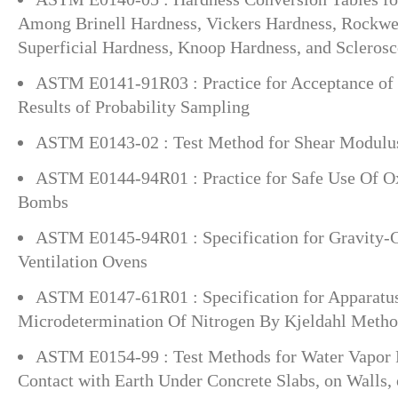
Among Brinell Hardness, Vickers Hardness, Rockwe
Superficial Hardness, Knoop Hardness, and Scleros
ASTM E0141-91R03 : Practice for Acceptance of 
Results of Probability Sampling
ASTM E0143-02 : Test Method for Shear Modulu
ASTM E0144-94R01 : Practice for Safe Use Of 
Bombs
ASTM E0145-94R01 : Specification for Gravity-
Ventilation Ovens
ASTM E0147-61R01 : Specification for Apparatu
Microdetermination Of Nitrogen By Kjeldahl Meth
ASTM E0154-99 : Test Methods for Water Vapor 
Contact with Earth Under Concrete Slabs, on Walls,