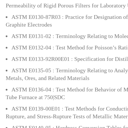
Permeability of Rigid Porous Filters for Laboratory
ASTM E0130-87R03 : Practice for Designation of
Graphite Electrodes
ASTM E0131-02 : Terminology Relating to Molec
ASTM E0132-04 : Test Method for Poisson’s Rat
ASTM E0133-92R00E01 : Specification for Distil
ASTM E0135-05 : Terminology Relating to Analyt
Metals, Ores, and Related Materials
ASTM E0136-04 : Test Method for Behavior of Mat
Tube Furnace at 750|SDC
ASTM E0139-00E01 : Test Methods for Conductin
Rupture, and Stress-Rupture Tests of Metallic Mater
ASTM E0140-05 : Hardness Conversion Tables for