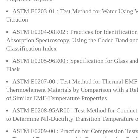
ASTM E0203-01 : Test Method for Water Using Vo
Titration
ASTM E0204-98R02 : Practices for Identification 
Absorption Spectroscopy, Using the Coded Band an
Classification Index
ASTM E0205-96R00 : Specification for Glass a
Flask
ASTM E0207-00 : Test Method for Thermal EMF T
Thermoelement Materials by Comparison with a Re
of Similar EMF-Temperature Properties
ASTM E0208-95AR00 : Test Method for Conducti
to Determine Nil-Ductility Transition Temperature of
ASTM E0209-00 : Practice for Compression Tests 