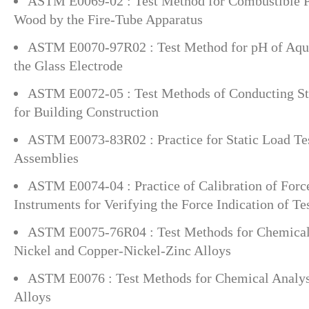
ASTM E0069-02 : Test Method for Combustible Pr
Wood by the Fire-Tube Apparatus
ASTM E0070-97R02 : Test Method for pH of Aqu
the Glass Electrode
ASTM E0072-05 : Test Methods of Conducting Str
for Building Construction
ASTM E0073-83R02 : Practice for Static Load Tes
Assemblies
ASTM E0074-04 : Practice of Calibration of For
Instruments for Verifying the Force Indication of T
ASTM E0075-76R04 : Test Methods for Chemical 
Nickel and Copper-Nickel-Zinc Alloys
ASTM E0076 : Test Methods for Chemical Analys
Alloys