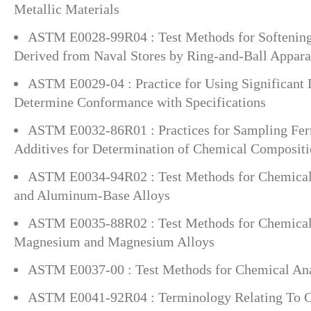
Metallic Materials
ASTM E0028-99R04 : Test Methods for Softening 
Derived from Naval Stores by Ring-and-Ball Appara
ASTM E0029-04 : Practice for Using Significant D
Determine Conformance with Specifications
ASTM E0032-86R01 : Practices for Sampling Ferr
Additives for Determination of Chemical Composit
ASTM E0034-94R02 : Test Methods for Chemical
and Aluminum-Base Alloys
ASTM E0035-88R02 : Test Methods for Chemical 
Magnesium and Magnesium Alloys
ASTM E0037-00 : Test Methods for Chemical Ana
ASTM E0041-92R04 : Terminology Relating To C