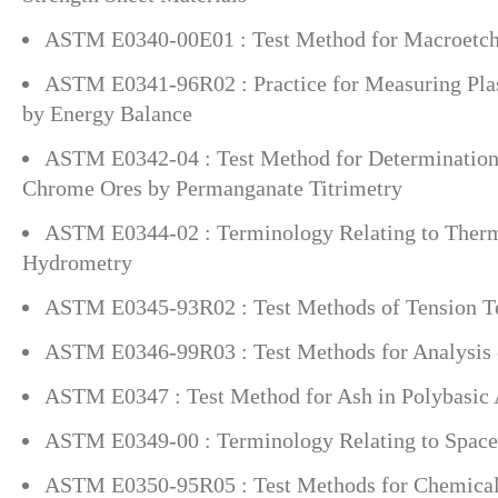
ASTM E0340-00E01 : Test Method for Macroetchi
ASTM E0341-96R02 : Practice for Measuring Pla
by Energy Balance
ASTM E0342-04 : Test Method for Determinatio
Chrome Ores by Permanganate Titrimetry
ASTM E0344-02 : Terminology Relating to Ther
Hydrometry
ASTM E0345-93R02 : Test Methods of Tension Tes
ASTM E0346-99R03 : Test Methods for Analysis 
ASTM E0347 : Test Method for Ash in Polybasic 
ASTM E0349-00 : Terminology Relating to Space
ASTM E0350-95R05 : Test Methods for Chemical 