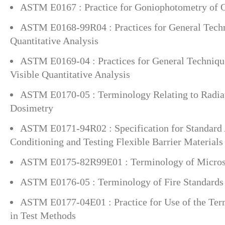
ASTM E0167 : Practice for Goniophotometry of O
ASTM E0168-99R04 : Practices for General Techn
Quantitative Analysis
ASTM E0169-04 : Practices for General Technique
Visible Quantitative Analysis
ASTM E0170-05 : Terminology Relating to Radia
Dosimetry
ASTM E0171-94R02 : Specification for Standard
Conditioning and Testing Flexible Barrier Materials
ASTM E0175-82R99E01 : Terminology of Micro
ASTM E0176-05 : Terminology of Fire Standards
ASTM E0177-04E01 : Practice for Use of the Ter
in Test Methods