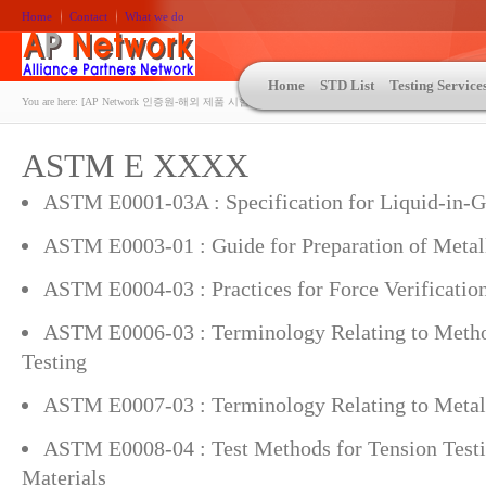
Home
Contact
What we do
Home
STD List
Testing Service
You are here:
[AP Network 인증원-해외 제품 시험인증 상담 | ASTM | MIL-STD-810 | 자동차 OEM 규격시험
ASTM E XXXX
ASTM E0001-03A : Specification for Liquid-in-
ASTM E0003-01 : Guide for Preparation of Meta
ASTM E0004-03 : Practices for Force Verificatio
ASTM E0006-03 : Terminology Relating to Metho
Testing
ASTM E0007-03 : Terminology Relating to Metal
ASTM E0008-04 : Test Methods for Tension Testi
Materials