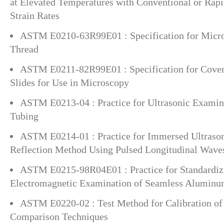
at Elevated Temperatures with Conventional or Rapi
Strain Rates
ASTM E0210-63R99E01 : Specification for Micro
Thread
ASTM E0211-82R99E01 : Specification for Cover
Slides for Use in Microscopy
ASTM E0213-04 : Practice for Ultrasonic Examin
Tubing
ASTM E0214-01 : Practice for Immersed Ultrason
Reflection Method Using Pulsed Longitudinal Wave
ASTM E0215-98R04E01 : Practice for Standardiz
Electromagnetic Examination of Seamless Aluminu
ASTM E0220-02 : Test Method for Calibration o
Comparison Techniques