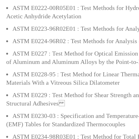
ASTM E0222-00R05E01 : Test Methods for Hydr
Acetic Anhydride Acetylation
ASTM E0223-96R02E01 : Test Methods for Analys
ASTM E0224-96R02 : Test Methods for Analysis 
ASTM E0227 : Test Method for Optical Emission 
of Aluminum and Aluminum Alloys by the Point-to-
ASTM E0228-95 : Test Method for Linear Therma
Materials With a Vitreous Silica Dilatometer
ASTM E0229 : Test Method for Shear Strength a
Structural Adhesives
ASTM E0230-03 : Specification and Temperature
(EMF) Tables for Standardized Thermocouples
ASTM E0234-98R03E01 : Test Method for Total