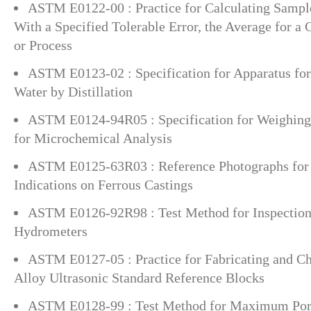
ASTM E0122-00 : Practice for Calculating Sample
With a Specified Tolerable Error, the Average for a C
or Process
ASTM E0123-02 : Specification for Apparatus for
Water by Distillation
ASTM E0124-94R05 : Specification for Weighing
for Microchemical Analysis
ASTM E0125-63R03 : Reference Photographs for 
Indications on Ferrous Castings
ASTM E0126-92R98 : Test Method for Inspection 
Hydrometers
ASTM E0127-05 : Practice for Fabricating and 
Alloy Ultrasonic Standard Reference Blocks
ASTM E0128-99 : Test Method for Maximum Por