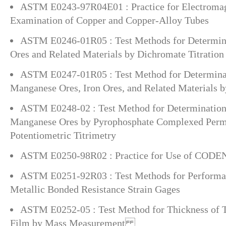
ASTM E0243-97R04E01 : Practice for Electromag
Examination of Copper and Copper-Alloy Tubes
ASTM E0246-01R05 : Test Methods for Determinat
Ores and Related Materials by Dichromate Titration
ASTM E0247-01R05 : Test Method for Determinati
Manganese Ores, Iron Ores, and Related Materials 
ASTM E0248-02 : Test Method for Determination
Manganese Ores by Pyrophosphate Complexed Per
Potentiometric Titrimetry
ASTM E0250-98R02 : Practice for Use of CODE
ASTM E0251-92R03 : Test Methods for Performanc
Metallic Bonded Resistance Strain Gages
ASTM E0252-05 : Test Method for Thickness of Th
Film by Mass Measurement