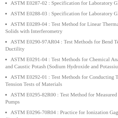
ASTM E0287-02 : Specification for Laboratory G
ASTM E0288-03 : Specification for Laboratory Gl
ASTM E0289-04 : Test Method for Linear Therma
Solids with Interferometry
ASTM E0290-97AR04 : Test Methods for Bend Tes
Ductility
ASTM E0291-04 : Test Methods for Chemical Anal
and Caustic Potash (Sodium Hydroxide and Potassi
ASTM E0292-01 : Test Methods for Conducting T
Tension Tests of Materials
ASTM E0295-82R00 : Test Method for Measured S
Pumps
ASTM E0296-70R04 : Practice for Ionization Gag