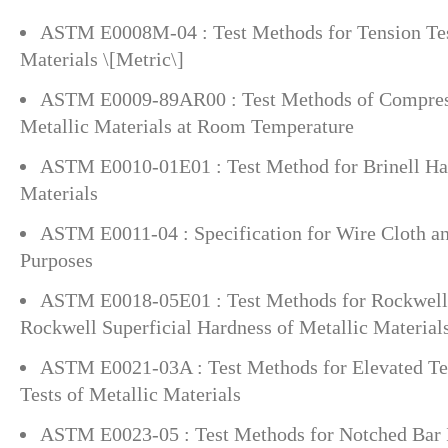
ASTM E0008M-04 : Test Methods for Tension Tes
Materials \[Metric\]
ASTM E0009-89AR00 : Test Methods of Compress
Metallic Materials at Room Temperature
ASTM E0010-01E01 : Test Method for Brinell Har
Materials
ASTM E0011-04 : Specification for Wire Cloth an
Purposes
ASTM E0018-05E01 : Test Methods for Rockwell
Rockwell Superficial Hardness of Metallic Material
ASTM E0021-03A : Test Methods for Elevated Te
Tests of Metallic Materials
ASTM E0023-05 : Test Methods for Notched Bar 