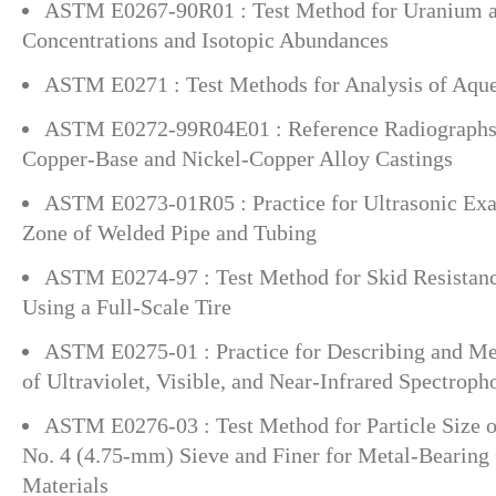
ASTM E0267-90R01 : Test Method for Uranium 
Concentrations and Isotopic Abundances
ASTM E0271 : Test Methods for Analysis of Aque
ASTM E0272-99R04E01 : Reference Radiographs 
Copper-Base and Nickel-Copper Alloy Castings
ASTM E0273-01R05 : Practice for Ultrasonic Exa
Zone of Welded Pipe and Tubing
ASTM E0274-97 : Test Method for Skid Resistanc
Using a Full-Scale Tire
ASTM E0275-01 : Practice for Describing and M
of Ultraviolet, Visible, and Near-Infrared Spectrop
ASTM E0276-03 : Test Method for Particle Size o
No. 4 (4.75-mm) Sieve and Finer for Metal-Bearing
Materials