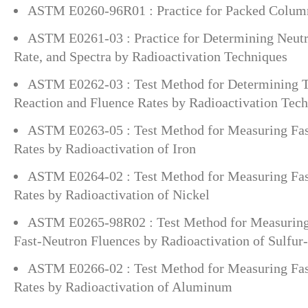
ASTM E0260-96R01 : Practice for Packed Colu
ASTM E0261-03 : Practice for Determining Neutr
Rate, and Spectra by Radioactivation Techniques
ASTM E0262-03 : Test Method for Determining 
Reaction and Fluence Rates by Radioactivation Tec
ASTM E0263-05 : Test Method for Measuring Fas
Rates by Radioactivation of Iron
ASTM E0264-02 : Test Method for Measuring Fas
Rates by Radioactivation of Nickel
ASTM E0265-98R02 : Test Method for Measuring
Fast-Neutron Fluences by Radioactivation of Sulfur
ASTM E0266-02 : Test Method for Measuring Fas
Rates by Radioactivation of Aluminum