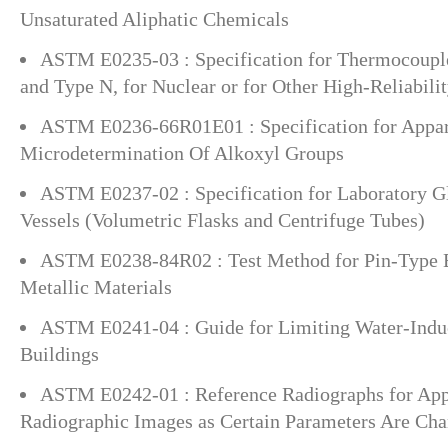
Unsaturated Aliphatic Chemicals
ASTM E0235-03 : Specification for Thermocouple
and Type N, for Nuclear or for Other High-Reliabili
ASTM E0236-66R01E01 : Specification for Appar
Microdetermination Of Alkoxyl Groups
ASTM E0237-02 : Specification for Laboratory G
Vessels (Volumetric Flasks and Centrifuge Tubes)
ASTM E0238-84R02 : Test Method for Pin-Type B
Metallic Materials
ASTM E0241-04 : Guide for Limiting Water-Ind
Buildings
ASTM E0242-01 : Reference Radiographs for App
Radiographic Images as Certain Parameters Are Ch