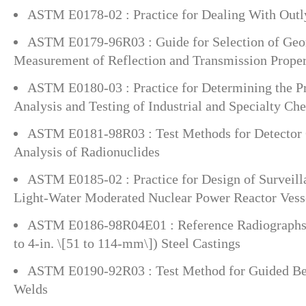
ASTM E0178-02 : Practice for Dealing With Outl
ASTM E0179-96R03 : Guide for Selection of Geom
Measurement of Reflection and Transmission Propert
ASTM E0180-03 : Practice for Determining the Pr
Analysis and Testing of Industrial and Specialty Ch
ASTM E0181-98R03 : Test Methods for Detector 
Analysis of Radionuclides
ASTM E0185-02 : Practice for Design of Surveill
Light-Water Moderated Nuclear Power Reactor Vess
ASTM E0186-98R04E01 : Reference Radiographs 
to 4-in. \[51 to 114-mm\]) Steel Castings
ASTM E0190-92R03 : Test Method for Guided Bend
Welds