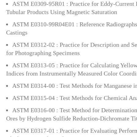
ASTM E0309-95R01 : Practice for Eddy-Current E
Tubular Products Using Magnetic Saturation
ASTM E0310-99R04E01 : Reference Radiographs 
Castings
ASTM E0312-02 : Practice for Description and Se
for Photographing Specimens
ASTM E0313-05 : Practice for Calculating Yello
Indices from Instrumentally Measured Color Coordi
ASTM E0314-00 : Test Methods for Manganese in
ASTM E0315-04 : Test Methods for Chemical An
ASTM E0316-00 : Test Method for Determination
Ores by Hydrogen Sulfide Reduction-Dichromate Tit
ASTM E0317-01 : Practice for Evaluating Perform