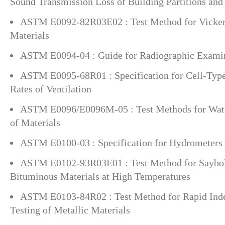
Sound Transmission Loss of Building Partitions and
ASTM E0092-82R03E02 : Test Method for Vickers
Materials
ASTM E0094-04 : Guide for Radiographic Exami
ASTM E0095-68R01 : Specification for Cell-Typ
Rates of Ventilation
ASTM E0096/E0096M-05 : Test Methods for Wate
of Materials
ASTM E0100-03 : Specification for Hydrometers
ASTM E0102-93R03E01 : Test Method for Saybolt
Bituminous Materials at High Temperatures
ASTM E0103-84R02 : Test Method for Rapid Inde
Testing of Metallic Materials