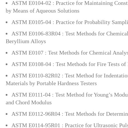
ASTM E0104-02 : Practice for Maintaining Const
by Means of Aqueous Solutions
ASTM E0105-04 : Practice for Probability Sampli
ASTM E0106-83R04 : Test Methods for Chemical 
Beryllium Alloys
ASTM E0107 : Test Methods for Chemical Analysi
ASTM E0108-04 : Test Methods for Fire Tests of
ASTM E0110-82R02 : Test Method for Indentation
Materials by Portable Hardness Testers
ASTM E0111-04 : Test Method for Young’s Modul
and Chord Modulus
ASTM E0112-96R04 : Test Methods for Determini
ASTM E0114-95R01 : Practice for Ultrasonic Pul