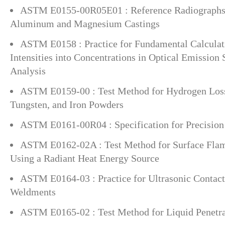
ASTM E0155-00R05E01 : Reference Radiographs f
Aluminum and Magnesium Castings
ASTM E0158 : Practice for Fundamental Calculat
Intensities into Concentrations in Optical Emission
Analysis
ASTM E0159-00 : Test Method for Hydrogen Loss
Tungsten, and Iron Powders
ASTM E0161-00R04 : Specification for Precision
ASTM E0162-02A : Test Method for Surface Flam
Using a Radiant Heat Energy Source
ASTM E0164-03 : Practice for Ultrasonic Contac
Weldments
ASTM E0165-02 : Test Method for Liquid Penetr