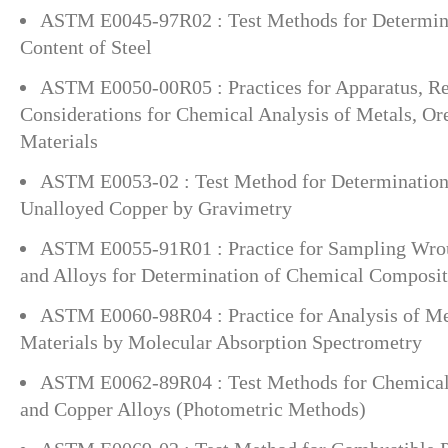
ASTM E0045-97R02 : Test Methods for Determini
Content of Steel
ASTM E0050-00R05 : Practices for Apparatus, Re
Considerations for Chemical Analysis of Metals, Or
Materials
ASTM E0053-02 : Test Method for Determination
Unalloyed Copper by Gravimetry
ASTM E0055-91R01 : Practice for Sampling Wro
and Alloys for Determination of Chemical Composit
ASTM E0060-98R04 : Practice for Analysis of Met
Materials by Molecular Absorption Spectrometry
ASTM E0062-89R04 : Test Methods for Chemical 
and Copper Alloys (Photometric Methods)