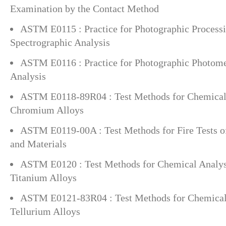
Examination by the Contact Method
ASTM E0115 : Practice for Photographic Processi
Spectrographic Analysis
ASTM E0116 : Practice for Photographic Photome
Analysis
ASTM E0118-89R04 : Test Methods for Chemical 
Chromium Alloys
ASTM E0119-00A : Test Methods for Fire Tests o
and Materials
ASTM E0120 : Test Methods for Chemical Analys
Titanium Alloys
ASTM E0121-83R04 : Test Methods for Chemical 
Tellurium Alloys