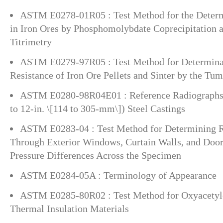
ASTM E0278-01R05 : Test Method for the Determ
in Iron Ores by Phosphomolybdate Coprecipitation a
Titrimetry
ASTM E0279-97R05 : Test Method for Determinat
Resistance of Iron Ore Pellets and Sinter by the Tum
ASTM E0280-98R04E01 : Reference Radiographs 
to 12-in. \[114 to 305-mm\]) Steel Castings
ASTM E0283-04 : Test Method for Determining R
Through Exterior Windows, Curtain Walls, and Door
Pressure Differences Across the Specimen
ASTM E0284-05A : Terminology of Appearance
ASTM E0285-80R02 : Test Method for Oxyacetyle
Thermal Insulation Materials