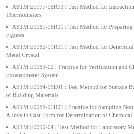
ASTM E0077-98R03 : Test Method for Inspection 
Thermometers
ASTM E0081-96R01 : Test Method for Preparing 
Figures
ASTM E0082-91R01 : Test Method for Determining
Metal Crystal
ASTM E0083-02 : Practice for Verification and Cl
Extensometer System
ASTM E0084-05E01 : Test Method for Surface Bur
of Building Materials
ASTM E0088-91R01 : Practice for Sampling Nonf
Alloys in Cast Form for Determination of Chemical
ASTM E0090-04 : Test Method for Laboratory Me