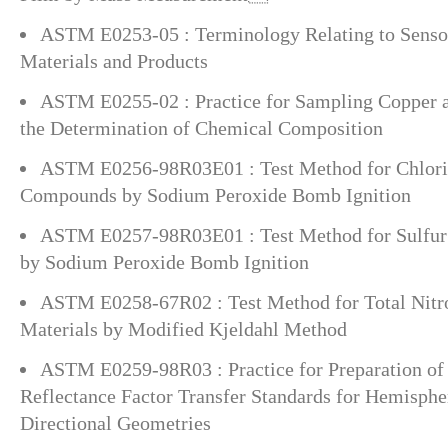
ASTM E0253-05 : Terminology Relating to Sensor
Materials and Products
ASTM E0255-02 : Practice for Sampling Copper a
the Determination of Chemical Composition
ASTM E0256-98R03E01 : Test Method for Chlori
Compounds by Sodium Peroxide Bomb Ignition
ASTM E0257-98R03E01 : Test Method for Sulfur
by Sodium Peroxide Bomb Ignition
ASTM E0258-67R02 : Test Method for Total Nitr
Materials by Modified Kjeldahl Method
ASTM E0259-98R03 : Practice for Preparation of
Reflectance Factor Transfer Standards for Hemisphe
Directional Geometries