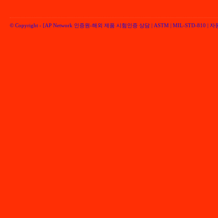
© Copyright -
[AP Network 인증원-해외 제품 시험인증 상담 | ASTM | MIL-STD-810 | 자동차 
Performancenetwork Inc.