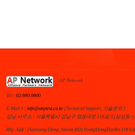
AP Network
Tel :
02-980-9800
E-Mail 1 :
info@anytest.co.kr
[Technical Support, 기술문의 ]
강남 사무소 : 서울특별시 강남구 영동대로 118길 3,(삼성동 
HQ. Add : (Samsung-Dong, Simon BD) YeongDongDaeRo 118 Gil 