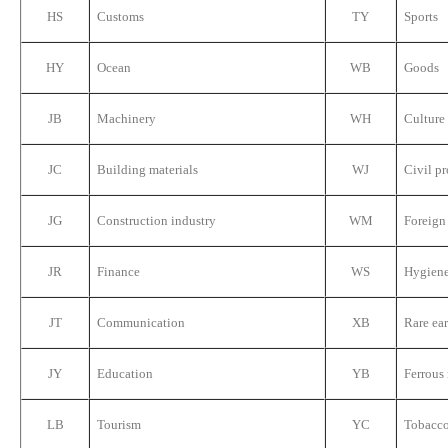
HS
Customs
TY
Sports
HY
Ocean
WB
Goods
JB
Machinery
WH
Culture
JC
Building materials
WJ
Civil p
JG
Construction industry
WM
Foreign
JR
Finance
WS
Hygien
JT
Communication
XB
Rare ear
JY
Education
YB
Ferrous
LB
Tourism
YC
Tobacc