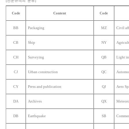
[전문규격의 분류]
Code
Content
Code
BB
Packaging
MZ
Civil af
CB
Ship
NY
Agricul
CH
Surveying
QB
Light i
CJ
Urban construction
QC
Automo
CY
Press and publication
QJ
Aero Sp
DA
Archives
QX
Meteor
DB
Earthquake
SB
Commer