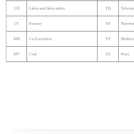
LD
Labor and labor safety
YD
Teleco
LY
Forestry
YS
Non-fer
MH
Civil aviation
YY
Medici
MT
Coal
YZ
Posts