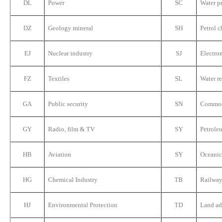
DL
Power
SC
Water p
DZ
Geology mineral
SH
Petrol c
EJ
Nuclear industry
SJ
Electro
FZ
Textiles
SL
Water r
GA
Public security
SN
Commodi
GY
Radio, film & TV
SY
Petrole
HB
Aviation
SY
Oceanic
HG
Chemical Industry
TB
Railway
HJ
Environmental Protection
TD
Land ad