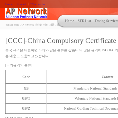
Home
Contact
What we do
Home
STD List
Testing Service
You are here:
[AP Network 인증원-해외 제품 시험인증 상담 | ASTM | MIL-STD-810 | 자동차 OEM 규격시험
[CCC]-China Compulsory Certificate
중국 규격은 대별하면 아래와 같은 분류를 갖습니다. 많은 규격이 ISO, IEC
른 내용도 포함하고 있습니다.
[국가규격의 분류]
Code
Content
GB
Mandatory National Stand
GB/T
Voluntary National Standa
GB/Z
National Guiding Technical Do