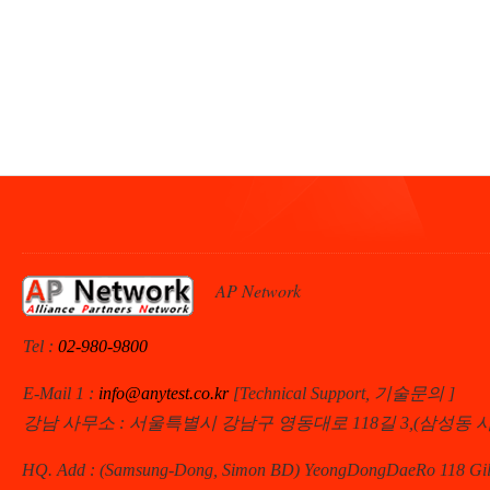
AP Network
Tel :
02-980-9800
E-Mail 1 :
info@anytest.co.kr
[Technical Support, 기술문의 ]
강남 사무소 : 서울특별시 강남구 영동대로 118길 3,(삼성동 
HQ. Add : (Samsung-Dong, Simon BD) YeongDongDaeRo 118 Gil 