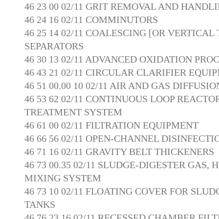
46 23 00 02/11 GRIT REMOVAL AND HAND
46 24 16 02/11 COMMINUTORS
46 25 14 02/11 COALESCING [OR VERTICAL
SEPARATORS
46 30 13 02/11 ADVANCED OXIDATION PRO
46 43 21 02/11 CIRCULAR CLARIFIER EQUI
46 51 00.00 10 02/11 AIR AND GAS DIFFUS
46 53 62 02/11 CONTINUOUS LOOP REACT
TREATMENT SYSTEM
46 61 00 02/11 FILTRATION EQUIPMENT
46 66 56 02/11 OPEN-CHANNEL DISINFECT
46 71 16 02/11 GRAVITY BELT THICKENERS
46 73 00.35 02/11 SLUDGE-DIGESTER GAS, 
MIXING SYSTEM
46 73 10 02/11 FLOATING COVER FOR SLU
TANKS
46 76 23.16 02/11 RECESSED CHAMBER FIL