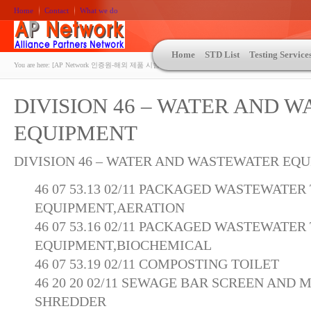
Home
Contact
What we do
Home
STD List
Testing Service
You are here:
[AP Network 인증원-해외 제품 시험인증 상담 | ASTM | MIL-STD-810 | 자동차 OEM 규격시험
DIVISION 46 – WATER AND 
EQUIPMENT
DIVISION 46 – WATER AND WASTEWATER EQ
46 07 53.13 02/11 PACKAGED WASTEWATE
EQUIPMENT,AERATION
46 07 53.16 02/11 PACKAGED WASTEWATE
EQUIPMENT,BIOCHEMICAL
46 07 53.19 02/11 COMPOSTING TOILET
46 20 20 02/11 SEWAGE BAR SCREEN AND
SHREDDER