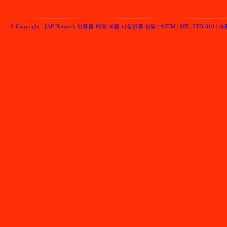
© Copyright -
[AP Network 인증원-해외 제품 시험인증 상담 | ASTM | MIL-STD-810 | 자동차 
Performancenetwork Inc.