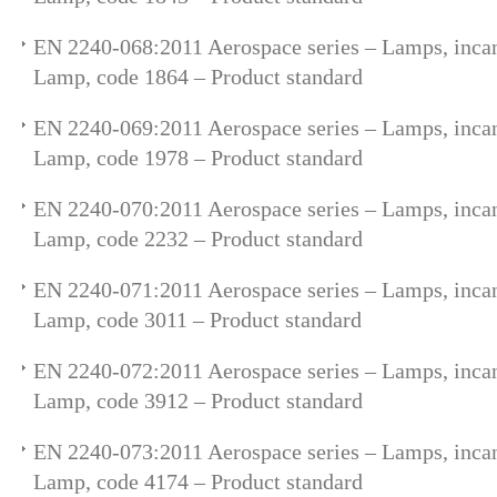
EN 2240-068:2011 Aerospace series – Lamps, incan
Lamp, code 1864 – Product standard
EN 2240-069:2011 Aerospace series – Lamps, incan
Lamp, code 1978 – Product standard
EN 2240-070:2011 Aerospace series – Lamps, incan
Lamp, code 2232 – Product standard
EN 2240-071:2011 Aerospace series – Lamps, incan
Lamp, code 3011 – Product standard
EN 2240-072:2011 Aerospace series – Lamps, incan
Lamp, code 3912 – Product standard
EN 2240-073:2011 Aerospace series – Lamps, incan
Lamp, code 4174 – Product standard