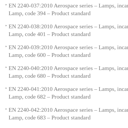
EN 2240-037:2010 Aerospace series – Lamps, incan
Lamp, code 394 – Product standard
EN 2240-038:2010 Aerospace series – Lamps, incan
Lamp, code 401 – Product standard
EN 2240-039:2010 Aerospace series – Lamps, incan
Lamp, code 600 – Product standard
EN 2240-040:2010 Aerospace series – Lamps, incan
Lamp, code 680 – Product standard
EN 2240-041:2010 Aerospace series – Lamps, incan
Lamp, code 682 – Product standard
EN 2240-042:2010 Aerospace series – Lamps, incan
Lamp, code 683 – Product standard