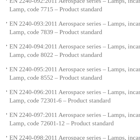
EN 2240-092:2011 Aerospace series – Lamps, incan
Lamp, code 7715 – Product standard
EN 2240-093:2011 Aerospace series – Lamps, incan
Lamp, code 7839 – Product standard
EN 2240-094:2011 Aerospace series – Lamps, incan
Lamp, code 8022 – Product standard
EN 2240-095:2011 Aerospace series – Lamps, incan
Lamp, code 8552 – Product standard
EN 2240-096:2011 Aerospace series – Lamps, incan
Lamp, code 72301-6 – Product standard
EN 2240-097:2011 Aerospace series – Lamps, incan
Lamp, code 72601-12 – Product standard
EN 2240-098:2011 Aerospace series – Lamps, incan