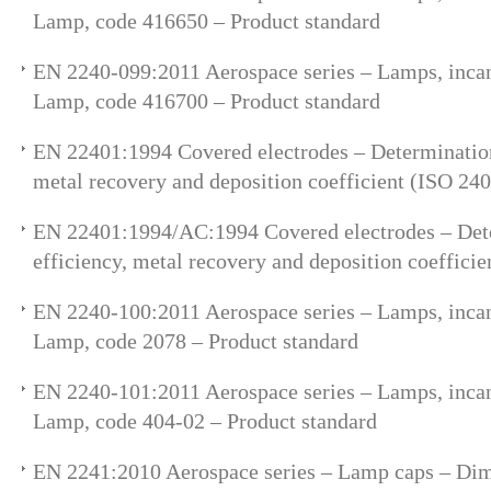
Lamp, code 416650 – Product standard
EN 2240-099:2011 Aerospace series – Lamps, incan
Lamp, code 416700 – Product standard
EN 22401:1994 Covered electrodes – Determination 
metal recovery and deposition coefficient (ISO 24
EN 22401:1994/AC:1994 Covered electrodes – Dete
efficiency, metal recovery and deposition coeffici
EN 2240-100:2011 Aerospace series – Lamps, incan
Lamp, code 2078 – Product standard
EN 2240-101:2011 Aerospace series – Lamps, incan
Lamp, code 404-02 – Product standard
EN 2241:2010 Aerospace series – Lamp caps – Di