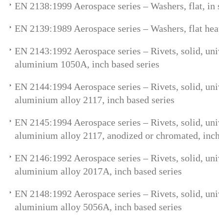
EN 2138:1999 Aerospace series – Washers, flat, in
EN 2139:1989 Aerospace series – Washers, flat heat
EN 2143:1992 Aerospace series – Rivets, solid, uni
aluminium 1050A, inch based series
EN 2144:1994 Aerospace series – Rivets, solid, uni
aluminium alloy 2117, inch based series
EN 2145:1994 Aerospace series – Rivets, solid, uni
aluminium alloy 2117, anodized or chromated, inch
EN 2146:1992 Aerospace series – Rivets, solid, uni
aluminium alloy 2017A, inch based series
EN 2148:1992 Aerospace series – Rivets, solid, uni
aluminium alloy 5056A, inch based series