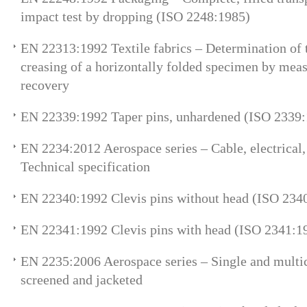
impact test by dropping (ISO 2248:1985)
EN 22313:1992 Textile fabrics – Determination of 
creasing of a horizontally folded specimen by meas
recovery
EN 22339:1992 Taper pins, unhardened (ISO 2339
EN 2234:2012 Aerospace series – Cable, electrical, 
Technical specification
EN 22340:1992 Clevis pins without head (ISO 234
EN 22341:1992 Clevis pins with head (ISO 2341:1
EN 2235:2006 Aerospace series – Single and multico
screened and jacketed