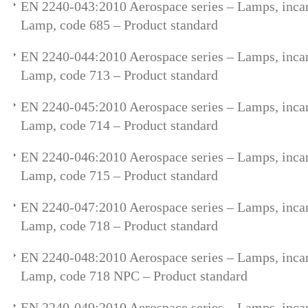
EN 2240-043:2010 Aerospace series – Lamps, incan
Lamp, code 685 – Product standard
EN 2240-044:2010 Aerospace series – Lamps, incan
Lamp, code 713 – Product standard
EN 2240-045:2010 Aerospace series – Lamps, incan
Lamp, code 714 – Product standard
EN 2240-046:2010 Aerospace series – Lamps, incan
Lamp, code 715 – Product standard
EN 2240-047:2010 Aerospace series – Lamps, incan
Lamp, code 718 – Product standard
EN 2240-048:2010 Aerospace series – Lamps, incan
Lamp, code 718 NPC – Product standard
EN 2240-049:2010 Aerospace series – Lamps, incan