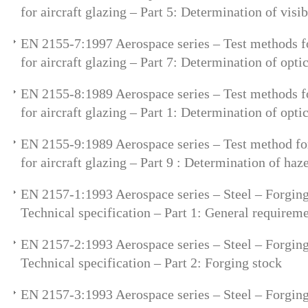
for aircraft glazing – Part 5: Determination of visi
EN 2155-7:1997 Aerospace series – Test methods fo
for aircraft glazing – Part 7: Determination of opti
EN 2155-8:1989 Aerospace series – Test methods fo
for aircraft glazing – Part 1: Determination of optic
EN 2155-9:1989 Aerospace series – Test method for
for aircraft glazing – Part 9 : Determination of haz
EN 2157-1:1993 Aerospace series – Steel – Forging
Technical specification – Part 1: General requirem
EN 2157-2:1993 Aerospace series – Steel – Forging
Technical specification – Part 2: Forging stock
EN 2157-3:1993 Aerospace series – Steel – Forging