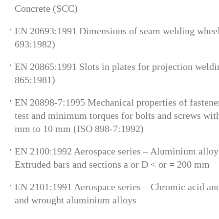
Concrete (SCC)
EN 20693:1991 Dimensions of seam welding wheel
693:1982)
EN 20865:1991 Slots in plates for projection weld
865:1981)
EN 20898-7:1995 Mechanical properties of fastener
test and minimum torques for bolts and screws wit
mm to 10 mm (ISO 898-7:1992)
EN 2100:1992 Aerospace series – Aluminium allo
Extruded bars and sections a or D < or = 200 mm
EN 2101:1991 Aerospace series – Chromic acid an
and wrought aluminium alloys