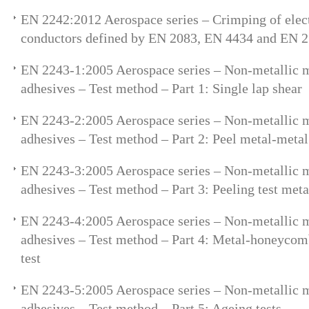
EN 2242:2012 Aerospace series – Crimping of elect
conductors defined by EN 2083, EN 4434 and EN 
EN 2243-1:2005 Aerospace series – Non-metallic ma
adhesives – Test method – Part 1: Single lap shear
EN 2243-2:2005 Aerospace series – Non-metallic ma
adhesives – Test method – Part 2: Peel metal-metal
EN 2243-3:2005 Aerospace series – Non-metallic ma
adhesives – Test method – Part 3: Peeling test me
EN 2243-4:2005 Aerospace series – Non-metallic ma
adhesives – Test method – Part 4: Metal-honeycomb
test
EN 2243-5:2005 Aerospace series – Non-metallic ma
adhesives – Test method – Part 5: Ageing tests