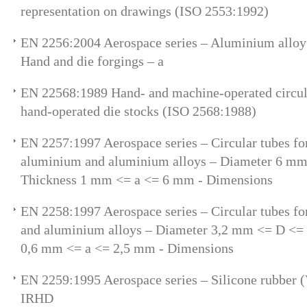
representation on drawings (ISO 2553:1992)
EN 2256:2004 Aerospace series – Aluminium allo
Hand and die forgings – a
EN 22568:1989 Hand- and machine-operated circul
hand-operated die stocks (ISO 2568:1988)
EN 2257:1997 Aerospace series – Circular tubes for
aluminium and aluminium alloys – Diameter 6 m
Thickness 1 mm <= a <= 6 mm - Dimensions
EN 2258:1997 Aerospace series – Circular tubes fo
and aluminium alloys – Diameter 3,2 mm <= D <=
0,6 mm <= a <= 2,5 mm - Dimensions
EN 2259:1995 Aerospace series – Silicone rubber
IRHD