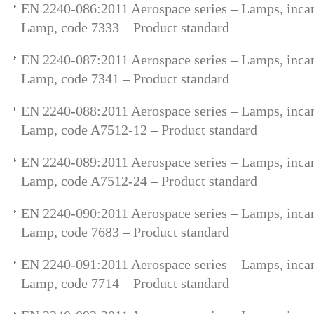
EN 2240-086:2011 Aerospace series – Lamps, incan
Lamp, code 7333 – Product standard
EN 2240-087:2011 Aerospace series – Lamps, incan
Lamp, code 7341 – Product standard
EN 2240-088:2011 Aerospace series – Lamps, incan
Lamp, code A7512-12 – Product standard
EN 2240-089:2011 Aerospace series – Lamps, incan
Lamp, code A7512-24 – Product standard
EN 2240-090:2011 Aerospace series – Lamps, incan
Lamp, code 7683 – Product standard
EN 2240-091:2011 Aerospace series – Lamps, incan
Lamp, code 7714 – Product standard