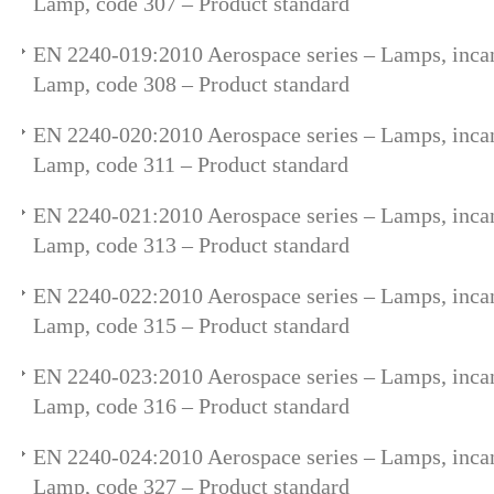
Lamp, code 307 – Product standard
EN 2240-019:2010 Aerospace series – Lamps, incan
Lamp, code 308 – Product standard
EN 2240-020:2010 Aerospace series – Lamps, incan
Lamp, code 311 – Product standard
EN 2240-021:2010 Aerospace series – Lamps, incan
Lamp, code 313 – Product standard
EN 2240-022:2010 Aerospace series – Lamps, incan
Lamp, code 315 – Product standard
EN 2240-023:2010 Aerospace series – Lamps, incan
Lamp, code 316 – Product standard
EN 2240-024:2010 Aerospace series – Lamps, incan
Lamp, code 327 – Product standard