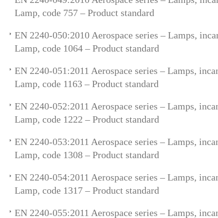
Lamp, code 757 – Product standard
EN 2240-050:2010 Aerospace series – Lamps, incan
Lamp, code 1064 – Product standard
EN 2240-051:2011 Aerospace series – Lamps, incan
Lamp, code 1163 – Product standard
EN 2240-052:2011 Aerospace series – Lamps, incan
Lamp, code 1222 – Product standard
EN 2240-053:2011 Aerospace series – Lamps, incan
Lamp, code 1308 – Product standard
EN 2240-054:2011 Aerospace series – Lamps, incan
Lamp, code 1317 – Product standard
EN 2240-055:2011 Aerospace series – Lamps, incan