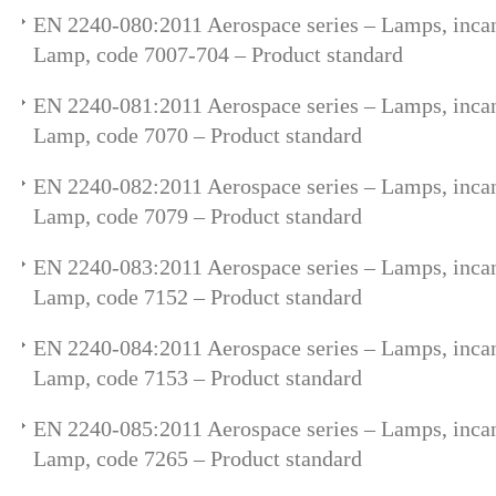
EN 2240-080:2011 Aerospace series – Lamps, incan
Lamp, code 7007-704 – Product standard
EN 2240-081:2011 Aerospace series – Lamps, incan
Lamp, code 7070 – Product standard
EN 2240-082:2011 Aerospace series – Lamps, incan
Lamp, code 7079 – Product standard
EN 2240-083:2011 Aerospace series – Lamps, incan
Lamp, code 7152 – Product standard
EN 2240-084:2011 Aerospace series – Lamps, incan
Lamp, code 7153 – Product standard
EN 2240-085:2011 Aerospace series – Lamps, incan
Lamp, code 7265 – Product standard