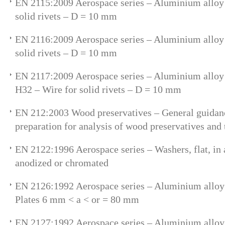
EN 2115:2009 Aerospace series – Aluminium alloy
solid rivets – D = 10 mm
EN 2116:2009 Aerospace series – Aluminium alloy
solid rivets – D = 10 mm
EN 2117:2009 Aerospace series – Aluminium allo
H32 – Wire for solid rivets – D = 10 mm
EN 212:2003 Wood preservatives – General guidan
preparation for analysis of wood preservatives and 
EN 2122:1996 Aerospace series – Washers, flat, in
anodized or chromated
EN 2126:1992 Aerospace series – Aluminium allo
Plates 6 mm < a < or = 80 mm
EN 2127:1992 Aerospace series – Aluminium allo