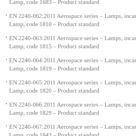
Lamp, code 1683 – Product standard
EN 2240-062:2011 Aerospace series – Lamps, incan
Lamp, code 1810 – Product standard
EN 2240-063:2011 Aerospace series – Lamps, incan
Lamp, code 1815 – Product standard
EN 2240-064:2011 Aerospace series – Lamps, incan
Lamp, code 1819 – Product standard
EN 2240-065:2011 Aerospace series – Lamps, incan
Lamp, code 1820 – Product standard
EN 2240-066:2011 Aerospace series – Lamps, incan
Lamp, code 1829 – Product standard
EN 2240-067:2011 Aerospace series – Lamps, incan
Lamp, code 1843 – Product standard