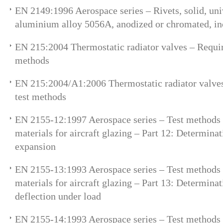
EN 2149:1996 Aerospace series – Rivets, solid, uni
aluminium alloy 5056A, anodized or chromated, in
EN 215:2004 Thermostatic radiator valves – Requi
methods
EN 215:2004/A1:2006 Thermostatic radiator valve
test methods
EN 2155-12:1997 Aerospace series – Test methods 
materials for aircraft glazing – Part 12: Determinat
expansion
EN 2155-13:1993 Aerospace series – Test methods 
materials for aircraft glazing – Part 13: Determina
deflection under load
EN 2155-14:1993 Aerospace series – Test methods 