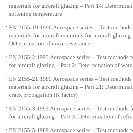
materials for aircraft glazing – Part 14: Determinat
softening temperature
EN 2155-19:1996 Aerospace series – Test methods 
materials for aircraft materials for aircraft glazing 
Determination of craze resistance
EN 2155-2:1993 Aerospace series – Test methods fo
for aircraft glazing – Part 2: Determination of wate
EN 2155-21:1989 Aerospace series – Test methods 
materials for aircraft glazing – Part 21: Determinat
crack propagation (K factor)
EN 2155-3:1993 Aerospace series – Test methods fo
for aircraft glazing – Part 3: Determination of refr
EN 2155-5:1989 Aerospace series – Test methods fo