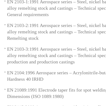
EN 2103-1:1991 Aerospace series – Steel, nickel ba
alloy remelting stock and castings – Technical speci
General requirements
EN 2103-2:1991 Aerospace series – Steel, nickel ba
alloy remelting stock and castings – Technical speci
Remelting stock
EN 2103-3:1991 Aerospace series – Steel, nickel ba
alloy remelting stock and castings – Technical speci
production and production castings
EN 2104:1996 Aerospace series – Acrylonitrile-bu
Hardness 40 IRHD
EN 21089:1991 Electrode taper fits for spot weldi
Dimensions (ISO 1089:1980)