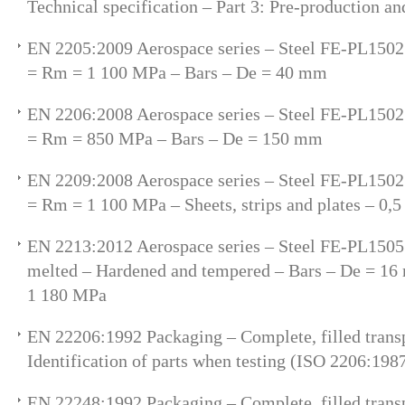
Technical specification – Part 3: Pre-production an
EN 2205:2009 Aerospace series – Steel FE-PL150
= Rm = 1 100 MPa – Bars – De = 40 mm
EN 2206:2008 Aerospace series – Steel FE-PL150
= Rm = 850 MPa – Bars – De = 150 mm
EN 2209:2008 Aerospace series – Steel FE-PL150
= Rm = 1 100 MPa – Sheets, strips and plates – 0
EN 2213:2012 Aerospace series – Steel FE-PL150
melted – Hardened and tempered – Bars – De = 1
1 180 MPa
EN 22206:1992 Packaging – Complete, filled trans
Identification of parts when testing (ISO 2206:198
EN 22248:1992 Packaging – Complete, filled transp