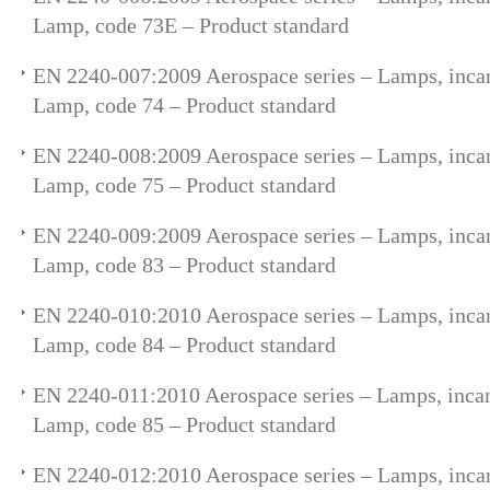
Lamp, code 73E – Product standard
EN 2240-007:2009 Aerospace series – Lamps, incan
Lamp, code 74 – Product standard
EN 2240-008:2009 Aerospace series – Lamps, incan
Lamp, code 75 – Product standard
EN 2240-009:2009 Aerospace series – Lamps, incan
Lamp, code 83 – Product standard
EN 2240-010:2010 Aerospace series – Lamps, incan
Lamp, code 84 – Product standard
EN 2240-011:2010 Aerospace series – Lamps, incan
Lamp, code 85 – Product standard
EN 2240-012:2010 Aerospace series – Lamps, incan