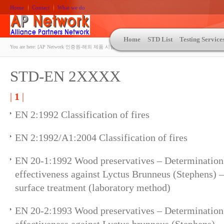
Home
Contact
What we do
Home
STD List
Testing Service
You are here:
[AP Network 인증원-해외 제품 시험인증 상담 | ASTM | MIL-STD-810 | 자동차 OEM 규격시험
STD-EN 2XXXX
|
1
|
EN 2:1992 Classification of fires
EN 2:1992/A1:2004 Classification of fires
EN 20-1:1992 Wood preservatives – Determination 
effectiveness against Lyctus Brunneus (Stephens) –
surface treatment (laboratory method)
EN 20-2:1993 Wood preservatives – Determination 