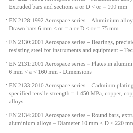
Extruded bars and sections a or D < or = 100 mm
EN 2128:1992 Aerospace series – Aluminium allo
Drawn bars 6 mm < or = a or D < or = 75 mm
EN 2130:2001 Aerospace series – Bearings, precisio
resisting steel for instruments and equipment – Tec
EN 2131:2001 Aerospace series – Plates in alumin
6 mm < a < 160 mm - Dimensions
EN 2133:2010 Aerospace series – Cadmium plating 
specified tensile strength = 1 450 MPa, copper, cop
alloys
EN 2134:2001 Aerospace series – Round bars, extr
aluminium alloys – Diameter 10 mm < D < 220 m