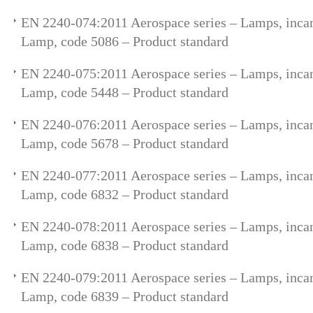
EN 2240-074:2011 Aerospace series – Lamps, incan
Lamp, code 5086 – Product standard
EN 2240-075:2011 Aerospace series – Lamps, incan
Lamp, code 5448 – Product standard
EN 2240-076:2011 Aerospace series – Lamps, incan
Lamp, code 5678 – Product standard
EN 2240-077:2011 Aerospace series – Lamps, incan
Lamp, code 6832 – Product standard
EN 2240-078:2011 Aerospace series – Lamps, incan
Lamp, code 6838 – Product standard
EN 2240-079:2011 Aerospace series – Lamps, incan
Lamp, code 6839 – Product standard