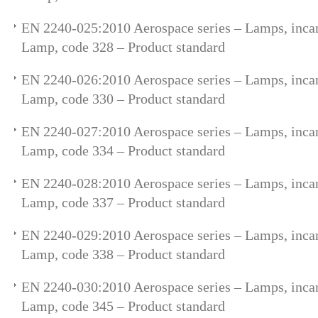
EN 2240-025:2010 Aerospace series – Lamps, incan
Lamp, code 328 – Product standard
EN 2240-026:2010 Aerospace series – Lamps, incan
Lamp, code 330 – Product standard
EN 2240-027:2010 Aerospace series – Lamps, incan
Lamp, code 334 – Product standard
EN 2240-028:2010 Aerospace series – Lamps, incan
Lamp, code 337 – Product standard
EN 2240-029:2010 Aerospace series – Lamps, incan
Lamp, code 338 – Product standard
EN 2240-030:2010 Aerospace series – Lamps, incan
Lamp, code 345 – Product standard