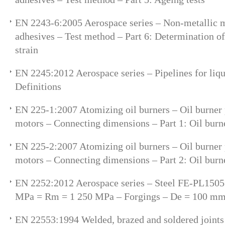
EN 2243-6:2005 Aerospace series – Non-metallic ma
adhesives – Test method – Part 6: Determination of
strain
EN 2245:2012 Aerospace series – Pipelines for liqu
Definitions
EN 225-1:2007 Atomizing oil burners – Oil burner
motors – Connecting dimensions – Part 1: Oil bur
EN 225-2:2007 Atomizing oil burners – Oil burner
motors – Connecting dimensions – Part 2: Oil burn
EN 2252:2012 Aerospace series – Steel FE-PL150
MPa = Rm = 1 250 MPa – Forgings – De = 100 m
EN 22553:1994 Welded, brazed and soldered joint