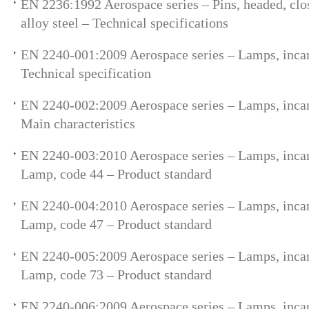
EN 2236:1992 Aerospace series – Pins, headed, clos
alloy steel – Technical specifications
EN 2240-001:2009 Aerospace series – Lamps, incan
Technical specification
EN 2240-002:2009 Aerospace series – Lamps, incan
Main characteristics
EN 2240-003:2010 Aerospace series – Lamps, incan
Lamp, code 44 – Product standard
EN 2240-004:2010 Aerospace series – Lamps, incan
Lamp, code 47 – Product standard
EN 2240-005:2009 Aerospace series – Lamps, incan
Lamp, code 73 – Product standard
EN 2240-006:2009 Aerospace series – Lamps, incan