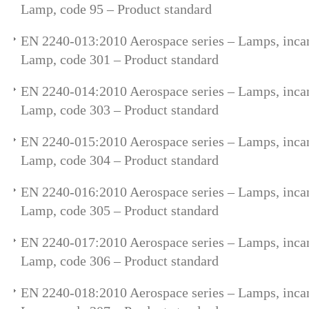
Lamp, code 95 – Product standard
EN 2240-013:2010 Aerospace series – Lamps, incan
Lamp, code 301 – Product standard
EN 2240-014:2010 Aerospace series – Lamps, incan
Lamp, code 303 – Product standard
EN 2240-015:2010 Aerospace series – Lamps, incan
Lamp, code 304 – Product standard
EN 2240-016:2010 Aerospace series – Lamps, incan
Lamp, code 305 – Product standard
EN 2240-017:2010 Aerospace series – Lamps, incan
Lamp, code 306 – Product standard
EN 2240-018:2010 Aerospace series – Lamps, incan