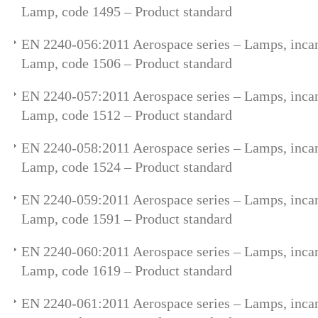
Lamp, code 1495 – Product standard
EN 2240-056:2011 Aerospace series – Lamps, incan
Lamp, code 1506 – Product standard
EN 2240-057:2011 Aerospace series – Lamps, incan
Lamp, code 1512 – Product standard
EN 2240-058:2011 Aerospace series – Lamps, incan
Lamp, code 1524 – Product standard
EN 2240-059:2011 Aerospace series – Lamps, incan
Lamp, code 1591 – Product standard
EN 2240-060:2011 Aerospace series – Lamps, incan
Lamp, code 1619 – Product standard
EN 2240-061:2011 Aerospace series – Lamps, incan