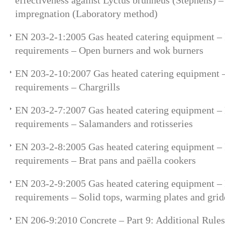
effectiveness against Lyctus brunneus (Stephens) –
impregnation (Laboratory method)
EN 203-2-1:2005 Gas heated catering equipment – P
requirements – Open burners and wok burners
EN 203-2-10:2007 Gas heated catering equipment – 
requirements – Chargrills
EN 203-2-7:2007 Gas heated catering equipment – P
requirements – Salamanders and rotisseries
EN 203-2-8:2005 Gas heated catering equipment – P
requirements – Brat pans and paëlla cookers
EN 203-2-9:2005 Gas heated catering equipment – P
requirements – Solid tops, warming plates and grid
EN 206-9:2010 Concrete – Part 9: Additional Rules