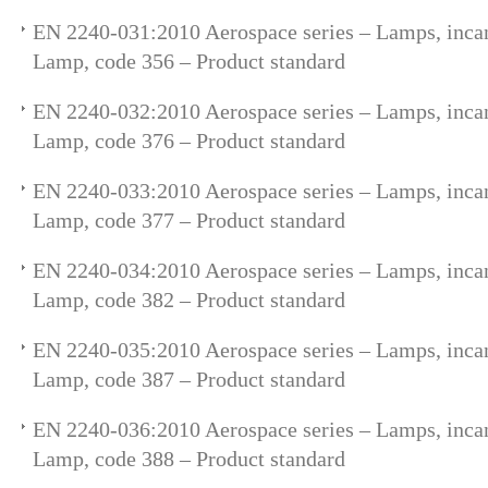
EN 2240-031:2010 Aerospace series – Lamps, incan
Lamp, code 356 – Product standard
EN 2240-032:2010 Aerospace series – Lamps, incan
Lamp, code 376 – Product standard
EN 2240-033:2010 Aerospace series – Lamps, incan
Lamp, code 377 – Product standard
EN 2240-034:2010 Aerospace series – Lamps, incan
Lamp, code 382 – Product standard
EN 2240-035:2010 Aerospace series – Lamps, incan
Lamp, code 387 – Product standard
EN 2240-036:2010 Aerospace series – Lamps, incan
Lamp, code 388 – Product standard