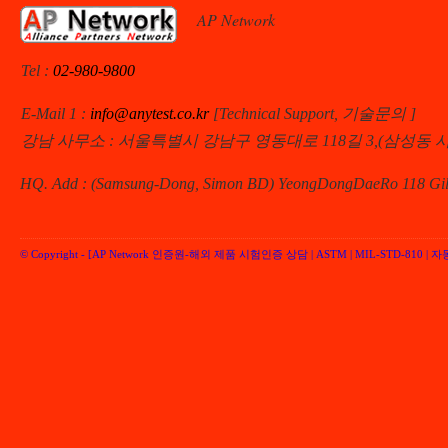
AP Network
Tel :
02-980-9800
E-Mail 1 :
info@anytest.co.kr
[Technical Support, 기술문의 ]
강남 사무소 : 서울특별시 강남구 영동대로 118길 3,(삼성동 
HQ. Add : (Samsung-Dong, Simon BD) YeongDongDaeRo 118 Gil 
© Copyright -
[AP Network 인증원-해외 제품 시험인증 상담 | ASTM | MIL-STD-810 | 자동차 
Performancenetwork Inc.