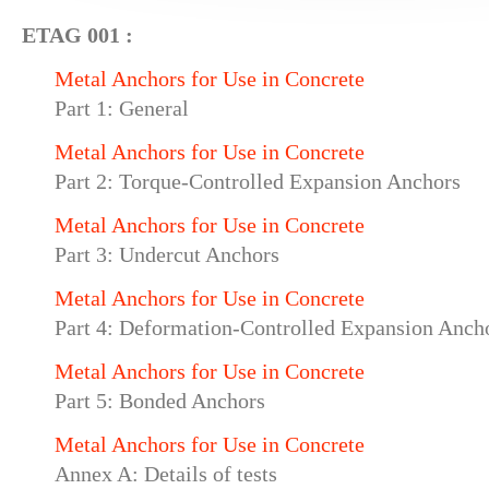
ETAG 001 :
Metal Anchors for Use in Concrete
Part 1: General
Metal Anchors for Use in Concrete
Part 2: Torque-Controlled Expansion Anchors
Metal Anchors for Use in Concrete
Part 3: Undercut Anchors
Metal Anchors for Use in Concrete
Part 4: Deformation-Controlled Expansion Anch
Metal Anchors for Use in Concrete
Part 5: Bonded Anchors
Metal Anchors for Use in Concrete
Annex A: Details of tests