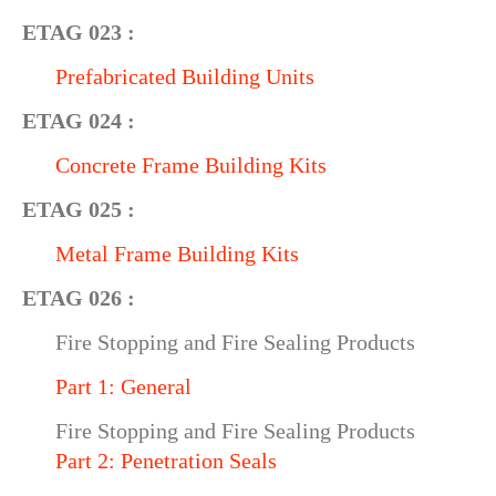
ETAG 023 :
Prefabricated Building Units
ETAG 024 :
Concrete Frame Building Kits
ETAG 025 :
Metal Frame Building Kits
ETAG 026 :
Fire Stopping and Fire Sealing Products
Part 1: General
Fire Stopping and Fire Sealing Products
Part 2: Penetration Seals