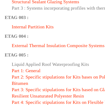
Structural Sealant Glazing Systems
Part 3 : Systems incorporating profiles with ther
ETAG 003 :
Internal Partition Kits
ETAG 004 :
External Thermal Insulation Composite Systems
ETAG 005 :
Liquid Applied Roof Waterproofing Kits
Part 1: General
Part 2: Specific stipulations for Kits bases on 
Bitumen
Part 3: Specific stipulations for Kits based on G
Resilient Unsaturated Polyester Resin
Part 4: Specific stipulations for Kits on Flexibl