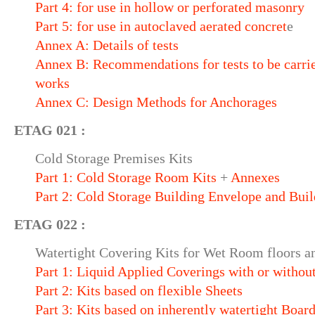
Part 4: for use in hollow or perforated masonry
Part 5: for use in autoclaved aerated concret
e
Annex A: Details of tests
Annex B: Recommendations for tests to be carrie
works
Annex C: Design Methods for Anchorages
ETAG 021 :
Cold Storage Premises Kits
Part 1: Cold Storage Room Kits
+
Annexes
Part 2: Cold Storage Building Envelope and Buil
ETAG 022 :
Watertight Covering Kits for Wet Room floors an
Part 1: Liquid Applied Coverings with or withou
Part 2: Kits based on flexible Sheets
Part 3: Kits based on inherently watertight Boar