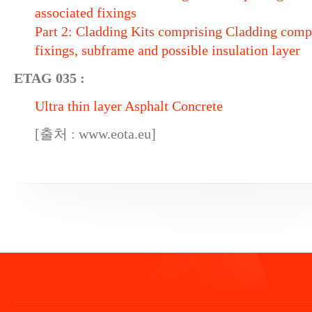
associated fixings
Part 2: Cladding Kits comprising Cladding comp
fixings, subframe and possible insulation layer
ETAG 035 :
Ultra thin layer Asphalt Concrete
[출처 : www.eota.eu]