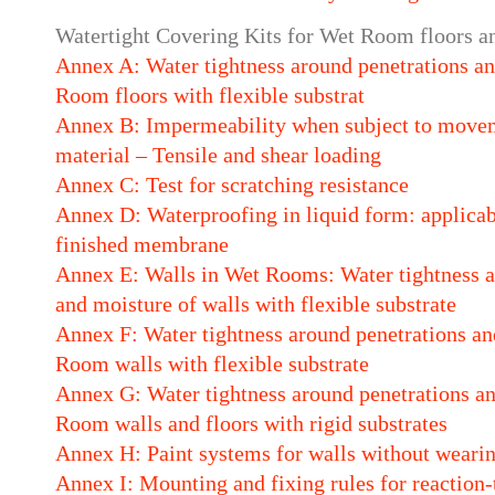
Watertight Covering Kits for Wet Room floors an
Annex A: Water tightness around penetrations and
Room floors with flexible substrat
Annex B: Impermeability when subject to movem
material – Tensile and shear loading
Annex C: Test for scratching resistance
Annex D: Waterproofing in liquid form: applicabi
finished membrane
Annex E: Walls in Wet Rooms: Water tightness an
and moisture of walls with flexible substrate
Annex F: Water tightness around penetrations and
Room walls with flexible substrate
Annex G: Water tightness around penetrations an
Room walls and floors with rigid substrates
Annex H: Paint systems for walls without wearin
Annex I: Mounting and fixing rules for reaction-t