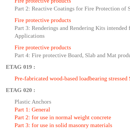
Fire protective products
Part 2: Reactive Coatings for Fire Protection of
Fire protective products
Part 3: Renderings and Rendering Kits intended f
Applications
Fire protective products
Part 4: Fire protective Board, Slab and Mat prod
ETAG 019 :
Pre-fabricated wood-based loadbearing stressed 
ETAG 020 :
Plastic Anchors
Part 1: General
Part 2: for use in normal weight concrete
Part 3: for use in solid masonry materials