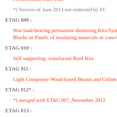
*) Version of June 2013 not endorsed by EC
ETAG 009 :
Non load-bearing permanent shuttering Kits/Sy
Blocks or Panels of insulating materials or concr
ETAG 010 :
Self supporting translucent Roof Kits
ETAG 011 :
Light Composite Wood-based Beams and Colum
ETAG 012* :
*) merged with ETAG 007_November 2012
ETAG 013 :