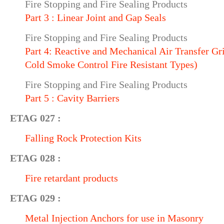
Fire Stopping and Fire Sealing Products
Part 3 : Linear Joint and Gap Seals
Fire Stopping and Fire Sealing Products
Part 4: Reactive and Mechanical Air Transfer Gril
Cold Smoke Control Fire Resistant Types)
Fire Stopping and Fire Sealing Products
Part 5 : Cavity Barriers
ETAG 027 :
Falling Rock Protection Kits
ETAG 028 :
Fire retardant products
ETAG 029 :
Metal Injection Anchors for use in Masonry