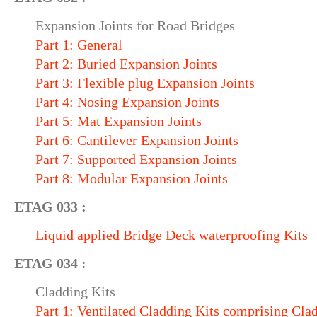
Expansion Joints for Road Bridges
Part 1: General
Part 2: Buried Expansion Joints
Part 3: Flexible plug Expansion Joints
Part 4: Nosing Expansion Joints
Part 5: Mat Expansion Joints
Part 6: Cantilever Expansion Joints
Part 7: Supported Expansion Joints
Part 8: Modular Expansion Joints
ETAG 033 :
Liquid applied Bridge Deck waterproofing Kits
ETAG 034 :
Cladding Kits
Part 1: Ventilated Cladding Kits comprising Cl