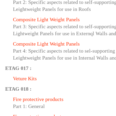
Part 2: Specific aspects related to self-supporti
Leightweight Panels for use in Roofs
Composite Light Weight Panels
Part 3: Specific aspects related to self-supporti
Lightweight Panels for use in Externql Walls an
Composite Light Weight Panels
Part 4: Specific aspects related to sel-supportin
Leightweight Panels for use in Internal Walls an
ETAG 017 :
Veture Kits
ETAG 018 :
Fire protective products
Part 1: General