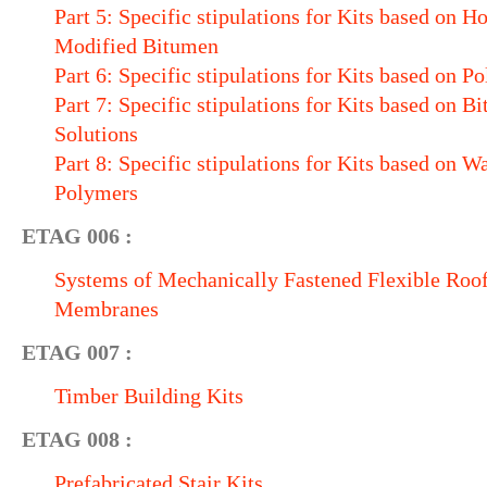
Part 5: Specific stipulations for Kits based on 
Modified Bitumen
Part 6: Specific stipulations for Kits based on P
Part 7: Specific stipulations for Kits based on 
Solutions
Part 8: Specific stipulations for Kits based on W
Polymers
ETAG 006 :
Systems of Mechanically Fastened Flexible Roo
Membranes
ETAG 007 :
Timber Building Kits
ETAG 008 :
Prefabricated Stair Kits