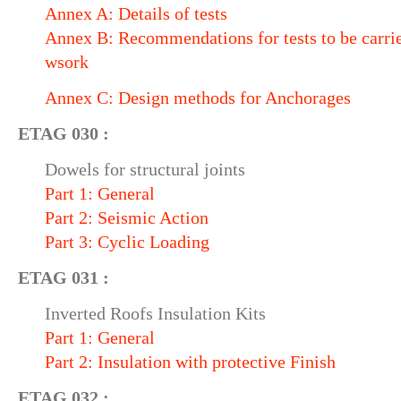
Annex A: Details of tests
Annex B: Recommendations for tests to be carrie
wsork
Annex C: Design methods for Anchorages
ETAG 030 :
Dowels for structural joints
Part 1: General
Part 2: Seismic Action
Part 3: Cyclic Loading
ETAG 031 :
Inverted Roofs Insulation Kits
Part 1: General
Part 2: Insulation with protective Finish
ETAG 032 :