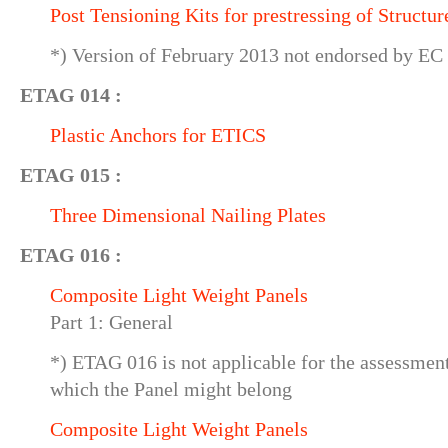
Post Tensioning Kits for prestressing of Structur
*) Version of February 2013 not endorsed by EC
ETAG 014 :
Plastic Anchors for ETICS
ETAG 015 :
Three Dimensional Nailing Plates
ETAG 016 :
Composite Light Weight Panels
Part 1: General
*) ETAG 016 is not applicable for the assessmen
which the Panel might belong
Composite Light Weight Panels