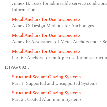
Annex B: Tests for admissible service conditions
Information
Metal Anchors for Use in Concrete
Annex C: Design Methods for Anchorages
Metal Anchors for Use in Concrete
Annex E: Assessment of Metal Anchors under Se
Metal Anchors for Use in Concrete
Part 6 : Anchors for multiple use for non-structu
ETAG 002 :
Structural Sealant Glazing Systems
Part 1: Supported and Unsupported Systems
Structural Sealant Glazing Systems
Part 2 : Coated Aluminium Systems