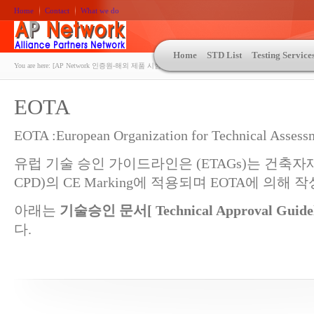
Home
Contact
What we do
Home
STD List
Testing Service
You are here:
[AP Network 인증원-해외 제품 시험인증 상담 | ASTM | MIL-STD-810 | 자동차 OEM 규격시험
EOTA
EOTA :European Organization for Technical Assess
유럽 기술 승인 가이드라인은 (ETAGs)는 건축자재 지
CPD)의 CE Marking에 적용되며 EOTA에 의해 
아래는
기술승인 문서[
Technical Approval Guide
다.