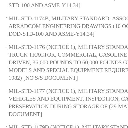
STD-100 AND ASME-Y14.34]
MIL-STD-1174B, MILITARY STANDARD: ASSO
ARRADCOM ENGINEERING DRAWINGS (10 OCT 
DOD-STD-100 AND ASME-Y14.34]
MIL-STD-1176 (NOTICE 1), MILITARY STAND
TRUCK TRACTOR, COMMERCIAL, GASOLINE 
DRIVEN, 36,000 POUNDS TO 60,000 POUNDS 
MODELS AND SPECIAL EQUIPMENT REQUIR
1982) [NO S/S DOCUMENT]
MIL-STD-1177 (NOTICE 1), MILITARY STAN
VEHICLES AND EQUIPMENT, INSPECTION, C
PRESERVATION DURING STORAGE OF (29 MAR 
DOCUMENT]
MIL-STD-1179D (NOTICE 1), MILITARY STAN