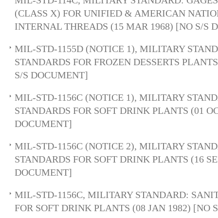
MIL-STD-114C, MILITARY STANDARD: GAGES
(CLASS X) FOR UNIFIED & AMERICAN NATI
INTERNAL THREADS (15 MAR 1968) [NO S/S
MIL-STD-1155D (NOTICE 1), MILITARY STAN
STANDARDS FOR FROZEN DESSERTS PLANTS (
S/S DOCUMENT]
MIL-STD-1156C (NOTICE 1), MILITARY STAN
STANDARDS FOR SOFT DRINK PLANTS (01 OCT
DOCUMENT]
MIL-STD-1156C (NOTICE 2), MILITARY STAN
STANDARDS FOR SOFT DRINK PLANTS (16 SEP 
DOCUMENT]
MIL-STD-1156C, MILITARY STANDARD: SAN
FOR SOFT DRINK PLANTS (08 JAN 1982) [NO