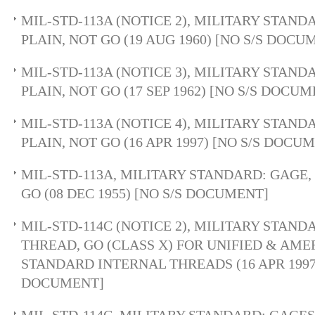
MIL-STD-113A (NOTICE 2), MILITARY STAND
PLAIN, NOT GO (19 AUG 1960) [NO S/S DOCU
MIL-STD-113A (NOTICE 3), MILITARY STAND
PLAIN, NOT GO (17 SEP 1962) [NO S/S DOCU
MIL-STD-113A (NOTICE 4), MILITARY STAND
PLAIN, NOT GO (16 APR 1997) [NO S/S DOCU
MIL-STD-113A, MILITARY STANDARD: GAGE, 
GO (08 DEC 1955) [NO S/S DOCUMENT]
MIL-STD-114C (NOTICE 2), MILITARY STAND
THREAD, GO (CLASS X) FOR UNIFIED & AM
STANDARD INTERNAL THREADS (16 APR 1997)
DOCUMENT]