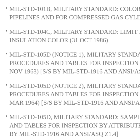
MIL-STD-101B, MILITARY STANDARD: COLO
PIPELINES AND FOR COMPRESSED GAS CYLIN
MIL-STD-104C, MILITARY STANDARD: LIMIT
INSULATION COLOR (31 OCT 1986)
MIL-STD-105D (NOTICE 1), MILITARY STAN
PROCEDURES AND TABLES FOR INSPECTION 
NOV 1963) [S/S BY MIL-STD-1916 AND ANSI/A
MIL-STD-105D (NOTICE 2), MILITARY STAN
PROCEDURES AND TABLES FOR INSPECTION 
MAR 1964) [S/S BY MIL-STD-1916 AND ANSI/A
MIL-STD-105D, MILITARY STANDARD: SAM
AND TABLES FOR INSPECTION BY ATTRIBUTES 
BY MIL-STD-1916 AND ANSI/ASQ Z1.4]