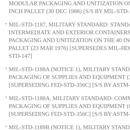
MODULAR PACKAGING AND UNITIZATION ON 
INCH PALLET (30 DEC 1988) [S/S BY MIL-STD-
MIL-STD-1187, MILITARY STANDARD: STANDA
INTERMEDIATE AND EXTERIOR CONTAINER
PACKAGING AND UNITIZATION ON THE 40 IN
PALLET (23 MAR 1976) [SUPERSEDES MIL-HDB
STD-147]
MIL-STD-1188A (NOTICE 1), MILITARY STA
PACKAGING OF SUPPLIES AND EQUIPMENT (3
[SUPERSEDING FED-STD-356C] [S/S BY ASTM
MIL-STD-1188A, MILITARY STANDARD: CO
PACKAGING OF SUPPLIES AND EQUIPMENT (0
[SUPERSEDING FED-STD-356C] [S/S BY ASTM
MIL-STD-1189B (NOTICE 1), MILITARY STA