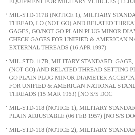
EQUIPMENT FOR MILITARY VEHICLES (13 JUN
MIL-STD-117B (NOTICE 1), MILITARY STAND
THREAD, LO (NOT GO) AND RELATED THREA
GAGES, GO/NOT GO PLAIN PLUG MINOR DI
CHECK GAGES FOR UNIFIED & AMERICAN 
EXTERNAL THREADS (16 APR 1997)
MIL-STD-117B, MILITARY STANDARD: GAGE,
(NOT GO) AND RELATED THREAD SETTING P
GO PLAIN PLUG MINOR DIAMETER ACCEPT
FOR UNIFIED & AMERICAN NATIONAL STA
THREADS (15 MAR 1963) [NO S/S DOC
MIL-STD-118 (NOTICE 1), MILITARY STANDAR
PLAIN ADJUSTABLE (06 FEB 1957) [NO S/S 
MIL-STD-118 (NOTICE 2), MILITARY STANDAR