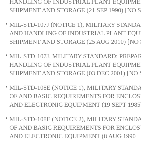
HANDLING OF INDUSTRIAL PLANT EQUIPMEN
SHIPMENT AND STORAGE (21 SEP 1990) [NO
MIL-STD-107J (NOTICE 1), MILITARY STAND
AND HANDLING OF INDUSTRIAL PLANT EQUI
SHIPMENT AND STORAGE (25 AUG 2010) [NO
MIL-STD-107J, MILITARY STANDARD: PREPA
HANDLING OF INDUSTRIAL PLANT EQUIPMEN
SHIPMENT AND STORAGE (03 DEC 2001) [NO
MIL-STD-108E (NOTICE 1), MILITARY STAND
OF AND BASIC REQUIREMENTS FOR ENCLOS
AND ELECTRONIC EQUIPMENT (19 SEPT 1985
MIL-STD-108E (NOTICE 2), MILITARY STAND
OF AND BASIC REQUIREMENTS FOR ENCLOS
AND ELECTRONIC EQUIPMENT (8 AUG 1990