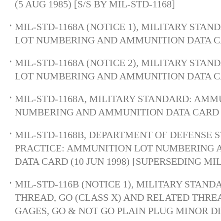
(5 AUG 1985) [S/S BY MIL-STD-1168]
MIL-STD-1168A (NOTICE 1), MILITARY STA
LOT NUMBERING AND AMMUNITION DATA CA
MIL-STD-1168A (NOTICE 2), MILITARY STA
LOT NUMBERING AND AMMUNITION DATA CA
MIL-STD-1168A, MILITARY STANDARD: AMM
NUMBERING AND AMMUNITION DATA CARD (2
MIL-STD-1168B, DEPARTMENT OF DEFENSE
PRACTICE: AMMUNITION LOT NUMBERING
DATA CARD (10 JUN 1998) [SUPERSEDING MIL
MIL-STD-116B (NOTICE 1), MILITARY STAND
THREAD, GO (CLASS X) AND RELATED THRE
GAGES, GO & NOT GO PLAIN PLUG MINOR 