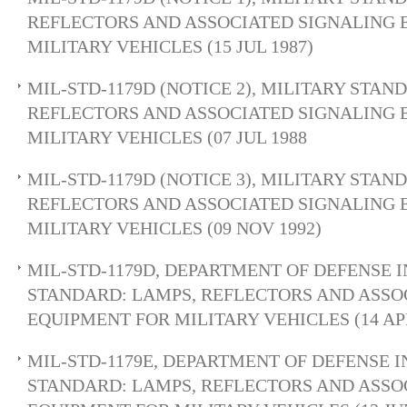
REFLECTORS AND ASSOCIATED SIGNALING 
MILITARY VEHICLES (15 JUL 1987)
MIL-STD-1179D (NOTICE 2), MILITARY STAN
REFLECTORS AND ASSOCIATED SIGNALING 
MILITARY VEHICLES (07 JUL 1988
MIL-STD-1179D (NOTICE 3), MILITARY STAN
REFLECTORS AND ASSOCIATED SIGNALING 
MILITARY VEHICLES (09 NOV 1992)
MIL-STD-1179D, DEPARTMENT OF DEFENSE 
STANDARD: LAMPS, REFLECTORS AND ASSO
EQUIPMENT FOR MILITARY VEHICLES (14 APR
MIL-STD-1179E, DEPARTMENT OF DEFENSE 
STANDARD: LAMPS, REFLECTORS AND ASSO