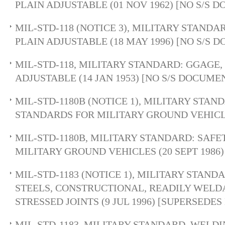
PLAIN ADJUSTABLE (01 NOV 1962) [NO S/S 
MIL-STD-118 (NOTICE 3), MILITARY STANDAR
PLAIN ADJUSTABLE (18 MAY 1996) [NO S/S 
MIL-STD-118, MILITARY STANDARD: GGAGE, 
ADJUSTABLE (14 JAN 1953) [NO S/S DOCUME
MIL-STD-1180B (NOTICE 1), MILITARY STAN
STANDARDS FOR MILITARY GROUND VEHICLE
MIL-STD-1180B, MILITARY STANDARD: SAF
MILITARY GROUND VEHICLES (20 SEPT 1986)
MIL-STD-1183 (NOTICE 1), MILITARY STAND
STEELS, CONSTRUCTIONAL, READILY WELD
STRESSED JOINTS (9 JUL 1996) [SUPERSEDES
MIL-STD-1183, MILITARY STANDARD, WELDIN