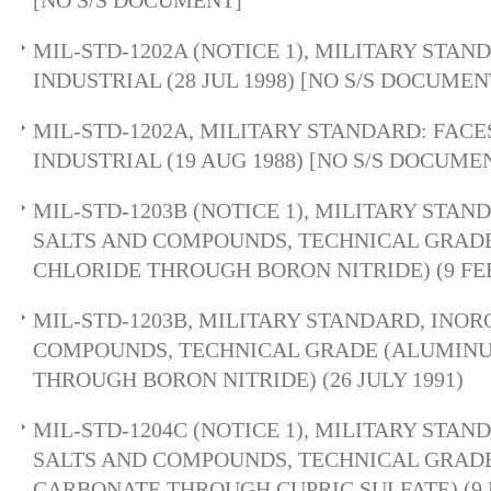
[NO S/S DOCUMENT]
MIL-STD-1202A (NOTICE 1), MILITARY STAN
INDUSTRIAL (28 JUL 1998) [NO S/S DOCUMEN
MIL-STD-1202A, MILITARY STANDARD: FACE
INDUSTRIAL (19 AUG 1988) [NO S/S DOCUME
MIL-STD-1203B (NOTICE 1), MILITARY STA
SALTS AND COMPOUNDS, TECHNICAL GRAD
CHLORIDE THROUGH BORON NITRIDE) (9 FEB
MIL-STD-1203B, MILITARY STANDARD, INOR
COMPOUNDS, TECHNICAL GRADE (ALUMIN
THROUGH BORON NITRIDE) (26 JULY 1991)
MIL-STD-1204C (NOTICE 1), MILITARY STA
SALTS AND COMPOUNDS, TECHNICAL GRAD
CARBONATE THROUGH CUPRIC SULFATE) (9 F