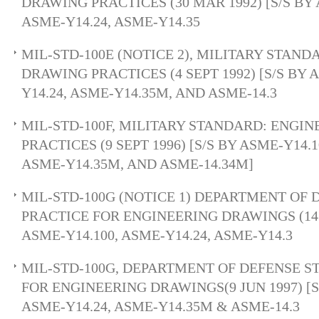
DRAWING PRACTICES (30 MAR 1992) [S/S BY 
ASME-Y14.24, ASME-Y14.35
MIL-STD-100E (NOTICE 2), MILITARY STAN
DRAWING PRACTICES (4 SEPT 1992) [S/S BY 
Y14.24, ASME-Y14.35M, AND ASME-14.3
MIL-STD-100F, MILITARY STANDARD: ENGI
PRACTICES (9 SEPT 1996) [S/S BY ASME-Y14.1
ASME-Y14.35M, AND ASME-14.34M]
MIL-STD-100G (NOTICE 1) DEPARTMENT OF
PRACTICE FOR ENGINEERING DRAWINGS (14 D
ASME-Y14.100, ASME-Y14.24, ASME-Y14.3
MIL-STD-100G, DEPARTMENT OF DEFENSE 
FOR ENGINEERING DRAWINGS(9 JUN 1997) [S/
ASME-Y14.24, ASME-Y14.35M & ASME-14.3