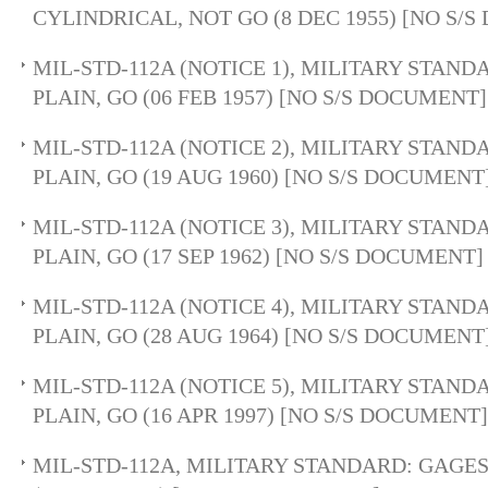
CYLINDRICAL, NOT GO (8 DEC 1955) [NO S/
MIL-STD-112A (NOTICE 1), MILITARY STAND
PLAIN, GO (06 FEB 1957) [NO S/S DOCUMENT]
MIL-STD-112A (NOTICE 2), MILITARY STAND
PLAIN, GO (19 AUG 1960) [NO S/S DOCUMENT
MIL-STD-112A (NOTICE 3), MILITARY STAND
PLAIN, GO (17 SEP 1962) [NO S/S DOCUMENT]
MIL-STD-112A (NOTICE 4), MILITARY STAND
PLAIN, GO (28 AUG 1964) [NO S/S DOCUMENT
MIL-STD-112A (NOTICE 5), MILITARY STAND
PLAIN, GO (16 APR 1997) [NO S/S DOCUMENT]
MIL-STD-112A, MILITARY STANDARD: GAGES,