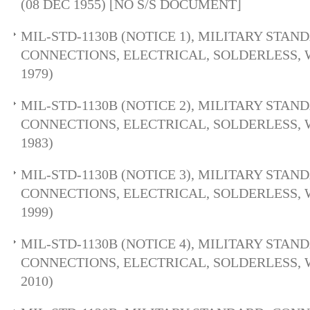
(08 DEC 1955) [NO S/S DOCUMENT]
MIL-STD-1130B (NOTICE 1), MILITARY STAN
CONNECTIONS, ELECTRICAL, SOLDERLESS, 
1979)
MIL-STD-1130B (NOTICE 2), MILITARY STAN
CONNECTIONS, ELECTRICAL, SOLDERLESS, 
1983)
MIL-STD-1130B (NOTICE 3), MILITARY STAN
CONNECTIONS, ELECTRICAL, SOLDERLESS, 
1999)
MIL-STD-1130B (NOTICE 4), MILITARY STAN
CONNECTIONS, ELECTRICAL, SOLDERLESS, 
2010)