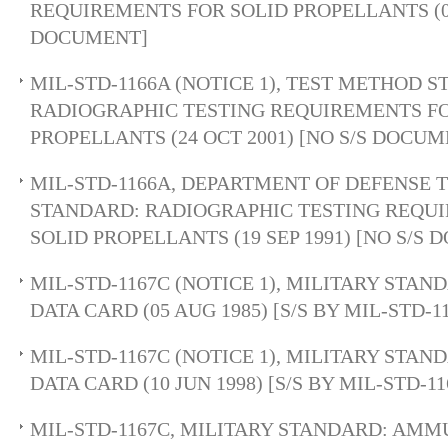
REQUIREMENTS FOR SOLID PROPELLANTS (03
DOCUMENT]
MIL-STD-1166A (NOTICE 1), TEST METHOD 
RADIOGRAPHIC TESTING REQUIREMENTS FO
PROPELLANTS (24 OCT 2001) [NO S/S DOCUM
MIL-STD-1166A, DEPARTMENT OF DEFENSE 
STANDARD: RADIOGRAPHIC TESTING REQU
SOLID PROPELLANTS (19 SEP 1991) [NO S/S
MIL-STD-1167C (NOTICE 1), MILITARY STA
DATA CARD (05 AUG 1985) [S/S BY MIL-STD-1
MIL-STD-1167C (NOTICE 1), MILITARY STA
DATA CARD (10 JUN 1998) [S/S BY MIL-STD-11
MIL-STD-1167C, MILITARY STANDARD: AMM