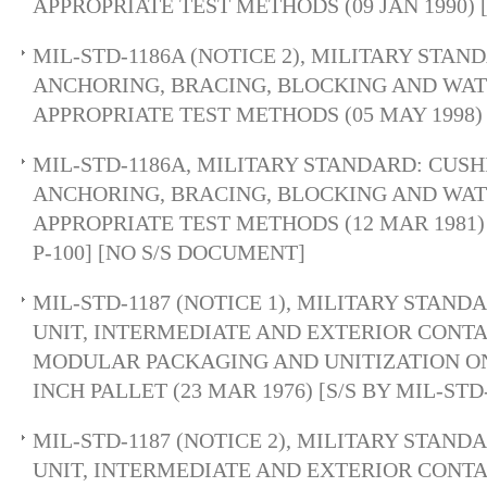
APPROPRIATE TEST METHODS (09 JAN 1990)
MIL-STD-1186A (NOTICE 2), MILITARY STAN
ANCHORING, BRACING, BLOCKING AND WA
APPROPRIATE TEST METHODS (05 MAY 1998)
MIL-STD-1186A, MILITARY STANDARD: CUSH
ANCHORING, BRACING, BLOCKING AND WA
APPROPRIATE TEST METHODS (12 MAR 1981)
P-100] [NO S/S DOCUMENT]
MIL-STD-1187 (NOTICE 1), MILITARY STAND
UNIT, INTERMEDIATE AND EXTERIOR CONTA
MODULAR PACKAGING AND UNITIZATION ON 
INCH PALLET (23 MAR 1976) [S/S BY MIL-STD
MIL-STD-1187 (NOTICE 2), MILITARY STAND
UNIT, INTERMEDIATE AND EXTERIOR CONTA