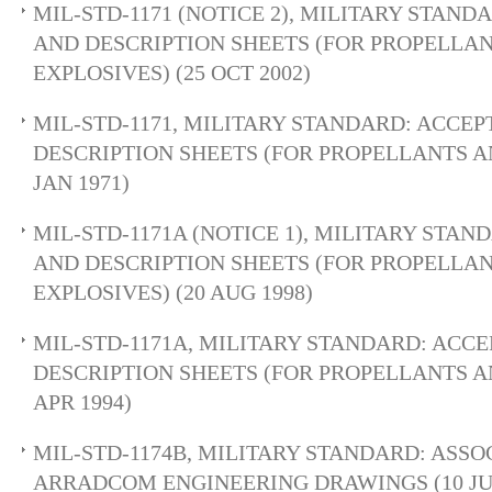
MIL-STD-1171 (NOTICE 2), MILITARY STAN
AND DESCRIPTION SHEETS (FOR PROPELLA
EXPLOSIVES) (25 OCT 2002)
MIL-STD-1171, MILITARY STANDARD: ACCE
DESCRIPTION SHEETS (FOR PROPELLANTS AN
JAN 1971)
MIL-STD-1171A (NOTICE 1), MILITARY STA
AND DESCRIPTION SHEETS (FOR PROPELLA
EXPLOSIVES) (20 AUG 1998)
MIL-STD-1171A, MILITARY STANDARD: ACC
DESCRIPTION SHEETS (FOR PROPELLANTS AN
APR 1994)
MIL-STD-1174B, MILITARY STANDARD: ASSO
ARRADCOM ENGINEERING DRAWINGS (10 JUL 