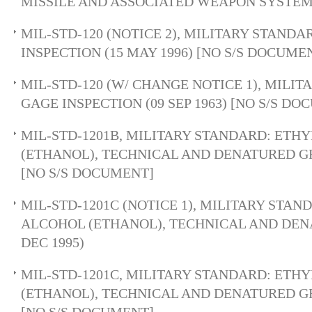
MISSILE AND ASSOCIATED WEAPON SYSTEM
MIL-STD-120 (NOTICE 2), MILITARY STANDA
INSPECTION (15 MAY 1996) [NO S/S DOCUME
MIL-STD-120 (W/ CHANGE NOTICE 1), MILI
GAGE INSPECTION (09 SEP 1963) [NO S/S D
MIL-STD-1201B, MILITARY STANDARD: ETH
(ETHANOL), TECHNICAL AND DENATURED GRA
[NO S/S DOCUMENT]
MIL-STD-1201C (NOTICE 1), MILITARY STAN
ALCOHOL (ETHANOL), TECHNICAL AND DEN
DEC 1995)
MIL-STD-1201C, MILITARY STANDARD: ETH
(ETHANOL), TECHNICAL AND DENATURED GRA