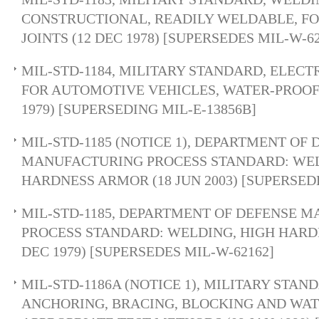
CONSTRUCTIONAL, READILY WELDABLE, F
JOINTS (12 DEC 1978) [SUPERSEDES MIL-W-6
MIL-STD-1184, MILITARY STANDARD, ELEC
FOR AUTOMOTIVE VEHICLES, WATER-PROOFN
1979) [SUPERSEDING MIL-E-13856B]
MIL-STD-1185 (NOTICE 1), DEPARTMENT OF 
MANUFACTURING PROCESS STANDARD: WEL
HARDNESS ARMOR (18 JUN 2003) [SUPERSEDE
MIL-STD-1185, DEPARTMENT OF DEFENSE 
PROCESS STANDARD: WELDING, HIGH HARD
DEC 1979) [SUPERSEDES MIL-W-62162]
MIL-STD-1186A (NOTICE 1), MILITARY STAN
ANCHORING, BRACING, BLOCKING AND WA