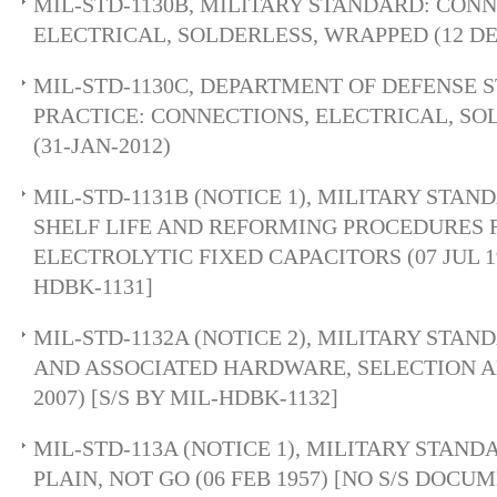
MIL-STD-1130B, MILITARY STANDARD: CONN
ELECTRICAL, SOLDERLESS, WRAPPED (12 DE
MIL-STD-1130C, DEPARTMENT OF DEFENSE
PRACTICE: CONNECTIONS, ELECTRICAL, SO
(31-JAN-2012)
MIL-STD-1131B (NOTICE 1), MILITARY STA
SHELF LIFE AND REFORMING PROCEDURES
ELECTROLYTIC FIXED CAPACITORS (07 JUL 19
HDBK-1131]
MIL-STD-1132A (NOTICE 2), MILITARY STAN
AND ASSOCIATED HARDWARE, SELECTION AN
2007) [S/S BY MIL-HDBK-1132]
MIL-STD-113A (NOTICE 1), MILITARY STAND
PLAIN, NOT GO (06 FEB 1957) [NO S/S DOCU