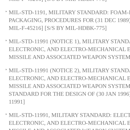
MIL-STD-1191, MILITARY STANDARD: FOAM-
PACKAGING, PROCEDURES FOR (31 DEC 1989
MIL-F-45216] [S/S BY MIL-HDBK-775]
MIL-STD-11991 (NOTICE 1), MILITARY STAN
ELECTRONIC, AND ELECTRO-MECHANICAL 
MISSILE AND ASSOCIATED WEAPON SYSTEM
MIL-STD-11991 (NOTICE 2), MILITARY STAN
ELECTRONIC, AND ELECTRO-MECHANICAL 
MISSILE AND ASSOCIATED WEAPON SYSTEM
STANDARD FOR THE DESIGN OF (30 JAN 1996)
11991]
MIL-STD-11991, MILITARY STANDARD: ELEC
ELECTRONIC, AND ELECTRO-MECHANICAL 