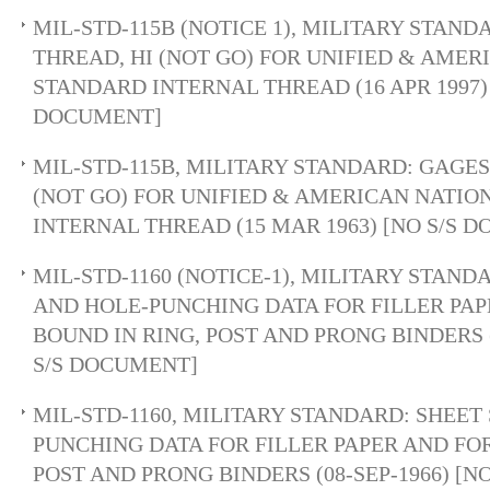
MIL-STD-115B (NOTICE 1), MILITARY STAND
THREAD, HI (NOT GO) FOR UNIFIED & AME
STANDARD INTERNAL THREAD (16 APR 1997) 
DOCUMENT]
MIL-STD-115B, MILITARY STANDARD: GAGES,
(NOT GO) FOR UNIFIED & AMERICAN NATI
INTERNAL THREAD (15 MAR 1963) [NO S/S 
MIL-STD-1160 (NOTICE-1), MILITARY STAND
AND HOLE-PUNCHING DATA FOR FILLER PA
BOUND IN RING, POST AND PRONG BINDERS 
S/S DOCUMENT]
MIL-STD-1160, MILITARY STANDARD: SHEET
PUNCHING DATA FOR FILLER PAPER AND FO
POST AND PRONG BINDERS (08-SEP-1966) [N