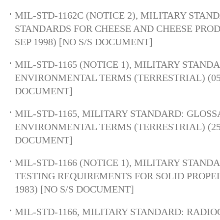
MIL-STD-1162C (NOTICE 2), MILITARY STAN
STANDARDS FOR CHEESE AND CHEESE PROD
SEP 1998) [NO S/S DOCUMENT]
MIL-STD-1165 (NOTICE 1), MILITARY STAND
ENVIRONMENTAL TERMS (TERRESTRIAL) (05 D
DOCUMENT]
MIL-STD-1165, MILITARY STANDARD: GLOSS
ENVIRONMENTAL TERMS (TERRESTRIAL) (25 
DOCUMENT]
MIL-STD-1166 (NOTICE 1), MILITARY STAN
TESTING REQUIREMENTS FOR SOLID PROPEL
1983) [NO S/S DOCUMENT]
MIL-STD-1166, MILITARY STANDARD: RADI