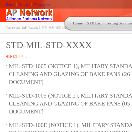
Home
Contact
What we do
Home
STD List
Testing Service
You are here:
[AP Network 인증원-해외 제품 시험인증 상담 | ASTM | MIL-STD-810 | 자동차 OEM 규격시험
STD-MIL-STD-XXXX
-|
1
|-
|2|
|3|
|4|
|5|
MIL-STD-1005 (NOTICE 1), MILITARY STAND
CLEANING AND GLAZING OF BAKE PANS (26 F
DOCUMENT]
MIL-STD-1005 (NOTICE 2), MILITARY STAND
CLEANING AND GLAZING OF BAKE PANS (05 D
DOCUMENT]
MIL-STD-100E (NOTICE 1), MILITARY STAN