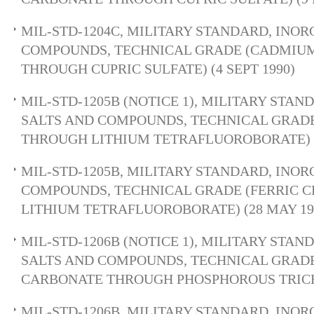
MIL-STD-1204C, MILITARY STANDARD, INOR
COMPOUNDS, TECHNICAL GRADE (CADMIU
THROUGH CUPRIC SULFATE) (4 SEPT 1990)
MIL-STD-1205B (NOTICE 1), MILITARY STA
SALTS AND COMPOUNDS, TECHNICAL GRADE
THROUGH LITHIUM TETRAFLUOROBORATE) (
MIL-STD-1205B, MILITARY STANDARD, INOR
COMPOUNDS, TECHNICAL GRADE (FERRIC 
LITHIUM TETRAFLUOROBORATE) (28 MAY 19
MIL-STD-1206B (NOTICE 1), MILITARY STA
SALTS AND COMPOUNDS, TECHNICAL GRAD
CARBONATE THROUGH PHOSPHOROUS TRICHL
MIL-STD-1206B, MILITARY STANDARD, INOR