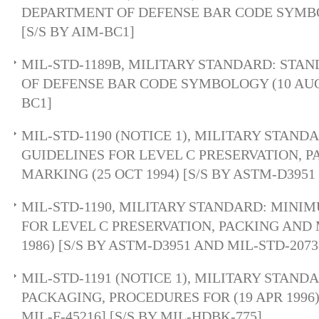
DEPARTMENT OF DEFENSE BAR CODE SYMBOL
[S/S BY AIM-BC1]
MIL-STD-1189B, MILITARY STANDARD: ST
OF DEFENSE BAR CODE SYMBOLOGY (10 AUG 1
BC1]
MIL-STD-1190 (NOTICE 1), MILITARY STAN
GUIDELINES FOR LEVEL C PRESERVATION, 
MARKING (25 OCT 1994) [S/S BY ASTM-D3951 
MIL-STD-1190, MILITARY STANDARD: MINI
FOR LEVEL C PRESERVATION, PACKING AND 
1986) [S/S BY ASTM-D3951 AND MIL-STD-2073
MIL-STD-1191 (NOTICE 1), MILITARY STAND
PACKAGING, PROCEDURES FOR (19 APR 1996
MIL-F-45216] [S/S BY MIL-HDBK-775]