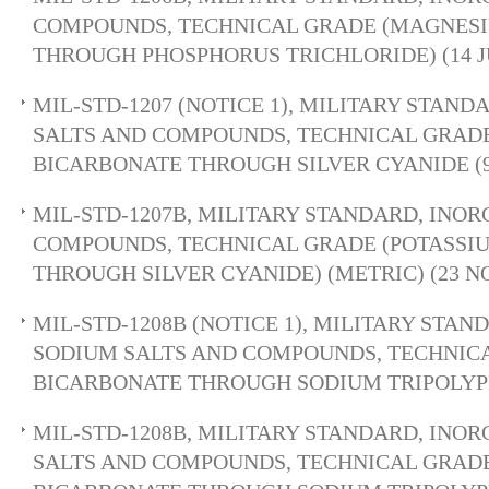
COMPOUNDS, TECHNICAL GRADE (MAGNES
THROUGH PHOSPHORUS TRICHLORIDE) (14 JU
MIL-STD-1207 (NOTICE 1), MILITARY STAND
SALTS AND COMPOUNDS, TECHNICAL GRAD
BICARBONATE THROUGH SILVER CYANIDE (9 
MIL-STD-1207B, MILITARY STANDARD, INOR
COMPOUNDS, TECHNICAL GRADE (POTASSI
THROUGH SILVER CYANIDE) (METRIC) (23 NO
MIL-STD-1208B (NOTICE 1), MILITARY STA
SODIUM SALTS AND COMPOUNDS, TECHNIC
BICARBONATE THROUGH SODIUM TRIPOLY
MIL-STD-1208B, MILITARY STANDARD, INO
SALTS AND COMPOUNDS, TECHNICAL GRAD