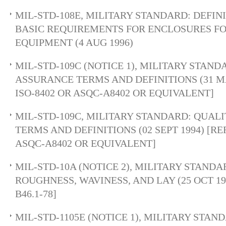
MIL-STD-108E, MILITARY STANDARD: DEFIN
BASIC REQUIREMENTS FOR ENCLOSURES F
EQUIPMENT (4 AUG 1996)
MIL-STD-109C (NOTICE 1), MILITARY STAN
ASSURANCE TERMS AND DEFINITIONS (31 MA
ISO-8402 OR ASQC-A8402 OR EQUIVALENT]
MIL-STD-109C, MILITARY STANDARD: QUAL
TERMS AND DEFINITIONS (02 SEPT 1994) [RE
ASQC-A8402 OR EQUIVALENT]
MIL-STD-10A (NOTICE 2), MILITARY STAND
ROUGHNESS, WAVINESS, AND LAY (25 OCT 196
B46.1-78]
MIL-STD-1105E (NOTICE 1), MILITARY STAN