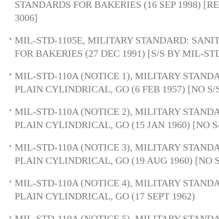
STANDARDS FOR BAKERIES (16 SEP 1998) [R
3006]
MIL-STD-1105E, MILITARY STANDARD: SAN
FOR BAKERIES (27 DEC 1991) [S/S BY MIL-ST
MIL-STD-110A (NOTICE 1), MILITARY STAND
PLAIN CYLINDRICAL, GO (6 FEB 1957) [NO 
MIL-STD-110A (NOTICE 2), MILITARY STAND
PLAIN CYLINDRICAL, GO (15 JAN 1960) [NO
MIL-STD-110A (NOTICE 3), MILITARY STAND
PLAIN CYLINDRICAL, GO (19 AUG 1960) [NO
MIL-STD-110A (NOTICE 4), MILITARY STAND
PLAIN CYLINDRICAL, GO (17 SEPT 1962)
MIL-STD-110A (NOTICE 5), MILITARY STAND