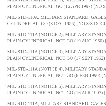
PLAIN CYLINDRICAL, GO (16 APR 1997) [NO
MIL-STD-110A, MILITARY STANDARD: GAGES
CYLINDRICAL, GO (8 DEC 1955) [NO S/S DO
MIL-STD-111A (NOTICE 2), MILITARY STAND
PLAIN CYLINDRICAL, NOT GO (19 AUG 1960)
MIL-STD-111A (NOTICE 3), MILITARY STAND
PLAIN CYLINDRICAL, NOT GO (17 SEPT 1962
MIL-STD-111A (NOTICE 4), MILITARY STAND
PLAIN CYLINDRICAL, NOT GO (8 FEB 1990) 
MIL-STD-111A (NOTICE 5), MILITARY STAND
PLAIN CYLINDRICAL, NOT GO (16 APR 1997)
MIL-STD-111A, MILITARY STANDARD: GAGES