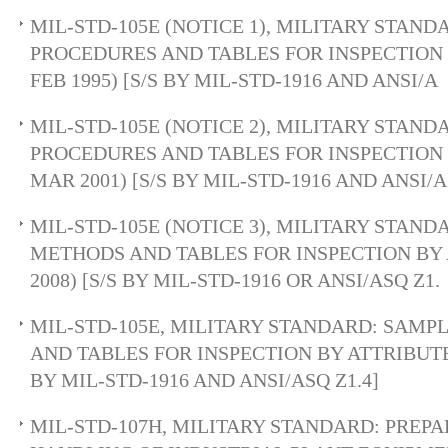
MIL-STD-105E (NOTICE 1), MILITARY STAN
PROCEDURES AND TABLES FOR INSPECTION 
FEB 1995) [S/S BY MIL-STD-1916 AND ANSI/A
MIL-STD-105E (NOTICE 2), MILITARY STAN
PROCEDURES AND TABLES FOR INSPECTION 
MAR 2001) [S/S BY MIL-STD-1916 AND ANSI/A
MIL-STD-105E (NOTICE 3), MILITARY STAN
METHODS AND TABLES FOR INSPECTION BY 
2008) [S/S BY MIL-STD-1916 OR ANSI/ASQ Z1.
MIL-STD-105E, MILITARY STANDARD: SAMP
AND TABLES FOR INSPECTION BY ATTRIBUTES
BY MIL-STD-1916 AND ANSI/ASQ Z1.4]
MIL-STD-107H, MILITARY STANDARD: PREP