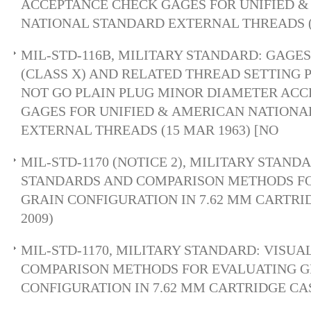
ACCEPTANCE CHECK GAGES FOR UNIFIED 
NATIONAL STANDARD EXTERNAL THREADS (
MIL-STD-116B, MILITARY STANDARD: GAGES
(CLASS X) AND RELATED THREAD SETTING 
NOT GO PLAIN PLUG MINOR DIAMETER AC
GAGES FOR UNIFIED & AMERICAN NATIONA
EXTERNAL THREADS (15 MAR 1963) [NO
MIL-STD-1170 (NOTICE 2), MILITARY STAND
STANDARDS AND COMPARISON METHODS F
GRAIN CONFIGURATION IN 7.62 MM CARTRID
2009)
MIL-STD-1170, MILITARY STANDARD: VISU
COMPARISON METHODS FOR EVALUATING G
CONFIGURATION IN 7.62 MM CARTRIDGE CAS