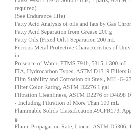
required)
(See Endurance Life)
Fatty Acid Analysis of oils and fats by Gas Chr
Fatty Acid Separation from Grease 200 g
Fatty Oils (Fixed Oils) Separation 200 mL
Ferrous Metal Protective Characteristics of Univ
in
Presence of Water, FTMS 791b, 5315.1 300 mL
FIA, Hydrocarbon Types, ASTM D1319 Fillers in
Film Stability and Corrosion on Steel, MIL-G-
Filter Color Rating, ASTM D2276 1 gal
Filtration Cleanliness, ASTM D2276 or D4898 
- Including Filtration of More Than 100 mL
Flammable Solids Classification,49CFR173, A
g
Flame Propagation Rate, Linear, ASTM D5306,