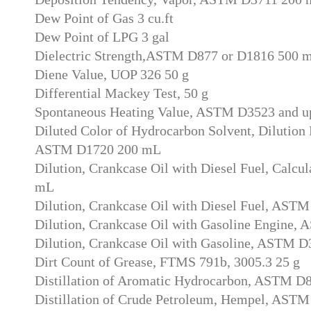
Dew Point of Gas 3 cu.ft
Dew Point of LPG 3 gal
Dielectric Strength,ASTM D877 or D1816 500 
Diene Value, UOP 326 50 g
Differential Mackey Test, 50 g
Spontaneous Heating Value, ASTM D3523 and u
Diluted Color of Hydrocarbon Solvent, Dilution R
ASTM D1720 200 mL
Dilution, Crankcase Oil with Diesel Fuel, Calcul
mL
Dilution, Crankcase Oil with Diesel Fuel, AST
Dilution, Crankcase Oil with Gasoline Engine
Dilution, Crankcase Oil with Gasoline, ASTM 
Dirt Count of Grease, FTMS 791b, 3005.3 25 g
Distillation of Aromatic Hydrocarbon, ASTM D
Distillation of Crude Petroleum, Hempel, AST