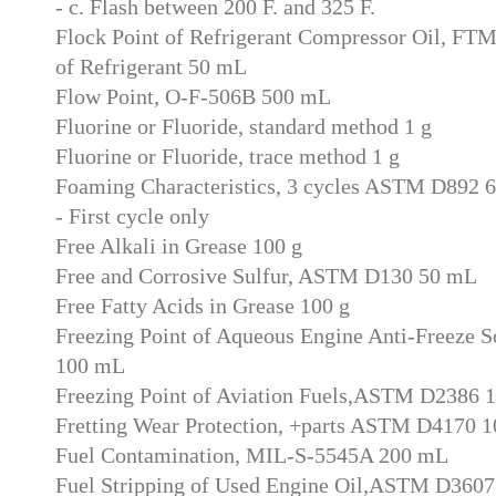
- c. Flash between 200 F. and 325 F.
Flock Point of Refrigerant Compressor Oil, FT
of Refrigerant 50 mL
Flow Point, O-F-506B 500 mL
Fluorine or Fluoride, standard method 1 g
Fluorine or Fluoride, trace method 1 g
Foaming Characteristics, 3 cycles ASTM D892 
- First cycle only
Free Alkali in Grease 100 g
Free and Corrosive Sulfur, ASTM D130 50 mL
Free Fatty Acids in Grease 100 g
Freezing Point of Aqueous Engine Anti-Freeze 
100 mL
Freezing Point of Aviation Fuels,ASTM D2386 
Fretting Wear Protection, +parts ASTM D4170 1
Fuel Contamination, MIL-S-5545A 200 mL
Fuel Stripping of Used Engine Oil,ASTM D360