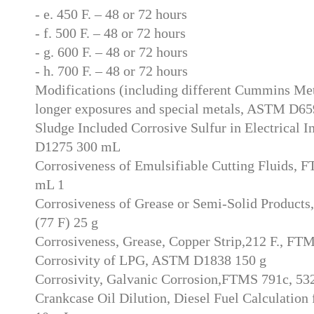
- e. 450 F. – 48 or 72 hours
- f. 500 F. – 48 or 72 hours
- g. 600 F. – 48 or 72 hours
- h. 700 F. – 48 or 72 hours
Modifications (including different Cummins Me
longer exposures and special metals, ASTM D65
Sludge Included Corrosive Sulfur in Electrical 
D1275 300 mL
Corrosiveness of Emulsifiable Cutting Fluids, 
mL 1
Corrosiveness of Grease or Semi-Solid Product
(77 F) 25 g
Corrosiveness, Grease, Copper Strip,212 F., FT
Corrosivity of LPG, ASTM D1838 150 g
Corrosivity, Galvanic Corrosion,FTMS 791c, 53
Crankcase Oil Dilution, Diesel Fuel Calculation