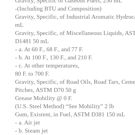
Gravity, Specific of Gaseous Fuels, 250 mL
-(Including BTU and Composition)
Gravity, Specific, of Industrial Aromatic Hydr
mL
Gravity, Specific, of Miscellaneous Liquids,
D1481 50 mL
- a. At 60 F., 68 F., and 77 F.
- b. At 100 F., 130 F., and 210 F.
- c. At other temperatures,
80 F. to 700 F.
Gravity, Specific, of Road Oils, Road Tars, Ceme
Pitches, ASTM D70 50 g
Grease Mobility @ 0 F.
(U.S. Steel Method) “See Mobility” 2 lb
Gum, Existent, in Fuel, ASTM D381 150 mL
- a. Air jet
- b. Steam jet