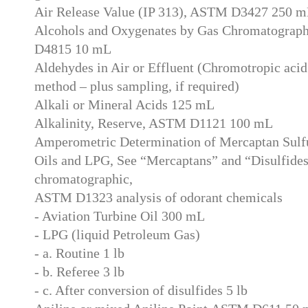
Air Release Value (IP 313), ASTM D3427 250 
Alcohols and Oxygenates by Gas Chromatograp
D4815 10 mL
Aldehydes in Air or Effluent (Chromotropic acid 
method – plus sampling, if required)
Alkali or Mineral Acids 125 mL
Alkalinity, Reserve, ASTM D1121 100 mL
Amperometric Determination of Mercaptan Sulfu
Oils and LPG, See “Mercaptans” and “Disulfides
chromatographic,
ASTM D1323 analysis of odorant chemicals
- Aviation Turbine Oil 300 mL
- LPG (liquid Petroleum Gas)
- a. Routine 1 lb
- b. Referee 3 lb
- c. After conversion of disulfides 5 lb