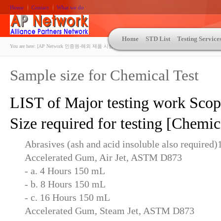
Home
Contact
What we do
Home
STD List
Testing Service
You are here:
[AP Network 인증원-해외 제품 시험인증 상담 | ASTM | MIL-STD-810 | 자동차 OEM 규격시험
Sample size for Chemical Test
LIST of Major testing work Sco
Size required for testing [Chemic
Abrasives (ash and acid insoluble also required
Accelerated Gum, Air Jet, ASTM D873
- a. 4 Hours 150 mL
- b. 8 Hours 150 mL
- c. 16 Hours 150 mL
Accelerated Gum, Steam Jet, ASTM D873