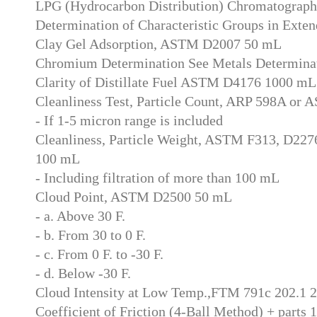
LPG (Hydrocarbon Distribution) Chromatograph
Determination of Characteristic Groups in Exten
Clay Gel Adsorption, ASTM D2007 50 mL
Chromium Determination See Metals Determina
Clarity of Distillate Fuel ASTM D4176 1000 mL
Cleanliness Test, Particle Count, ARP 598A o
- If 1-5 micron range is included
Cleanliness, Particle Weight, ASTM F313, D227
100 mL
- Including filtration of more than 100 mL
Cloud Point, ASTM D2500 50 mL
- a. Above 30 F.
- b. From 30 to 0 F.
- c. From 0 F. to -30 F.
- d. Below -30 F.
Cloud Intensity at Low Temp.,FTM 791c 202.1 
Coefficient of Friction (4-Ball Method) + parts