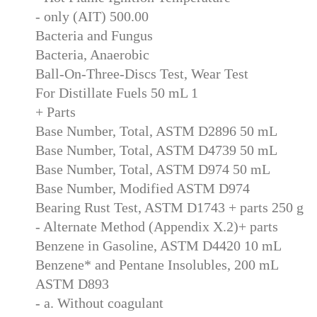
- only (AIT) 500.00
Bacteria and Fungus
Bacteria, Anaerobic
Ball-On-Three-Discs Test, Wear Test
For Distillate Fuels 50 mL 1
+ Parts
Base Number, Total, ASTM D2896 50 mL
Base Number, Total, ASTM D4739 50 mL
Base Number, Total, ASTM D974 50 mL
Base Number, Modified ASTM D974
Bearing Rust Test, ASTM D1743 + parts 250 g
- Alternate Method (Appendix X.2)+ parts
Benzene in Gasoline, ASTM D4420 10 mL
Benzene* and Pentane Insolubles, 200 mL
ASTM D893
- a. Without coagulant