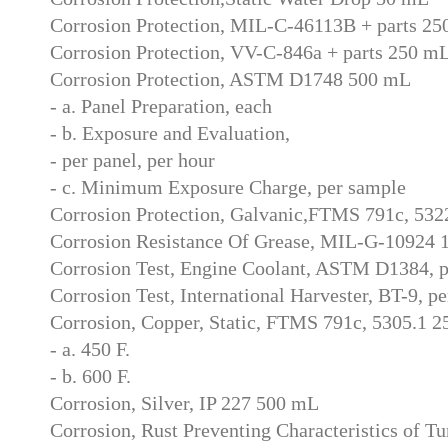
Corrosion Protection, MIL-C-46113B + parts 2
Corrosion Protection, VV-C-846a + parts 250 m
Corrosion Protection, ASTM D1748 500 mL
- a. Panel Preparation, each
- b. Exposure and Evaluation,
- per panel, per hour
- c. Minimum Exposure Charge, per sample
Corrosion Protection, Galvanic,FTMS 791c, 532
Corrosion Resistance Of Grease, MIL-G-10924 
Corrosion Test, Engine Coolant, ASTM D1384, p
Corrosion Test, International Harvester, BT-9, p
Corrosion, Copper, Static, FTMS 791c, 5305.1 
- a. 450 F.
- b. 600 F.
Corrosion, Silver, IP 227 500 mL
Corrosion, Rust Preventing Characteristics of 