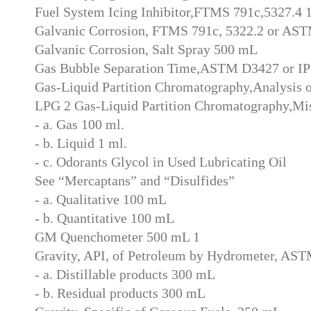
Fuel System Icing Inhibitor,FTMS 791c,5327.4
Galvanic Corrosion, FTMS 791c, 5322.2 or A
Galvanic Corrosion, Salt Spray 500 mL
Gas Bubble Separation Time,ASTM D3427 or IP
Gas-Liquid Partition Chromatography,Analysis 
LPG 2 Gas-Liquid Partition Chromatography,Mi
- a. Gas 100 ml.
- b. Liquid 1 ml.
- c. Odorants Glycol in Used Lubricating Oil
See “Mercaptans” and “Disulfides”
- a. Qualitative 100 mL
- b. Quantitative 100 mL
GM Quenchometer 500 mL 1
Gravity, API, of Petroleum by Hydrometer, AS
- a. Distillable products 300 mL
- b. Residual products 300 mL