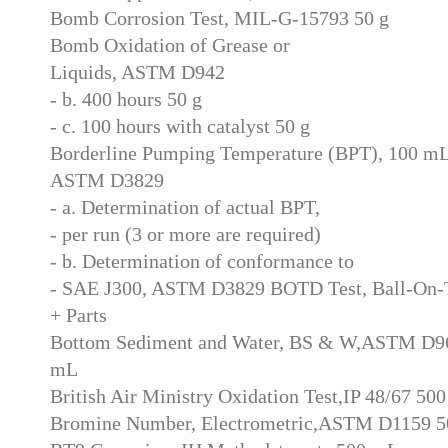
Bomb Corrosion Test, MIL-G-15793 50 g
Bomb Oxidation of Grease or
Liquids, ASTM D942
- b. 400 hours 50 g
- c. 100 hours with catalyst 50 g
Borderline Pumping Temperature (BPT), 100 m
ASTM D3829
- a. Determination of actual BPT,
- per run (3 or more are required)
- b. Determination of conformance to
- SAE J300, ASTM D3829 BOTD Test, Ball-On-
+ Parts
Bottom Sediment and Water, BS & W,ASTM D9
mL
British Air Ministry Oxidation Test,IP 48/67 50
Bromine Number, Electrometric,ASTM D1159 