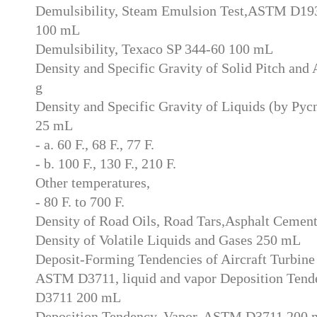
Demulsibility, Steam Emulsion Test,ASTM D1935
100 mL
Demulsibility, Texaco SP 344-60 100 mL
Density and Specific Gravity of Solid Pitch an
g
Density and Specific Gravity of Liquids (by P
25 mL
- a. 60 F., 68 F., 77 F.
- b. 100 F., 130 F., 210 F.
Other temperatures,
- 80 F. to 700 F.
Density of Road Oils, Road Tars,Asphalt Ceme
Density of Volatile Liquids and Gases 250 mL
Deposit-Forming Tendencies of Aircraft Turbine 
ASTM D3711, liquid and vapor Deposition Ten
D3711 200 mL
Deposition Tendency, Vapor, ASTM D3711 200