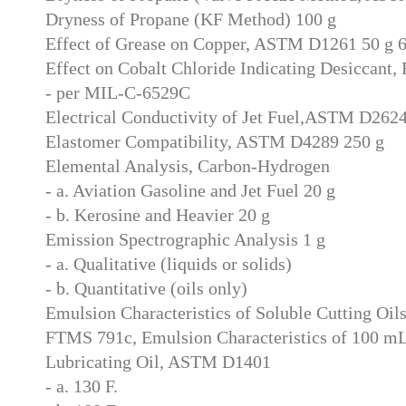
Dryness of Propane (KF Method) 100 g
Effect of Grease on Copper, ASTM D1261 50 g 
Effect on Cobalt Chloride Indicating Desiccant
- per MIL-C-6529C
Electrical Conductivity of Jet Fuel,ASTM D262
Elastomer Compatibility, ASTM D4289 250 g
Elemental Analysis, Carbon-Hydrogen
- a. Aviation Gasoline and Jet Fuel 20 g
- b. Kerosine and Heavier 20 g
Emission Spectrographic Analysis 1 g
- a. Qualitative (liquids or solids)
- b. Quantitative (oils only)
Emulsion Characteristics of Soluble Cutting Oil
FTMS 791c, Emulsion Characteristics of 100 m
Lubricating Oil, ASTM D1401
- a. 130 F.