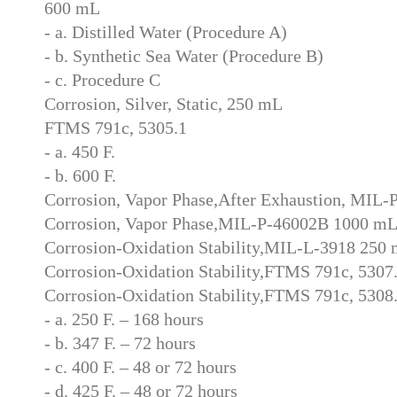
600 mL
- a. Distilled Water (Procedure A)
- b. Synthetic Sea Water (Procedure B)
- c. Procedure C
Corrosion, Silver, Static, 250 mL
FTMS 791c, 5305.1
- a. 450 F.
- b. 600 F.
Corrosion, Vapor Phase,After Exhaustion, MIL
Corrosion, Vapor Phase,MIL-P-46002B 1000 m
Corrosion-Oxidation Stability,MIL-L-3918 250
Corrosion-Oxidation Stability,FTMS 791c, 5307
Corrosion-Oxidation Stability,FTMS 791c, 5308
- a. 250 F. – 168 hours
- b. 347 F. – 72 hours
- c. 400 F. – 48 or 72 hours
- d. 425 F. – 48 or 72 hours