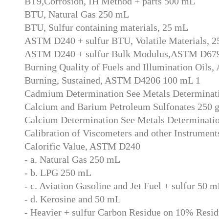
BT9,Corrosion, IH Method + parts 500 mL
BTU, Natural Gas 250 mL
BTU, Sulfur containing materials, 25 mL
ASTM D240 + sulfur BTU, Volatile Materials, 
ASTM D240 + sulfur Bulk Modulus,ASTM D67
Burning Quality of Fuels and Illumination Oil
Burning, Sustained, ASTM D4206 100 mL 1
Cadmium Determination See Metals Determinat
Calcium and Barium Petroleum Sulfonates 250 
Calcium Determination See Metals Determinati
Calibration of Viscometers and other Instrument
Calorific Value, ASTM D240
- a. Natural Gas 250 mL
- b. LPG 250 mL
- c. Aviation Gasoline and Jet Fuel + sulfur 50 
- d. Kerosine and 50 mL
- Heavier + sulfur Carbon Residue on 10% Res