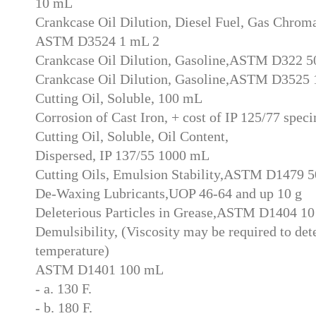
10 mL
Crankcase Oil Dilution, Diesel Fuel, Gas Chrom
ASTM D3524 1 mL 2
Crankcase Oil Dilution, Gasoline,ASTM D322 
Crankcase Oil Dilution, Gasoline,ASTM D3525 
Cutting Oil, Soluble, 100 mL
Corrosion of Cast Iron, + cost of IP 125/77 spec
Cutting Oil, Soluble, Oil Content,
Dispersed, IP 137/55 1000 mL
Cutting Oils, Emulsion Stability,ASTM D1479 
De-Waxing Lubricants,UOP 46-64 and up 10 g
Deleterious Particles in Grease,ASTM D1404 10
Demulsibility, (Viscosity may be required to det
temperature)
ASTM D1401 100 mL
- a. 130 F.
- b. 180 F.