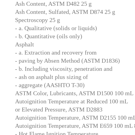
Ash Content, ASTM D482 25 g
Ash Content, Sulfated, ASTM D874 25 g
Spectroscopy 25 g
- a. Qualitative (solids or liquids)
- b. Quantitative (oils only)
Asphalt
- a. Extraction and recovery from
- paving by Absen Method (ASTM D1836)
- b. Including viscosity, penetration and
- ash on asphalt plus sizing of
- aggregate (AASHTO T-30)
ASTM Color, Lubricants, ASTM D1500 100 mL
Autoignition Temperature at Reduced 100 mL
or Elevated Pressure, ASTM D2883
Autoignition Temperature, ASTM D2155 100 m
Autoignition Temperature, ASTM E659 100 mL 
- Hot Flame Ignition Temperature