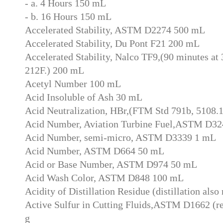
- a. 4 Hours 150 mL
- b. 16 Hours 150 mL
Accelerated Stability, ASTM D2274 500 mL
Accelerated Stability, Du Pont F21 200 mL
Accelerated Stability, Nalco TF9,(90 minutes at 3
212F.) 200 mL
Acetyl Number 100 mL
Acid Insoluble of Ash 30 mL
Acid Neutralization, HBr,(FTM Std 791b, 5108.
Acid Number, Aviation Turbine Fuel,ASTM D3
Acid Number, semi-micro, ASTM D3339 1 mL
Acid Number, ASTM D664 50 mL
Acid or Base Number, ASTM D974 50 mL
Acid Wash Color, ASTM D848 100 mL
Acidity of Distillation Residue (distillation also
Active Sulfur in Cutting Fluids,ASTM D1662 (req
g