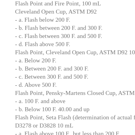
Flash Point and Fire Point, 100 mL
Cleveland Open Cup, ASTM D92
- a. Flash below 200 F.
- b. Flash between 200 F. and 300 F.
- c. Flash between 300 F. and 500 F.
- d. Flash above 500 F.
Flash Point, Cleveland Open Cup, ASTM D92 1
- a. Below 200 F.
- b. Between 200 F. and 300 F.
- c. Between 300 F. and 500 F.
- d. Above 500 F.
Flash Point, Pensky-Martens Closed Cup, AST
- a. 100 F. and above
- b. Below 100 F. 40.00 and up
Flash Point, Seta Flash (determination of actual
D3278 or D3828 10 mL
- a. Flash above 100 F., but less than 200 F.