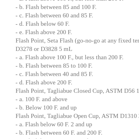
- b. Flash between 85 and 100 F.
- c. Flash between 60 and 85 F.
- d. Flash below 60 F.
- e. Flash above 200 F.
Flash Point, Seta Flash (go-no-go at any fixed 
D3278 or D3828 5 mL
- a. Flash above 100 F., but less than 200 F.
- b. Flash between 85 to 100 F.
- c. Flash between 40 and 85 F.
- d. Flash above 200 F.
Flash Point, Tagliabue Closed Cup, ASTM D56 
- a. 100 F. and above
- b. Below 100 F. and up
Flash Point, Tagliabue Open Cup, ASTM D1310
- a. Flash below 60 F. 2 and up
- b. Flash between 60 F. and 200 F.