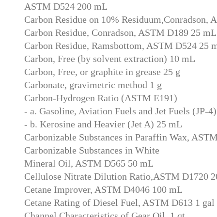
ASTM D524 200 mL
Carbon Residue on 10% Residuum,Conradson,
Carbon Residue, Conradson, ASTM D189 25 mL
Carbon Residue, Ramsbottom, ASTM D524 25 
Carbon, Free (by solvent extraction) 10 mL
Carbon, Free, or graphite in grease 25 g
Carbonate, gravimetric method 1 g
Carbon-Hydrogen Ratio (ASTM E191)
- a. Gasoline, Aviation Fuels and Jet Fuels (JP-
- b. Kerosine and Heavier (Jet A) 25 mL
Carbonizable Substances in Paraffin Wax, AST
Carbonizable Substances in White
Mineral Oil, ASTM D565 50 mL
Cellulose Nitrate Dilution Ratio,ASTM D1720 
Cetane Improver, ASTM D4046 100 mL
Cetane Rating of Diesel Fuel, ASTM D613 1 gal
Channel Characteristics of Gear Oil, 1 qt