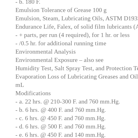
- b. 180 F.
Emulsion Tolerance of Grease 100 g
Emulsion, Steam, Lubricating Oils, ASTM D19
Endurance Life, Falex, of solid film lubricant
- + parts, per run (4 required), for 1 hr. or less
- /0.5 hr. for additional running time
Environmental Analysis
Environmental Exposure – also see
Humidity Test, Salt Spray Test, and Protection T
Evaporation Loss of Lubricating Greases and O
mL
Modifications
- a. 22 hrs. @ 210-300 F. and 760 mm.Hg.
- b. 6 hrs. @ 400 F. and 760 mm.Hg.
- c. 6 hrs. @ 450 F. and 760 mm.Hg.
- d. 6 hrs. @ 500 F. and 760 mm.Hg.
- e. 6 hrs. @ 450 F. and 140 mm.Hg.