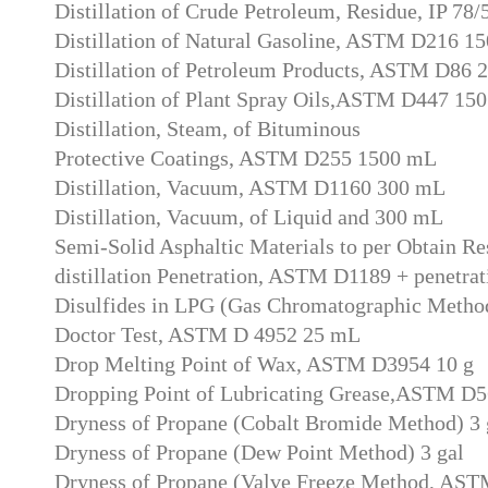
Distillation of Crude Petroleum, Residue, IP 78
Distillation of Natural Gasoline, ASTM D216 1
Distillation of Petroleum Products, ASTM D86 
Distillation of Plant Spray Oils,ASTM D447 15
Distillation, Steam, of Bituminous
Protective Coatings, ASTM D255 1500 mL
Distillation, Vacuum, ASTM D1160 300 mL
Distillation, Vacuum, of Liquid and 300 mL
Semi-Solid Asphaltic Materials to per Obtain Re
distillation Penetration, ASTM D1189 + penetrat
Disulfides in LPG (Gas Chromatographic Method
Doctor Test, ASTM D 4952 25 mL
Drop Melting Point of Wax, ASTM D3954 10 g
Dropping Point of Lubricating Grease,ASTM D5
Dryness of Propane (Cobalt Bromide Method) 3 
Dryness of Propane (Dew Point Method) 3 gal
Dryness of Propane (Valve Freeze Method, AST