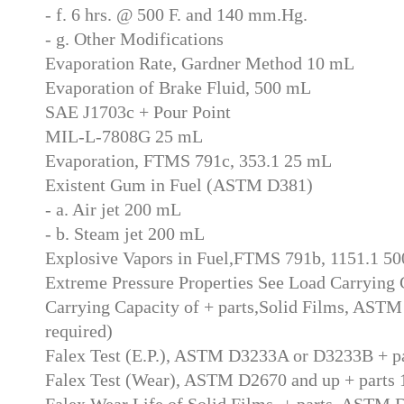
- f. 6 hrs. @ 500 F. and 140 mm.Hg.
- g. Other Modifications
Evaporation Rate, Gardner Method 10 mL
Evaporation of Brake Fluid, 500 mL
SAE J1703c + Pour Point
MIL-L-7808G 25 mL
Evaporation, FTMS 791c, 353.1 25 mL
Existent Gum in Fuel (ASTM D381)
- a. Air jet 200 mL
- b. Steam jet 200 mL
Explosive Vapors in Fuel,FTMS 791b, 1151.1 5
Extreme Pressure Properties See Load Carrying 
Carrying Capacity of + parts,Solid Films, ASTM
required)
Falex Test (E.P.), ASTM D3233A or D3233B + p
Falex Test (Wear), ASTM D2670 and up + parts
Falex Wear Life of Solid Films, + parts, ASTM 