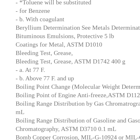
- *Toluene will be substituted
- for Benzene
- b. With coagulant
Beryllium Determination See Metals Determinat
Bituminous Emulsions, Protective 5 lb
Coatings for Metal, ASTM D1010
Bleeding Test, Grease,
Bleeding Test, Grease, ASTM D1742 400 g
- a. At 77 F.
- b. Above 77 F. and up
Boiling Point Change (Molecular Weight Deter
Boiling Point of Engine Anti-freeze,ASTM D11
Boiling Range Distribution by Gas Chromatrog
mL
Boiling Range Distribution of Gasoline and Gaso
Chromatography, ASTM D3710 0.1 mL
Bomb Copper Corrosion, MIL-G-10924 or MIL-