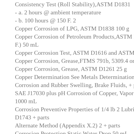
Consistency Test (Roll Stability),ASTM D1831
- a. 2 hours @ ambient temperature
- b. 100 hours @ 150 F. 2
Copper Corrosion of LPG, ASTM D1838 100 g
Copper Corrosion of Petroleum Products,ASTM 
F.) 50 mL
Copper Corrosion Test, ASTM D1616 and AST
Copper Corrosion, Grease,FTMS 791b, 5309.4 
Copper Corrosion, Grease, ASTM D1261 25 g
Copper Determination See Metals Determinatio
Corrosion and Rubber Swelling, Brake Fluids, +
SAE J17030 plus pH Corrosion of Copper, Vapo
1000 mL
Corrosion Preventive Properties of 1/4 lb 2 Lub
D1743 + parts
Alternate Method (Appendix X.2) 2 + parts
Corrosion Protection,Static Water Drop 50 mL