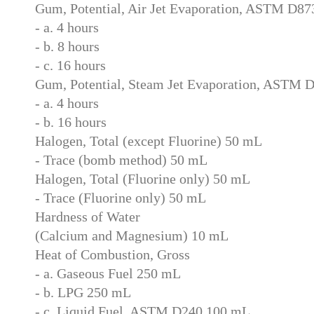
Gum, Potential, Air Jet Evaporation, ASTM D8
- a. 4 hours
- b. 8 hours
- c. 16 hours
Gum, Potential, Steam Jet Evaporation, ASTM 
- a. 4 hours
- b. 16 hours
Halogen, Total (except Fluorine) 50 mL
- Trace (bomb method) 50 mL
Halogen, Total (Fluorine only) 50 mL
- Trace (Fluorine only) 50 mL
Hardness of Water
(Calcium and Magnesium) 10 mL
Heat of Combustion, Gross
- a. Gaseous Fuel 250 mL
- b. LPG 250 mL
- c. Liquid Fuel, ASTM D240 100 mL