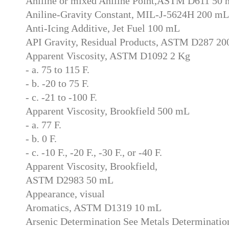
Aniline or mixed Aniline Point,ASTM D611 50
Aniline-Gravity Constant, MIL-J-5624H 200 mL
Anti-Icing Additive, Jet Fuel 100 mL
API Gravity, Residual Products, ASTM D287 2
Apparent Viscosity, ASTM D1092 2 Kg
- a. 75 to 115 F.
- b. -20 to 75 F.
- c. -21 to -100 F.
Apparent Viscosity, Brookfield 500 mL
- a. 77 F.
- b. 0 F.
- c. -10 F., -20 F., -30 F., or -40 F.
Apparent Viscosity, Brookfield,
ASTM D2983 50 mL
Appearance, visual
Aromatics, ASTM D1319 10 mL
Arsenic Determination See Metals Determinatio