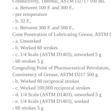
Conductivity, Thermal, ASTM D2717 100 mL
- a. Between 100 F. and 300 F.,
- per temperature
- b. 32 F.,
- c. Between 300 F. and 500 F.,
Cone Penetration of Lubricating Grease, ASTM 
- a. Unworked
- b. Worked 60 strokes
- c. 1/4 Scale (ASTM D1403), unworked 5 g
- 60 strokes 5 g
Congealing Point of Pharmaceutical Petrolatu
Consistency of Grease, ASTM D217 500 g
- b. Worked 60 reciprocal strokes
- c. Worked 100,000 reciprocal strokes
- d. 1/4 Scale (ASTM D1403), unworked 5 g
- e. 1/4 Scale (ASTM D1403), worked
- 60 strokes 5 g