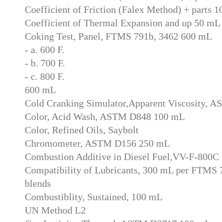
Coefficient of Friction (Falex Method) + parts 
Coefficient of Thermal Expansion and up 50 mL
Coking Test, Panel, FTMS 791b, 3462 600 mL
- a. 600 F.
- b. 700 F.
- c. 800 F.
600 mL
Cold Cranking Simulator,Apparent Viscosity,
Color, Acid Wash, ASTM D848 100 mL
Color, Refined Oils, Saybolt
Chromometer, ASTM D156 250 mL
Combustion Additive in Diesel Fuel,VV-F-800C
Compatibility of Lubricants, 300 mL per FTMS 7
blends
Combustiblity, Sustained, 100 mL
UN Method L2