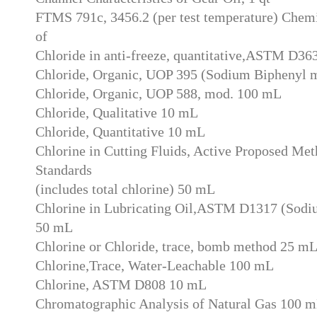
FTMS 791c, 3456.2 (per test temperature) Chemi
of
Chloride in anti-freeze, quantitative,ASTM D36
Chloride, Organic, UOP 395 (Sodium Biphenyl 
Chloride, Organic, UOP 588, mod. 100 mL
Chloride, Qualitative 10 mL
Chloride, Quantitative 10 mL
Chlorine in Cutting Fluids, Active Proposed M
Standards
(includes total chlorine) 50 mL
Chlorine in Lubricating Oil,ASTM D1317 (Sodi
50 mL
Chlorine or Chloride, trace, bomb method 25 m
Chlorine,Trace, Water-Leachable 100 mL
Chlorine, ASTM D808 10 mL
Chromatographic Analysis of Natural Gas 100 