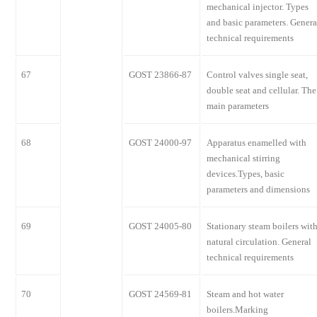
mechanical injector. Types
and basic parameters. Genera
technical requirements
67
GOST 23866-87
Control valves single seat,
double seat and cellular. The
main parameters
68
GOST 24000-97
Apparatus enamelled with
mechanical stirring
devices.Types, basic
parameters and dimensions
69
GOST 24005-80
Stationary steam boilers wit
natural circulation. General
technical requirements
70
GOST 24569-81
Steam and hot water
boilers.Marking