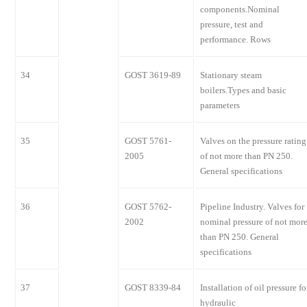
components.Nominal
pressure, test and
performance. Rows
34
GOST 3619-89
Stationary steam
boilers.Types and basic
parameters
35
GOST 5761-
Valves on the pressure rating
2005
of not more than PN 250.
General specifications
36
GOST 5762-
Pipeline Industry. Valves for
2002
nominal pressure of not mor
than PN 250. General
specifications
37
GOST 8339-84
Installation of oil pressure fo
hydraulic