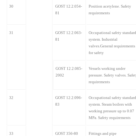
30
GOST 12.2.054-
Position acetylene. Safety
81
requirements
31
GOST 12.2.063-
Occupational safety standar
81
system. Industrial
valves.General requirements
for safety
GOST 12.2.085-
Vessels working under
2002
pressure. Safety valves. Safe
requirements
32
GOST 12.2.096-
Occupational safety standar
83
system. Steam boilers with
working pressure up to 0.07
MPa. Safety requirements
33
GOST 356-80
Fittings and pipe