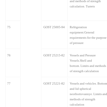
and methods of strength
calculation. Turrets
75
GOST 25005-94
Refrigeration
equipment.General
requirements for the purpose
of pressure
76
GOST 25215-82
Vessels and Pressure
Vessels.Shell and
bottom. Limits and methods
of strength calculation
77
GOST 25221-82
Vessels and vehicles. Botto
and lid spherical
neotbortovannye. Limits an
methods of strength
calculation