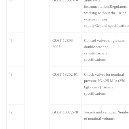
46
GOST 11881-76
State system
instrumentation.Regulators
working without the use of
external power
supply.General specification
47
GOST 12893-
Control valves single seat,
2005
double seat and
cellular.General
specifications.
48
GOST 13252-91
Check valves for nominal
pressure PN <25 MPa (250
kgf / cm 2). General
specifications
49
GOST 13372-78
Vessels and vehicles. Numbe
of nominal volumes