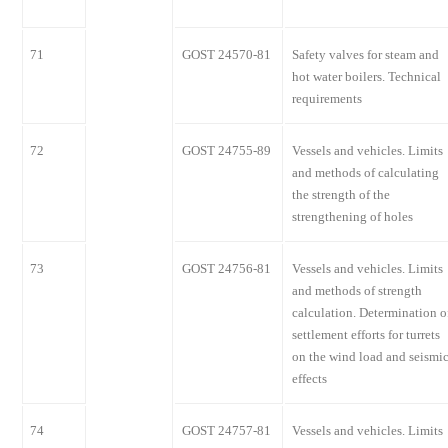
71
GOST 24570-81
Safety valves for steam and
hot water boilers. Technical
requirements
72
GOST 24755-89
Vessels and vehicles. Limits
and methods of calculating
the strength of the
strengthening of holes
73
GOST 24756-81
Vessels and vehicles. Limits
and methods of strength
calculation. Determination o
settlement efforts for turrets
on the wind load and seismi
effects
74
GOST 24757-81
Vessels and vehicles. Limits