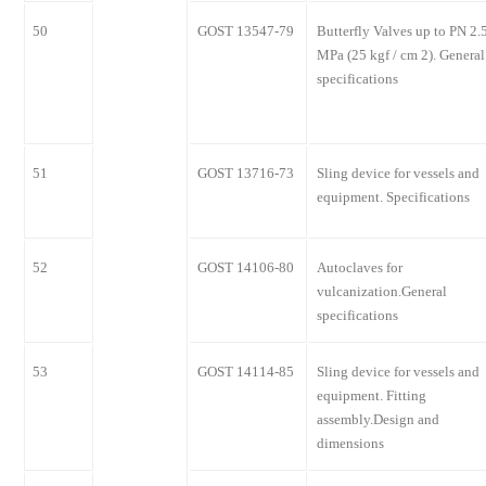
50
GOST 13547-79
Butterfly Valves up to PN 2.
MPa (25 kgf / cm 2). General
specifications
51
GOST 13716-73
Sling device for vessels and
equipment. Specifications
52
GOST 14106-80
Autoclaves for
vulcanization.General
specifications
53
GOST 14114-85
Sling device for vessels and
equipment. Fitting
assembly.Design and
dimensions