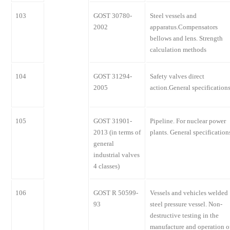
103
GOST 30780-
Steel vessels and
2002
apparatus.Compensators
bellows and lens. Strength
calculation methods
104
GOST 31294-
Safety valves direct
2005
action.General specification
105
GOST 31901-
Pipeline. For nuclear power
2013 (in terms of
plants. General specification
general
industrial valves
4 classes)
106
GOST R 50599-
Vessels and vehicles welded
93
steel pressure vessel. Non-
destructive testing in the
manufacture and operation o