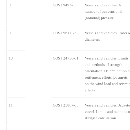
8
GOST 9493-80
Vessels and vehicles. A
number of conventional
(nominal) pressure
9
GOST 9617-76
Vessels and vehicles. Rows o
diameters
10
GOST 24756-81
Vessels and vehicles. Limits
and methods of strength
calculation. Determination o
settlement efforts for turrets
on the wind load and seismi
effects
11
GOST 25867-83
Vessels and vehicles. Jacket
vessel. Limits and methods o
strength calculation