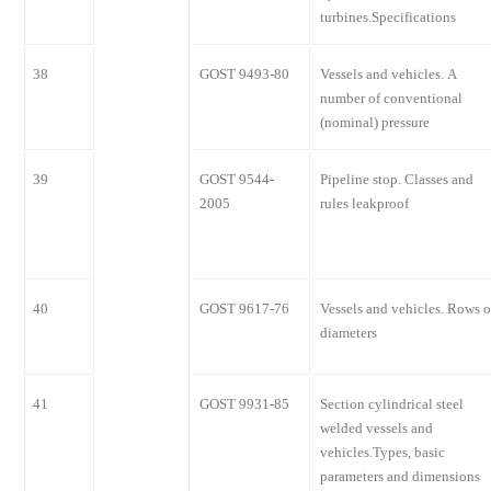
turbines.Specifications
38
GOST 9493-80
Vessels and vehicles. A
number of conventional
(nominal) pressure
39
GOST 9544-
Pipeline stop. Classes and
2005
rules leakproof
40
GOST 9617-76
Vessels and vehicles. Rows o
diameters
41
GOST 9931-85
Section cylindrical steel
welded vessels and
vehicles.Types, basic
parameters and dimensions