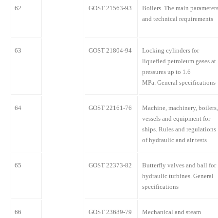
62
GOST 21563-93
Boilers. The main parameter
and technical requirements
63
GOST 21804-94
Locking cylinders for
liquefied petroleum gases at
pressures up to 1.6
MPa. General specifications
64
GOST 22161-76
Machine, machinery, boilers,
vessels and equipment for
ships. Rules and regulations
of hydraulic and air tests
65
GOST 22373-82
Butterfly valves and ball for
hydraulic turbines. General
specifications
66
GOST 23689-79
Mechanical and steam