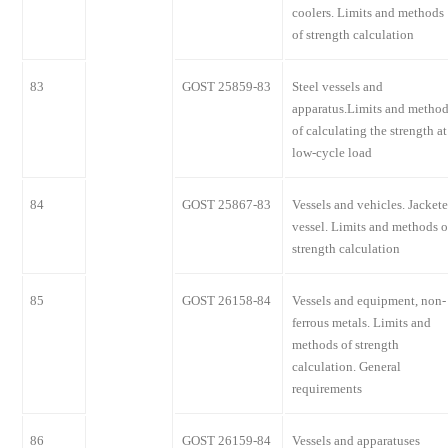
coolers. Limits and methods
of strength calculation
83
GOST 25859-83
Steel vessels and
apparatus.Limits and metho
of calculating the strength at
low-cycle load
84
GOST 25867-83
Vessels and vehicles. Jacket
vessel. Limits and methods o
strength calculation
85
GOST 26158-84
Vessels and equipment, non-
ferrous metals. Limits and
methods of strength
calculation. General
requirements
86
GOST 26159-84
Vessels and apparatuses