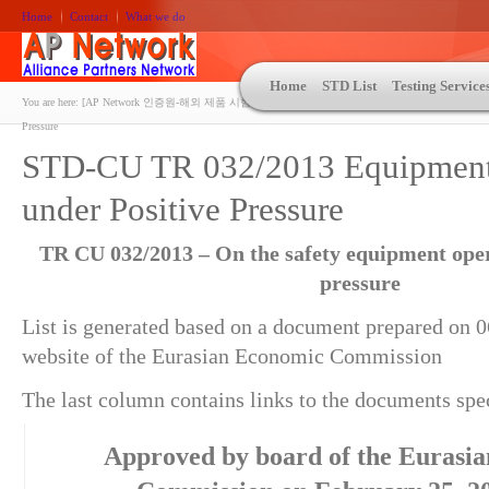
Home
Contact
What we do
Home
STD List
Testing Service
You are here:
[AP Network 인증원-해외 제품 시험인증 상담 | ASTM | MIL-STD-810 | 자동차 OEM 규격시험
Pressure
STD-CU TR 032/2013 Equipment
under Positive Pressure
TR CU 032/2013 – On the safety equipment oper
pressure
List is generated based on a document prepared on 0
website of the Eurasian Economic Commission
The last column contains links to the documents speci
Approved by board of the Eurasi