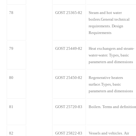
78
GOST 25365-82
Steam and hot water
boilers.General technical
requirements. Design
Requirements
79
GOST 25449-82
Heat exchangers and steam-
water-water. Types, basic
parameters and dimensions
80
GOST 25450-82
Regenerative heaters
surface.Types, basic
parameters and dimensions
81
GOST 25720-83
Boilers. Terms and definitio
82
GOST 25822-83
Vessels and vehicles. Air