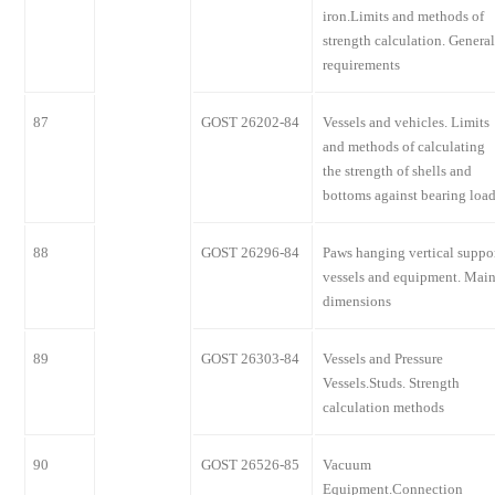
iron.Limits and methods of
strength calculation. General
requirements
87
GOST 26202-84
Vessels and vehicles. Limits
and methods of calculating
the strength of shells and
bottoms against bearing loa
88
GOST 26296-84
Paws hanging vertical suppo
vessels and equipment. Mai
dimensions
89
GOST 26303-84
Vessels and Pressure
Vessels.Studs. Strength
calculation methods
90
GOST 26526-85
Vacuum
Equipment.Connection