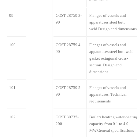
99
GOST 28759.3-
Flanges of vessels and
90
apparatuses steel butt
weld.Design and dimensions
100
GOST 28759.4-
Flanges of vessels and
90
apparatuses steel butt weld
gasket octagonal cross-
section. Design and
dimensions
101
GOST 28759.5-
Flanges of vessels and
90
apparatuses. Technical
requirements
102
GOST 30735-
Boilers heating water-heatin
2001
capacity from 0.1 to 4.0
MW.General specifications