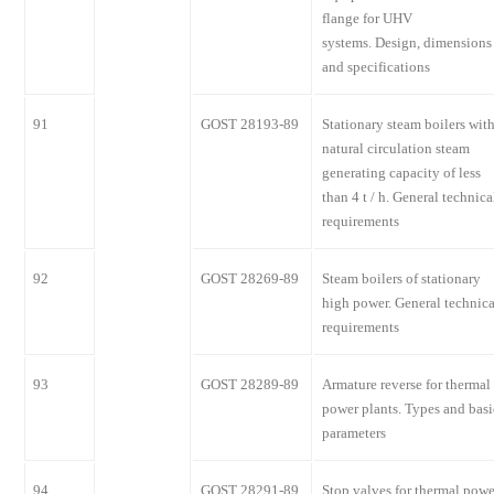
flange for UHV
systems. Design, dimensions
and specifications
91
GOST 28193-89
Stationary steam boilers wit
natural circulation steam
generating capacity of less
than 4 t / h. General technica
requirements
92
GOST 28269-89
Steam boilers of stationary
high power. General technica
requirements
93
GOST 28289-89
Armature reverse for thermal
power plants. Types and basi
parameters
94
GOST 28291-89
Stop valves for thermal powe