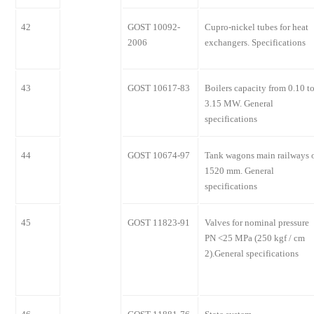
42
GOST 10092-
Cupro-nickel tubes for heat
2006
exchangers. Specifications
43
GOST 10617-83
Boilers capacity from 0.10 t
3.15 MW. General
specifications
44
GOST 10674-97
Tank wagons main railways 
1520 mm. General
specifications
45
GOST 11823-91
Valves for nominal pressure
PN <25 MPa (250 kgf / cm
2).General specifications