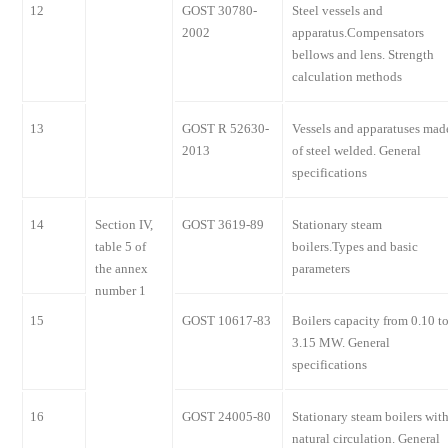
12
GOST 30780-
Steel vessels and
2002
apparatus.Compensators
bellows and lens. Strength
calculation methods
13
GOST R 52630-
Vessels and apparatuses mad
2013
of steel welded. General
specifications
14
Section IV,
GOST 3619-89
Stationary steam
table 5 of
boilers.Types and basic
the annex
parameters
number 1
15
GOST 10617-83
Boilers capacity from 0.10 t
3.15 MW. General
specifications
16
GOST 24005-80
Stationary steam boilers wit
natural circulation. General