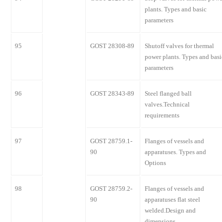
plants. Types and basic
parameters
95
GOST 28308-89
Shutoff valves for thermal
power plants. Types and basi
parameters
96
GOST 28343-89
Steel flanged ball
valves.Technical
requirements
97
GOST 28759.1-
Flanges of vessels and
90
apparatuses. Types and
Options
98
GOST 28759.2-
Flanges of vessels and
90
apparatuses flat steel
welded.Design and
dimensions