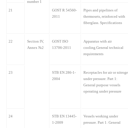
number 1
21
GOST R 54560-
Pipes and pipelines of
2011
thermosets, reinforced with
fiberglass. Specifications
22
Section IV,
GOST ISO
Apparatus with air
Annex №2
13706-2011
cooling.General technical
requirements
23
STB EN 286-1-
Receptacles for air or nitrog
2004
under pressure. Part 1:
General purpose vessels
operating under pressure
24
STB EN 13445-
Vessels working under
1-2009
pressure. Part 1: General