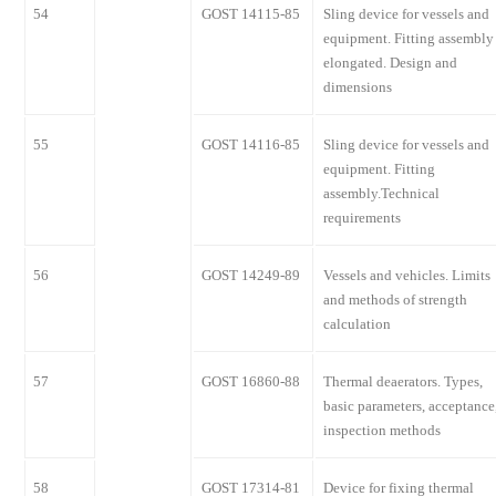
54
GOST 14115-85
Sling device for vessels and
equipment. Fitting assembly
elongated. Design and
dimensions
55
GOST 14116-85
Sling device for vessels and
equipment. Fitting
assembly.Technical
requirements
56
GOST 14249-89
Vessels and vehicles. Limits
and methods of strength
calculation
57
GOST 16860-88
Thermal deaerators. Types,
basic parameters, acceptance
inspection methods
58
GOST 17314-81
Device for fixing thermal