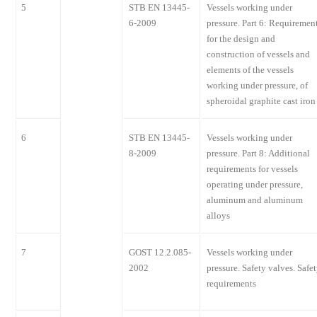
5
STB EN 13445-
Vessels working under
6-2009
pressure. Part 6: Requiremen
for the design and
construction of vessels and
elements of the vessels
working under pressure, of
spheroidal graphite cast iron
6
STB EN 13445-
Vessels working under
8-2009
pressure. Part 8: Additional
requirements for vessels
operating under pressure,
aluminum and aluminum
alloys
7
GOST 12.2.085-
Vessels working under
2002
pressure. Safety valves. Safe
requirements