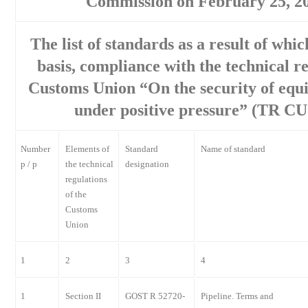
Commission on February 25, 2
The list of standards as a result of whi
basis, compliance with the technical re
Customs Union “On the security of equ
under positive pressure” (TR CU
Number
Elements of
Standard
Name of standard
p / p
the technical
designation
regulations
of the
Customs
Union
1
2
3
4
1
Section II
GOST R 52720-
Pipeline. Terms and