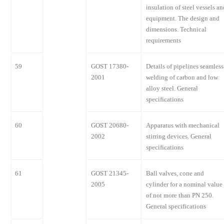
insulation of steel vessels an
equipment. The design and
dimensions. Technical
requirements
59
GOST 17380-
Details of pipelines seamless
2001
welding of carbon and low
alloy steel. General
specifications
60
GOST 20680-
Apparatus with mechanical
2002
stirring devices. General
specifications
61
GOST 21345-
Ball valves, cone and
2005
cylinder for a nominal value
of not more than PN 250.
General specifications