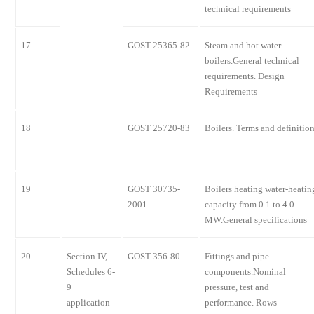
technical requirements
17
GOST 25365-82
Steam and hot water
boilers.General technical
requirements. Design
Requirements
18
GOST 25720-83
Boilers. Terms and definitio
19
GOST 30735-
Boilers heating water-heatin
2001
capacity from 0.1 to 4.0
MW.General specifications
20
Section IV,
GOST 356-80
Fittings and pipe
Schedules 6-
components.Nominal
9
pressure, test and
application
performance. Rows