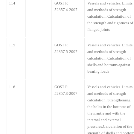
114
GOST R
Vessels and vehicles. Limits
52857.4-2007
and methods of strength
calculation. Calculation of
the strength and tightness of
flanged joints
115
GOST R
Vessels and vehicles. Limits
52857.5-2007
and methods of strength
calculation. Calculation of
shells and bottoms against
bearing loads
116
GOST R
Vessels and vehicles. Limits
52857.3-2007
and methods of strength
calculation. Strengthening
the holes in the bottoms of
the mantle and with the
internal and external
pressures.Calculation of the
strength of shells and botto