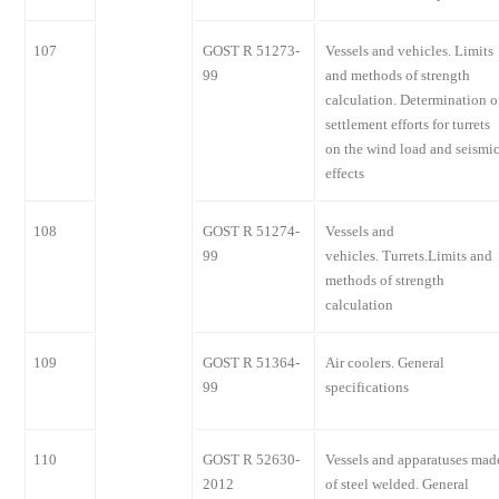
107
GOST R 51273-
Vessels and vehicles. Limits
99
and methods of strength
calculation. Determination o
settlement efforts for turrets
on the wind load and seismi
effects
108
GOST R 51274-
Vessels and
99
vehicles. Turrets.Limits and
methods of strength
calculation
109
GOST R 51364-
Air coolers. General
99
specifications
110
GOST R 52630-
Vessels and apparatuses mad
2012
of steel welded. General