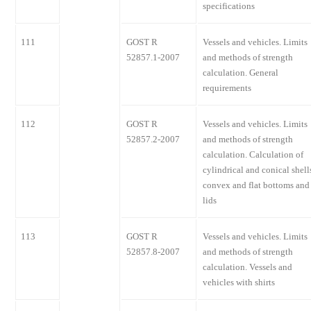
specifications
111
GOST R
Vessels and vehicles. Limits
52857.1-2007
and methods of strength
calculation. General
requirements
112
GOST R
Vessels and vehicles. Limits
52857.2-2007
and methods of strength
calculation. Calculation of
cylindrical and conical shell
convex and flat bottoms and
lids
113
GOST R
Vessels and vehicles. Limits
52857.8-2007
and methods of strength
calculation. Vessels and
vehicles with shirts