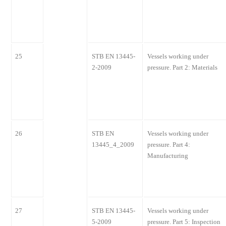
25
STB EN 13445-
Vessels working under
2-2009
pressure. Part 2: Materials
26
STB EN
Vessels working under
13445_4_2009
pressure. Part 4:
Manufacturing
27
STB EN 13445-
Vessels working under
5-2009
pressure. Part 5: Inspection