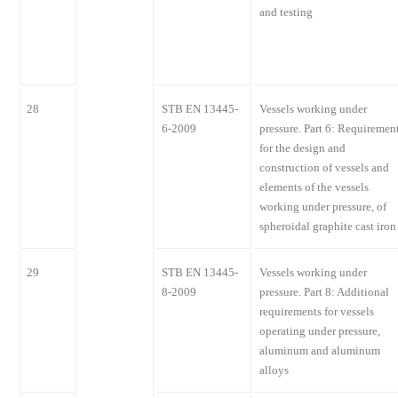
and testing
28
STB EN 13445-
Vessels working under
6-2009
pressure. Part 6: Requiremen
for the design and
construction of vessels and
elements of the vessels
working under pressure, of
spheroidal graphite cast iron
29
STB EN 13445-
Vessels working under
8-2009
pressure. Part 8: Additional
requirements for vessels
operating under pressure,
aluminum and aluminum
alloys