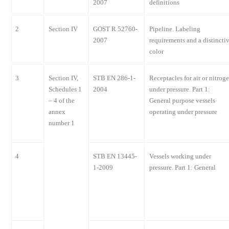
2007
definitions
2
Section IV
GOST R 52760-
Pipeline. Labeling
2007
requirements and a distincti
color
3
Section IV,
STB EN 286-1-
Receptacles for air or nitrog
Schedules 1
2004
under pressure. Part 1:
– 4 of the
General purpose vessels
annex
operating under pressure
number 1
4
STB EN 13445-
Vessels working under
1-2009
pressure. Part 1: General