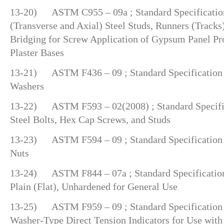
13-20) ASTM C955 – 09a ; Standard Specification
(Transverse and Axial) Steel Studs, Runners (Tracks
Bridging for Screw Application of Gypsum Panel Pr
Plaster Bases
13-21) ASTM F436 – 09 ; Standard Specification 
Washers
13-22) ASTM F593 – 02(2008) ; Standard Specifica
Steel Bolts, Hex Cap Screws, and Studs
13-23) ASTM F594 – 09 ; Standard Specification f
Nuts
13-24) ASTM F844 – 07a ; Standard Specification 
Plain (Flat), Unhardened for General Use
13-25) ASTM F959 – 09 ; Standard Specification 
Washer-Type Direct Tension Indicators for Use with 