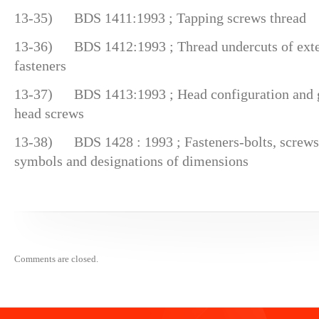
13-35) BDS 1411:1993 ; Tapping screws thread
13-36) BDS 1412:1993 ; Thread undercuts of exter
fasteners
13-37) BDS 1413:1993 ; Head configuration and g
head screws
13-38) BDS 1428 : 1993 ; Fasteners-bolts, screws,
symbols and designations of dimensions
Comments are closed.