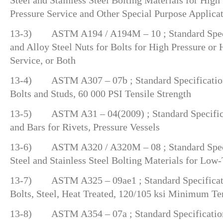
Pressure Service and Other Special Purpose Applica
13-3) ASTM A194 / A194M – 10 ; Standard Speci
and Alloy Steel Nuts for Bolts for High Pressure or
Service, or Both
13-4) ASTM A307 – 07b ; Standard Specification
Bolts and Studs, 60 000 PSI Tensile Strength
13-5) ASTM A31 – 04(2009) ; Standard Specificat
and Bars for Rivets, Pressure Vessels
13-6) ASTM A320 / A320M – 08 ; Standard Specif
Steel and Stainless Steel Bolting Materials for Low
13-7) ASTM A325 – 09ae1 ; Standard Specificatio
Bolts, Steel, Heat Treated, 120/105 ksi Minimum Te
13-8) ASTM A354 – 07a ; Standard Specification