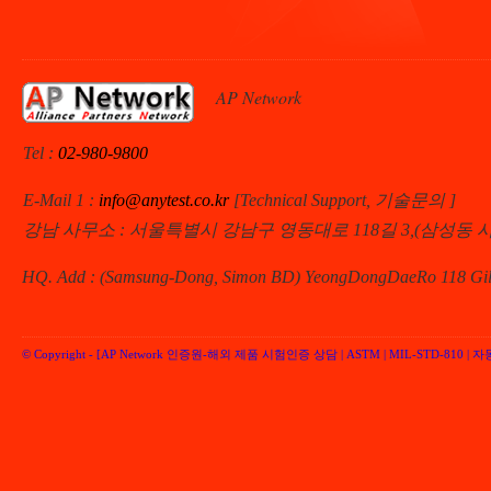
AP Network
Tel :
02-980-9800
E-Mail 1 :
info@anytest.co.kr
[Technical Support, 기술문의 ]
강남 사무소 : 서울특별시 강남구 영동대로 118길 3,(삼성동 
HQ. Add : (Samsung-Dong, Simon BD) YeongDongDaeRo 118 Gil 
© Copyright -
[AP Network 인증원-해외 제품 시험인증 상담 | ASTM | MIL-STD-810 | 자동차 
Performancenetwork Inc.