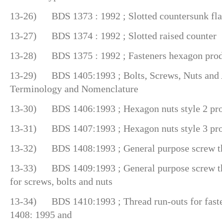
13-26) BDS 1373 : 1992 ; Slotted countersunk fla
13-27) BDS 1374 : 1992 ; Slotted raised counter
13-28) BDS 1375 : 1992 ; Fasteners hexagon produc
13-29) BDS 1405:1993 ; Bolts, Screws, Nuts and 
Terminology and Nomenclature
13-30) BDS 1406:1993 ; Hexagon nuts style 2 prod
13-31) BDS 1407:1993 ; Hexagon nuts style 3 prod
13-32) BDS 1408:1993 ; General purpose screw th
13-33) BDS 1409:1993 ; General purpose screw thr
for screws, bolts and nuts
13-34) BDS 1410:1993 ; Thread run-outs for faste
1408: 1995 and