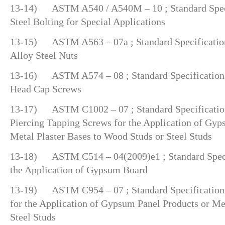
13-14) ASTM A540 / A540M – 10 ; Standard Specif
Steel Bolting for Special Applications
13-15) ASTM A563 – 07a ; Standard Specification
Alloy Steel Nuts
13-16) ASTM A574 – 08 ; Standard Specification f
Head Cap Screws
13-17) ASTM C1002 – 07 ; Standard Specification 
Piercing Tapping Screws for the Application of Gyp
Metal Plaster Bases to Wood Studs or Steel Studs
13-18) ASTM C514 – 04(2009)e1 ; Standard Specifi
the Application of Gypsum Board
13-19) ASTM C954 – 07 ; Standard Specification f
for the Application of Gypsum Panel Products or Met
Steel Studs