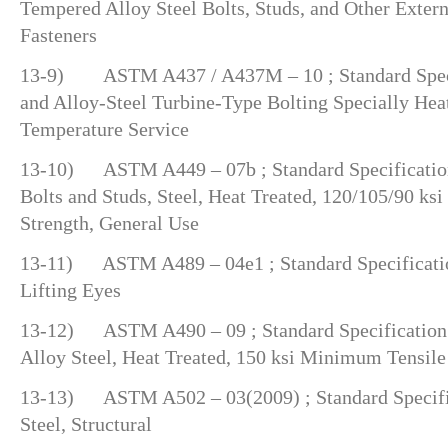
Tempered Alloy Steel Bolts, Studs, and Other Exter
Fasteners
13-9) ASTM A437 / A437M – 10 ; Standard Specif
and Alloy-Steel Turbine-Type Bolting Specially Heat
Temperature Service
13-10) ASTM A449 – 07b ; Standard Specification
Bolts and Studs, Steel, Heat Treated, 120/105/90 k
Strength, General Use
13-11) ASTM A489 – 04e1 ; Standard Specificatio
Lifting Eyes
13-12) ASTM A490 – 09 ; Standard Specification f
Alloy Steel, Heat Treated, 150 ksi Minimum Tensile
13-13) ASTM A502 – 03(2009) ; Standard Specific
Steel, Structural