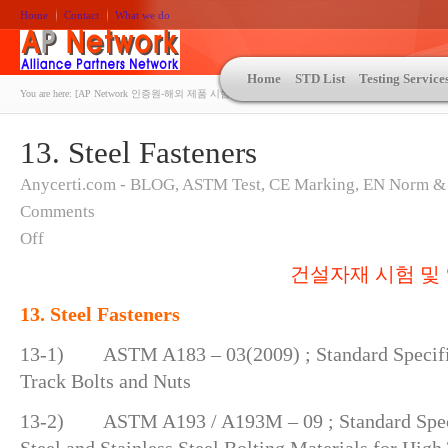
Home
Contact
What we do
Home
STD List
Testing Service
You are here:
[AP Network 인증원-해외 제품 시험인증 상담 | ASTM | MIL-STD-810 | 자동차 OEM 규격시험
13. Steel Fasteners
Anycerti.com - BLOG
,
ASTM Test
,
CE Marking
,
EN Norm &
Comments
Off
건설자재 시험 및 
13. Steel Fasteners
13-1) ASTM A183 – 03(2009) ; Standard Specific
Track Bolts and Nuts
13-2) ASTM A193 / A193M – 09 ; Standard Specif
Steel and Stainless Steel Bolting Materials for Hig