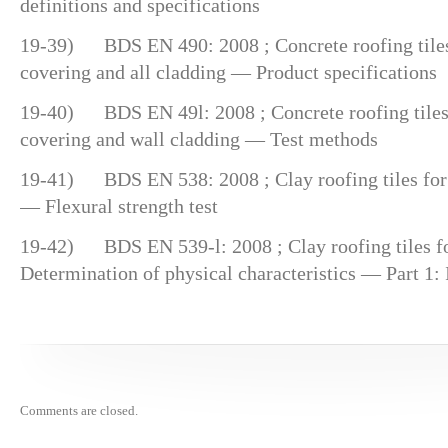
definitions and specifications
19-39) BDS EN 490: 2008 ; Concrete roofing tiles a
covering and all cladding — Product specifications
19-40) BDS EN 49l: 2008 ; Concrete roofing tiles a
covering and wall cladding — Test methods
19-41) BDS EN 538: 2008 ; Clay roofing tiles for 
— Flexural strength test
19-42) BDS EN 539-l: 2008 ; Clay roofing tiles fo
Determination of physical characteristics — Part 1:
Comments are closed.