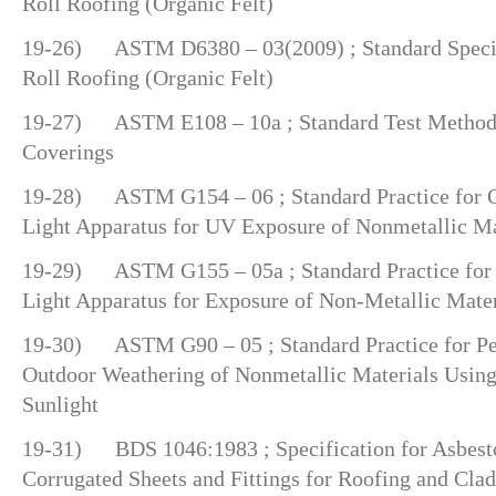
Roll Roofing (Organic Felt)
19-26) ASTM D6380 – 03(2009) ; Standard Specifi
Roll Roofing (Organic Felt)
19-27) ASTM E108 – 10a ; Standard Test Methods 
Coverings
19-28) ASTM G154 – 06 ; Standard Practice for O
Light Apparatus for UV Exposure of Nonmetallic Ma
19-29) ASTM G155 – 05a ; Standard Practice for
Light Apparatus for Exposure of Non-Metallic Mater
19-30) ASTM G90 – 05 ; Standard Practice for Pe
Outdoor Weathering of Nonmetallic Materials Using
Sunlight
19-31) BDS 1046:1983 ; Specification for Asbest
Corrugated Sheets and Fittings for Roofing and Cla