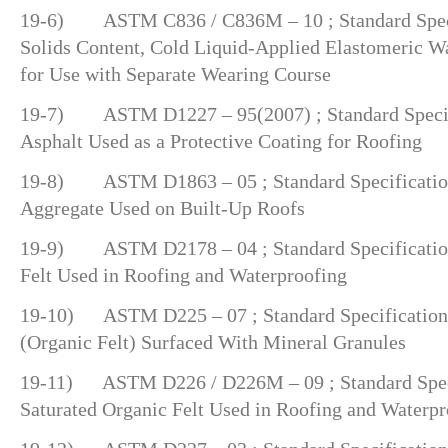
19-6) ASTM C836 / C836M – 10 ; Standard Speci
Solids Content, Cold Liquid-Applied Elastomeric 
for Use with Separate Wearing Course
19-7) ASTM D1227 – 95(2007) ; Standard Specifi
Asphalt Used as a Protective Coating for Roofing
19-8) ASTM D1863 – 05 ; Standard Specification
Aggregate Used on Built-Up Roofs
19-9) ASTM D2178 – 04 ; Standard Specification
Felt Used in Roofing and Waterproofing
19-10) ASTM D225 – 07 ; Standard Specification 
(Organic Felt) Surfaced With Mineral Granules
19-11) ASTM D226 / D226M – 09 ; Standard Specif
Saturated Organic Felt Used in Roofing and Waterpr