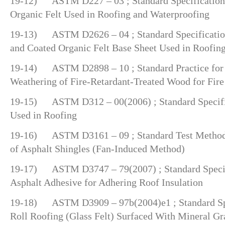
19-12) ASTM D227 – 03 ; Standard Specification 
Organic Felt Used in Roofing and Waterproofing
19-13) ASTM D2626 – 04 ; Standard Specification
and Coated Organic Felt Base Sheet Used in Roofin
19-14) ASTM D2898 – 10 ; Standard Practice for 
Weathering of Fire-Retardant-Treated Wood for Fire
19-15) ASTM D312 – 00(2006) ; Standard Specific
Used in Roofing
19-16) ASTM D3161 – 09 ; Standard Test Method 
of Asphalt Shingles (Fan-Induced Method)
19-17) ASTM D3747 – 79(2007) ; Standard Specifi
Asphalt Adhesive for Adhering Roof Insulation
19-18) ASTM D3909 – 97b(2004)e1 ; Standard Spec
Roll Roofing (Glass Felt) Surfaced With Mineral Gr