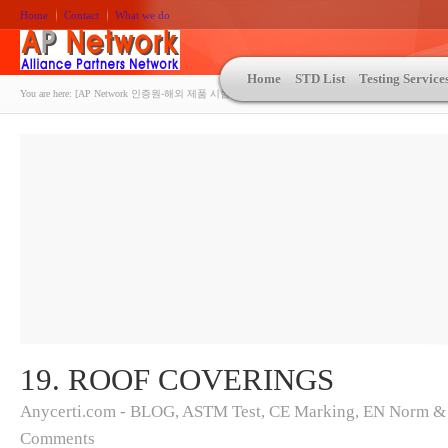
Home
Contact
What we do
Home
STD List
Testing Service
You are here:
[AP Network 인증원-해외 제품 시험인증 상담 | ASTM | MIL-STD-810 | 자동차 OEM 규격시험
19. ROOF COVERINGS
Anycerti.com - BLOG
,
ASTM Test
,
CE Marking
,
EN Norm &
Comments