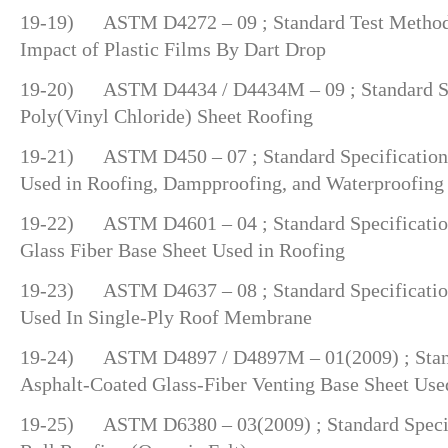
19-19) ASTM D4272 – 09 ; Standard Test Method 
Impact of Plastic Films By Dart Drop
19-20) ASTM D4434 / D4434M – 09 ; Standard Spe
Poly(Vinyl Chloride) Sheet Roofing
19-21) ASTM D450 – 07 ; Standard Specification 
Used in Roofing, Dampproofing, and Waterproofing
19-22) ASTM D4601 – 04 ; Standard Specification
Glass Fiber Base Sheet Used in Roofing
19-23) ASTM D4637 – 08 ; Standard Specificati
Used In Single-Ply Roof Membrane
19-24) ASTM D4897 / D4897M – 01(2009) ; Standa
Asphalt-Coated Glass-Fiber Venting Base Sheet Use
19-25) ASTM D6380 – 03(2009) ; Standard Specifi