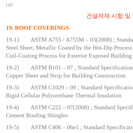
Off
건설자재 시험 및 
19. ROOF COVERINGS
19-1) ASTM A755 / A755M – 03(2008) ; Standard
Steel Sheet, Metallic Coated by the Hot-Dip Process
Coil-Coating Process for Exterior Exposed Building
19-2) ASTM B101 – 07 ; Standard Specification 
Copper Sheet and Strip for Building Construction
19-3) ASTM C1029 – 09 ; Standard Specification
Rigid Cellular Polyurethane Thermal Insulation
19-4) ASTM C222 – 97(2008) ; Standard Specific
Cement Roofing Shingles
19-5) ASTM C406 – 06e1 ; Standard Specificatio