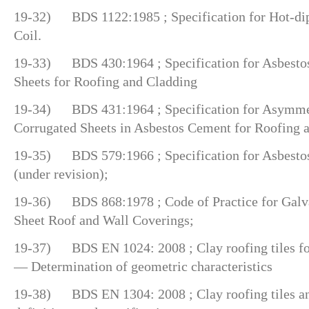
19-32) BDS 1122:1985 ; Specification for Hot-dip
Coil.
19-33) BDS 430:1964 ; Specification for Asbesto
Sheets for Roofing and Cladding
19-34) BDS 431:1964 ; Specification for Asymmet
Corrugated Sheets in Asbestos Cement for Roofing 
19-35) BDS 579:1966 ; Specification for Asbestos
(under revision);
19-36) BDS 868:1978 ; Code of Practice for Galv
Sheet Roof and Wall Coverings;
19-37) BDS EN 1024: 2008 ; Clay roofing tiles for
— Determination of geometric characteristics
19-38) BDS EN 1304: 2008 ; Clay roofing tiles an