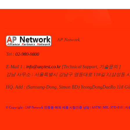
AP Network
Tel :
02-980-9800
E-Mail 1 :
info@anytest.co.kr
[Technical Support, 기술문의 ]
강남 사무소 : 서울특별시 강남구 영동대로 118길 3,(삼성동 
HQ. Add : (Samsung-Dong, Simon BD) YeongDongDaeRo 118 Gil 
© Copyright -
[AP Network 인증원-해외 제품 시험인증 상담 | ASTM | MIL-STD-810 | 자동차 
Performancenetwork Inc.