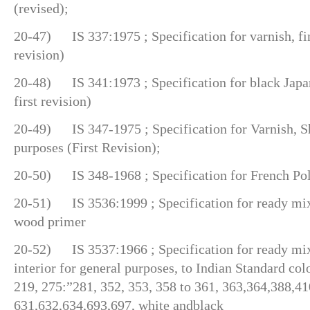
(revised);
20-47) IS 337:1975 ; Specification for varnish, fini
revision)
20-48) IS 341:1973 ; Specification for black Japa
first revision)
20-49) IS 347-1975 ; Specification for Varnish, Sh
purposes (First Revision);
20-50) IS 348-1968 ; Specification for French Poli
20-51) IS 3536:1999 ; Specification for ready mix
wood primer
20-52) IS 3537:1966 ; Specification for ready mixe
interior for general purposes, to Indian Standard col
219, 275:”281, 352, 353, 358 to 361, 363,364,388,41
631,632,634,693,697, white andblack