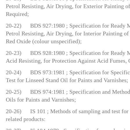
Petrol Resisting, Air Drying, for Exterior Painting o
Required;
20-22) BDS 927:1980 ; Specification for Ready Mi
Petrol Resisting, Air Drying, for Interior Painting o
Red Oxide (colour unspecified);
20-23) BDS 928:1980 ; Specification for Ready Mi
Acid Resisting, for Protection Against Acid Fumes, 
20-24) BDS 973:1981 ; Specification for Specific
Test for Linseed Stand Oil for Paints and Varnishes;
20-25) BDS 974:1981 ; Specification and Methods
Oils for Paints and Varnishes;
20-26) IS 101 ; Methods of sampling and test for p
related products: