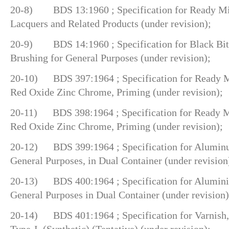
20-8) BDS 13:1960 ; Specification for Ready Mix
Lacquers and Related Products (under revision);
20-9) BDS 14:1960 ; Specification for Black Bit
Brushing for General Purposes (under revision);
20-10) BDS 397:1964 ; Specification for Ready Mi
Red Oxide Zinc Chrome, Priming (under revision);
20-11) BDS 398:1964 ; Specification for Ready Mi
Red Oxide Zinc Chrome, Priming (under revision);
20-12) BDS 399:1964 ; Specification for Aluminu
General Purposes, in Dual Container (under revision
20-13) BDS 400:1964 ; Specification for Aluminiu
General Purposes in Dual Container (under revision)
20-14) BDS 401:1964 ; Specification for Varnish, 
Type-I, (Synthetic) (Tentative) (under revision);