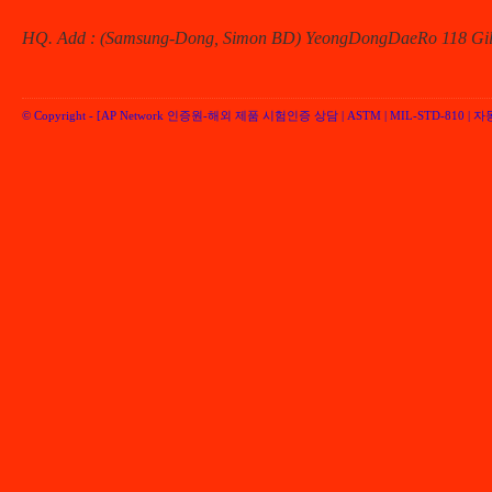
HQ. Add : (Samsung-Dong, Simon BD) YeongDongDaeRo 118 Gil 
© Copyright -
[AP Network 인증원-해외 제품 시험인증 상담 | ASTM | MIL-STD-810 | 자동차 
Performancenetwork Inc.