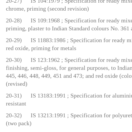
20-27) IS 104:1979 ; Specification for ready mixed
chrome, priming (second revision)
20-28) IS 109:1968 ; Specification for ready mixe
priming, plaster to Indian Standard colours No. 361 a
20-29) IS 11883:1986 ; Specification for ready mi
red oxide, priming for metals
20-30) IS 123:1962 ; Specification for ready mixe
finishing, semi-gloss, for general purposes, to Indi
445, 446, 448, 449, 451 and 473; and red oxide (colo
(revised)
20-31) IS 13183:1991 ; Specification for aluminiu
resistant
20-32) IS 13213:1991 ; Specification for polyuret
(two pack)