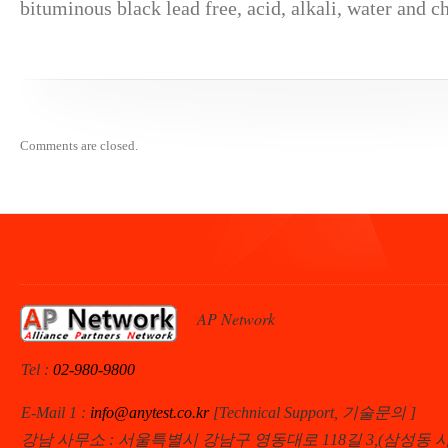
bituminous black lead free, acid, alkali, water and ch
Comments are closed.
AP Network
Tel :
02-980-9800
E-Mail 1 :
info@anytest.co.kr
[Technical Support, 기술문의 ]
강남 사무소 : 서울특별시 강남구 영동대로 118길 3,(삼성동 