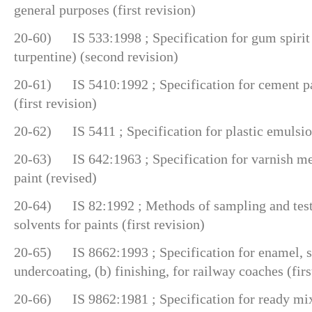
general purposes (first revision)
20-60) IS 533:1998 ; Specification for gum spirit o
turpentine) (second revision)
20-61) IS 5410:1992 ; Specification for cement pai
(first revision)
20-62) IS 5411 ; Specification for plastic emulsio
20-63) IS 642:1963 ; Specification for varnish m
paint (revised)
20-64) IS 82:1992 ; Methods of sampling and test 
solvents for paints (first revision)
20-65) IS 8662:1993 ; Specification for enamel, syn
undercoating, (b) finishing, for railway coaches (firs
20-66) IS 9862:1981 ; Specification for ready mix