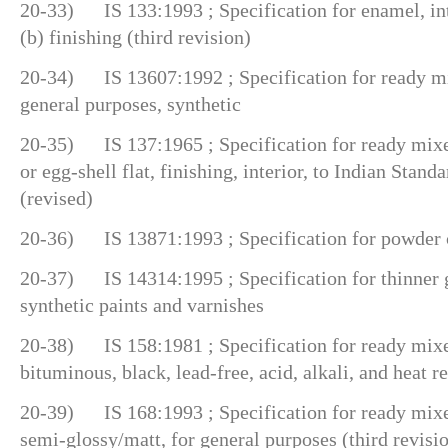
20-33) IS 133:1993 ; Specification for enamel, int
(b) finishing (third revision)
20-34) IS 13607:1992 ; Specification for ready mix
general purposes, synthetic
20-35) IS 137:1965 ; Specification for ready mixed
or egg-shell flat, finishing, interior, to Indian Stand
(revised)
20-36) IS 13871:1993 ; Specification for powder 
20-37) IS 14314:1995 ; Specification for thinner g
synthetic paints and varnishes
20-38) IS 158:1981 ; Specification for ready mixe
bituminous, black, lead-free, acid, alkali, and heat re
20-39) IS 168:1993 ; Specification for ready mixed
semi-glossy/matt, for general purposes (third revisi