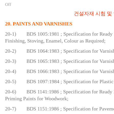
Off
건설자재 시험 및 
20. PAINTS AND VARNISHES
20-1) BDS 1005:1981 ; Specification for Ready M
Finishing, Stoving, Enamel, Colour as Required;
20-2) BDS 1064:1983 ; Specification for Varnish
20-3) BDS 1065:1983 ; Specification for Varnish,
20-4) BDS 1066:1983 ; Specification for Varnish, 
20-5) BDS 1097:1984 ; Specification for Plastic 
20-6) BDS 1141:1986 ; Specification for Ready
Priming Paints for Woodwork;
20-7) BDS 1151:1986 ; Specification for Paveme