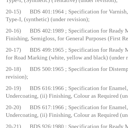
20-15) BDS 401:1964 ; Specification for Varnish, 
Type-I, (synthetic) (under revision);
20-16) BDS 402:1989 ; Specification for Ready Mi
Finishing, Semigloss, for General Purposes (First Re
20-17) BDS 499:1965 ; Specification for Ready Mi
for Road Marking (white, yellow and black) (under r
20-18) BDS 500:1965 ; Specification for Distemp
revision);
20-19) BDS 616:1966 ; Specification for Enamel, B
Undercoating, (ii) Finishing, Colour as Required (un
20-20) BDS 617:1966 ; Specification for Enamel, B
Undercoating, (ii) Finishing, Colour as Required (un
20-21) BDS 926:1980 ; Specification for Ready Mi