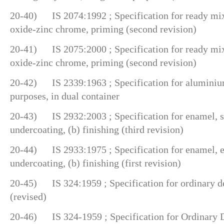
20-40) IS 2074:1992 ; Specification for ready mixe
oxide-zinc chrome, priming (second revision)
20-41) IS 2075:2000 ; Specification for ready mixe
oxide-zinc chrome, priming (second revision)
20-42) IS 2339:1963 ; Specification for aluminium
purposes, in dual container
20-43) IS 2932:2003 ; Specification for enamel, syn
undercoating, (b) finishing (third revision)
20-44) IS 2933:1975 ; Specification for enamel, ex
undercoating, (b) finishing (first revision)
20-45) IS 324:1959 ; Specification for ordinary de
(revised)
20-46) IS 324-1959 ; Specification for Ordinary D