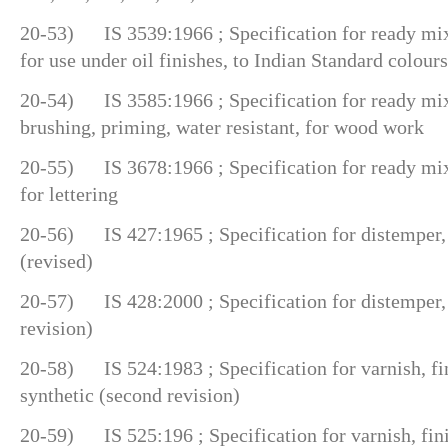
20-53) IS 3539:1966 ; Specification for ready mix
for use under oil finishes, to Indian Standard colours
20-54) IS 3585:1966 ; Specification for ready mix
brushing, priming, water resistant, for wood work
20-55) IS 3678:1966 ; Specification for ready mixe
for lettering
20-56) IS 427:1965 ; Specification for distemper, 
(revised)
20-57) IS 428:2000 ; Specification for distemper,
revision)
20-58) IS 524:1983 ; Specification for varnish, fin
synthetic (second revision)
20-59) IS 525:196 ; Specification for varnish, fini