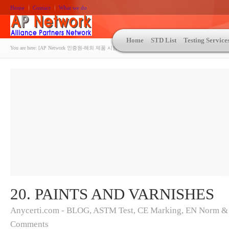
Home
Contact
What we do
Home
STD List
Testing Service
You are here:
[AP Network 인증원-해외 제품 시험인증 상담 | ASTM | MIL-STD-810 | 자동차 OEM 규격시험
20. PAINTS AND VARNISHES
Anycerti.com - BLOG
,
ASTM Test
,
CE Marking
,
EN Norm &
Comments