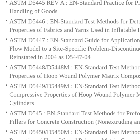
ASTM D5445 REV A : EN-Standard Practice for Pic
Handling of Goods
ASTM D5446 : EN-Standard Test Methods for Dete
Properties of Fabrics and Yarns Used in Inflatable 
ASTM D5447 : EN-Standard Guide for Application
Flow Model to a Site-Specific Problem-Discontinu
Reinstated in 2004 as D5447-04
ASTM D5448/D5448M : EN-Standard Test Method f
Properties of Hoop Wound Polymer Matrix Compos
ASTM D5449/D5449M : EN-Standard Test Method 
Compressive Properties of Hoop Wound Polymer 
Cylinders
ASTM D545 : EN-Standard Test Methods for Prefo
Fillers for Concrete Construction (Nonextruding a
ASTM D5450/D5450M : EN-Standard Test Method f