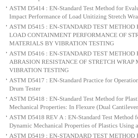
ASTM D5414 : EN-Standard Test Method for Evalua
Impact Performance of Load Unitizing Stretch Wra
ASTM D5415 : EN-STANDARD TEST METHOD
LOAD CONTAINMENT PERFORMANCE OF ST
MATERIALS BY VIBRATION TESTING
ASTM D5416 : EN-STANDARD TEST METHOD
ABRASION RESISTANCE OF STRETCH WRAP 
VIBRATION TESTING
ASTM D5417 : EN-Standard Practice for Operation
Drum Tester
ASTM D5418 : EN-Standard Test Method for Plast
Mechanical Properties: In Flexure (Dual Cantilev
ASTM D5418 REV A : EN-Standard Test Method fo
Dynamic Mechanical Properties of Plastics Using 
ASTM D5419 : EN-STANDARD TEST METHOD 