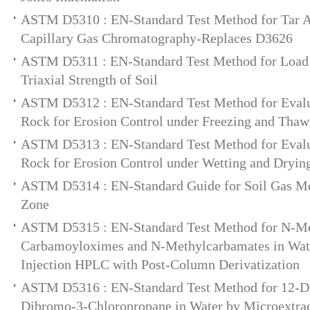
ASTM D5310 : EN-Standard Test Method for Tar A
Capillary Gas Chromatography-Replaces D3626
ASTM D5311 : EN-Standard Test Method for Load 
Triaxial Strength of Soil
ASTM D5312 : EN-Standard Test Method for Evalua
Rock for Erosion Control under Freezing and Thaw
ASTM D5313 : EN-Standard Test Method for Evalua
Rock for Erosion Control under Wetting and Dryin
ASTM D5314 : EN-Standard Guide for Soil Gas Mon
Zone
ASTM D5315 : EN-Standard Test Method for N-Me
Carbamoyloximes and N-Methylcarbamates in Wate
Injection HPLC with Post-Column Derivatization
ASTM D5316 : EN-Standard Test Method for 12-D
Dibromo-3-Chloropropane in Water by Microextrac