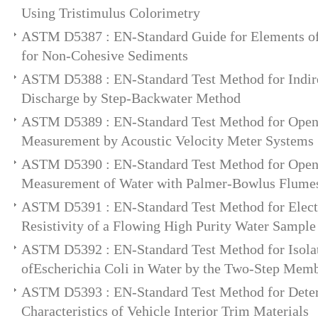
Using Tristimulus Colorimetry
ASTM D5387 : EN-Standard Guide for Elements of
for Non-Cohesive Sediments
ASTM D5388 : EN-Standard Test Method for Indir
Discharge by Step-Backwater Method
ASTM D5389 : EN-Standard Test Method for Ope
Measurement by Acoustic Velocity Meter Systems
ASTM D5390 : EN-Standard Test Method for Ope
Measurement of Water with Palmer-Bowlus Flume
ASTM D5391 : EN-Standard Test Method for Electr
Resistivity of a Flowing High Purity Water Sample
ASTM D5392 : EN-Standard Test Method for Isola
ofEscherichia Coli in Water by the Two-Step Memb
ASTM D5393 : EN-Standard Test Method for Deter
Characteristics of Vehicle Interior Trim Materials