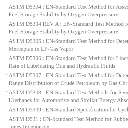
ASTM D5304 : EN-Standard Test Method for Assess
Fuel Storage Stability by Oxygen Overpressure
ASTM D5304 REV A : EN-Standard Test Method for
Fuel Storage Stability by Oxygen Overpressure
ASTM D5305 : EN-Standard Test Method for Deter
Mercaptan in LP-Gas Vapor
ASTM D5306 : EN-Standard Test Method for Linea
Rate of Lubricating Oils and Hydraulic Fluids
ASTM D5307 : EN-Standard Test Method for Deter
Range Distribution of Crude Petroleum by Gas Ch
ASTM D5308 : EN-Standard Test Methods for Semi
Urethanes for Automotive and Similar Energy Abso
ASTM D5309 : EN-Standard Specification for Cyc
ASTM D531 : EN-Standard Test Method for Rubber
Jones Indentation