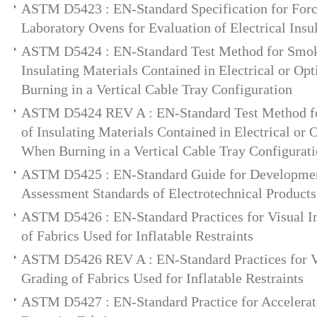
ASTM D5423 : EN-Standard Specification for For
Laboratory Ovens for Evaluation of Electrical Insu
ASTM D5424 : EN-Standard Test Method for Smok
Insulating Materials Contained in Electrical or Op
Burning in a Vertical Cable Tray Configuration
ASTM D5424 REV A : EN-Standard Test Method f
of Insulating Materials Contained in Electrical or 
When Burning in a Vertical Cable Tray Configurat
ASTM D5425 : EN-Standard Guide for Developmen
Assessment Standards of Electrotechnical Products
ASTM D5426 : EN-Standard Practices for Visual I
of Fabrics Used for Inflatable Restraints
ASTM D5426 REV A : EN-Standard Practices for Vi
Grading of Fabrics Used for Inflatable Restraints
ASTM D5427 : EN-Standard Practice for Accelerate