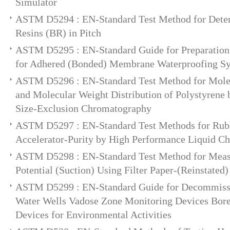
Simulator
ASTM D5294 : EN-Standard Test Method for Deter
Resins (BR) in Pitch
ASTM D5295 : EN-Standard Guide for Preparation 
for Adhered (Bonded) Membrane Waterproofing S
ASTM D5296 : EN-Standard Test Method for Mole
and Molecular Weight Distribution of Polystyrene
Size-Exclusion Chromatography
ASTM D5297 : EN-Standard Test Methods for Rub
Accelerator-Purity by High Performance Liquid C
ASTM D5298 : EN-Standard Test Method for Meas
Potential (Suction) Using Filter Paper-(Reinstated)
ASTM D5299 : EN-Standard Guide for Decommiss
Water Wells Vadose Zone Monitoring Devices Bore
Devices for Environmental Activities