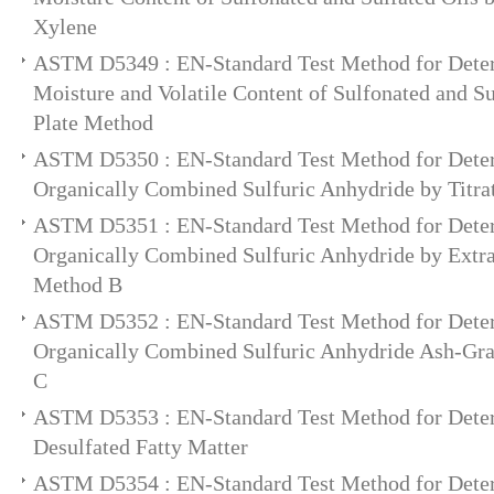
Xylene
ASTM D5349 : EN-Standard Test Method for Deter
Moisture and Volatile Content of Sulfonated and Su
Plate Method
ASTM D5350 : EN-Standard Test Method for Deter
Organically Combined Sulfuric Anhydride by Titra
ASTM D5351 : EN-Standard Test Method for Deter
Organically Combined Sulfuric Anhydride by Extrac
Method B
ASTM D5352 : EN-Standard Test Method for Deter
Organically Combined Sulfuric Anhydride Ash-Gra
C
ASTM D5353 : EN-Standard Test Method for Deter
Desulfated Fatty Matter
ASTM D5354 : EN-Standard Test Method for Deter