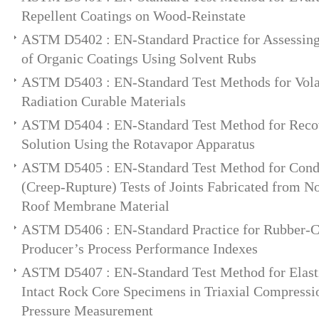
Repellent Coatings on Wood-Reinstate
ASTM D5402 : EN-Standard Practice for Assessing 
of Organic Coatings Using Solvent Rubs
ASTM D5403 : EN-Standard Test Methods for Volat
Radiation Curable Materials
ASTM D5404 : EN-Standard Test Method for Recov
Solution Using the Rotavapor Apparatus
ASTM D5405 : EN-Standard Test Method for Cond
(Creep-Rupture) Tests of Joints Fabricated from 
Roof Membrane Material
ASTM D5406 : EN-Standard Practice for Rubber-Ca
Producer’s Process Performance Indexes
ASTM D5407 : EN-Standard Test Method for Elast
Intact Rock Core Specimens in Triaxial Compressi
Pressure Measurement