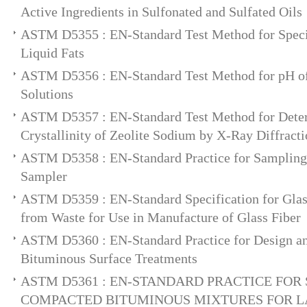
Active Ingredients in Sulfonated and Sulfated Oils
ASTM D5355 : EN-Standard Test Method for Specif
Liquid Fats
ASTM D5356 : EN-Standard Test Method for pH o
Solutions
ASTM D5357 : EN-Standard Test Method for Deter
Crystallinity of Zeolite Sodium by X-Ray Diffract
ASTM D5358 : EN-Standard Practice for Sampling 
Sampler
ASTM D5359 : EN-Standard Specification for Glas
from Waste for Use in Manufacture of Glass Fiber
ASTM D5360 : EN-Standard Practice for Design an
Bituminous Surface Treatments
ASTM D5361 : EN-STANDARD PRACTICE FOR
COMPACTED BITUMINOUS MIXTURES FOR 