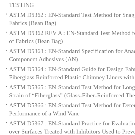
TESTING
ASTM D5362 : EN-Standard Test Method for Snagg
Fabrics (Bean Bag)
ASTM D5362 REV A : EN-Standard Test Method fo
of Fabrics (Bean Bag)
ASTM D5363 : EN-Standard Specification for Anae
Component Adhesives (AN)
ASTM D5364 : EN-Standard Guide for Design Fabri
Fiberglass Reinforced Plastic Chimney Liners with
ASTM D5365 : EN-Standard Test Method for Lon
Strain of “Fiberglass” (Glass-Fiber-Reinforced Th
ASTM D5366 : EN-Standard Test Method for Dete
Performance of a Wind Vane
ASTM D5367 : EN-Standard Practice for Evaluatin
over Surfaces Treated with Inhibitors Used to Prev