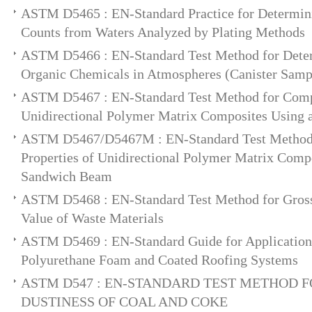
ASTM D5465 : EN-Standard Practice for Determin
Counts from Waters Analyzed by Plating Methods
ASTM D5466 : EN-Standard Test Method for Determ
Organic Chemicals in Atmospheres (Canister Sam
ASTM D5467 : EN-Standard Test Method for Compr
Unidirectional Polymer Matrix Composites Using
ASTM D5467/D5467M : EN-Standard Test Method 
Properties of Unidirectional Polymer Matrix Comp
Sandwich Beam
ASTM D5468 : EN-Standard Test Method for Gross
Value of Waste Materials
ASTM D5469 : EN-Standard Guide for Application
Polyurethane Foam and Coated Roofing Systems
ASTM D547 : EN-STANDARD TEST METHOD F
DUSTINESS OF COAL AND COKE