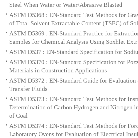
Steel When Water or Water/Abrasive Blasted
ASTM D5368 : EN-Standard Test Methods for Grav
of Total Solvent Extractable Content (TSEC) of So
ASTM D5369 : EN-Standard Practice for Extractio
Samples for Chemical Analysis Using Soxhlet Extr
ASTM D537 : EN-Standard Specification for Sodiu
ASTM D5370 : EN-Standard Specification for Poz
Materials in Construction Applications
ASTM D5372 : EN-Standard Guide for Evaluation 
Transfer Fluids
ASTM D5373 : EN-Standard Test Methods for Inst
Determination of Carbon Hydrogen and Nitrogen i
of Coal
ASTM D5374 : EN-Standard Test Methods for For
Laboratory Ovens for Evaluation of Electrical Insu