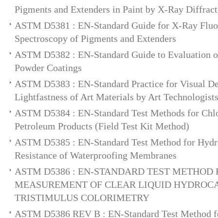
Pigments and Extenders in Paint by X-Ray Diffract
ASTM D5381 : EN-Standard Guide for X-Ray Fluo
Spectroscopy of Pigments and Extenders
ASTM D5382 : EN-Standard Guide to Evaluation of 
Powder Coatings
ASTM D5383 : EN-Standard Practice for Visual De
Lightfastness of Art Materials by Art Technologist
ASTM D5384 : EN-Standard Test Methods for Chlo
Petroleum Products (Field Test Kit Method)
ASTM D5385 : EN-Standard Test Method for Hydro
Resistance of Waterproofing Membranes
ASTM D5386 : EN-STANDARD TEST METHOD
MEASUREMENT OF CLEAR LIQUID HYDROC
TRISTIMULUS COLORIMETRY
ASTM D5386 REV B : EN-Standard Test Method fo