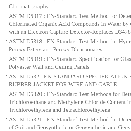
Chromatography
ASTM D5317 : EN-Standard Test Method for Deter
Chlorinated Organic Acid Compounds in Water by
with an Electron Capture Detector-Replaces D3478
ASTM D5318 : EN-Standard Test Method for Hydro
Peroxy Esters and Peroxy Dicarbonates
ASTM D5319 : EN-Standard Specification for Glas
Polyester Wall and Ceiling Panels
ASTM D532 : EN-STANDARD SPECIFICATION
RUBBER JACKET FOR WIRE AND CABLE
ASTM D5320 : EN-Standard Test Methods for Dete
Trichloroethane and Methylene Chloride Content in
Trichloroethylene and Tetrachloroethylene
ASTM D5321 : EN-Standard Test Method for Deter
of Soil and Geosynthetic or Geosynthetic and Geosy