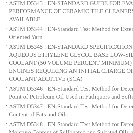
ASTM D5343 : EN-STANDARD GUIDE FOR EV
PERFORMANCE OF CERAMIC TILE CLEANE
AVAILABLE
ASTM D5344 : EN-Standard Test Method for Extens
Oriented Yarn
ASTM D5345 : EN-STANDARD SPECIFICATIO
AQUEOUS ETHYLENE GLYCOL BASE LOW-SIL
COOLANT (50 VOLUME PERCENT MINIMUM)
ENGINES REQUIRING AN INITIAL CHARGE 
COOLANT ADDITIVE (SCA)
ASTM D5346 : EN-Standard Test Method for Deter
Point of Petroleum Oil Used in Fatliquors and So
ASTM D5347 : EN-Standard Test Method for Deter
Content of Fats and Oils
ASTM D5348 : EN-Standard Test Method for Deter
Moisture Content of Sulfonated and Sulfated Oils b