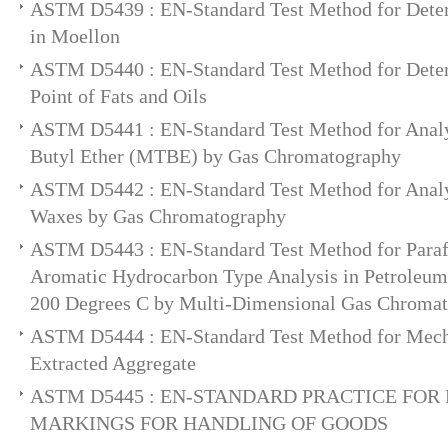
ASTM D5439 : EN-Standard Test Method for Deter
in Moellon
ASTM D5440 : EN-Standard Test Method for Deter
Point of Fats and Oils
ASTM D5441 : EN-Standard Test Method for Analys
Butyl Ether (MTBE) by Gas Chromatography
ASTM D5442 : EN-Standard Test Method for Analy
Waxes by Gas Chromatography
ASTM D5443 : EN-Standard Test Method for Paraf
Aromatic Hydrocarbon Type Analysis in Petroleum 
200 Degrees C by Multi-Dimensional Gas Chroma
ASTM D5444 : EN-Standard Test Method for Mecha
Extracted Aggregate
ASTM D5445 : EN-STANDARD PRACTICE FOR
MARKINGS FOR HANDLING OF GOODS