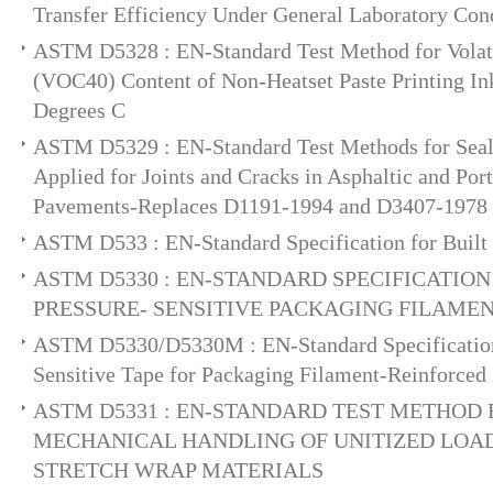
Transfer Efficiency Under General Laboratory Con
ASTM D5328 : EN-Standard Test Method for Vola
(VOC40) Content of Non-Heatset Paste Printing In
Degrees C
ASTM D5329 : EN-Standard Test Methods for Seala
Applied for Joints and Cracks in Asphaltic and Po
Pavements-Replaces D1191-1994 and D3407-1978
ASTM D533 : EN-Standard Specification for Buil
ASTM D5330 : EN-STANDARD SPECIFICATION
PRESSURE- SENSITIVE PACKAGING FILAME
ASTM D5330/D5330M : EN-Standard Specification 
Sensitive Tape for Packaging Filament-Reinforced
ASTM D5331 : EN-STANDARD TEST METHOD 
MECHANICAL HANDLING OF UNITIZED LOA
STRETCH WRAP MATERIALS