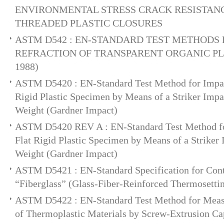
ENVIRONMENTAL STRESS CRACK RESISTANC
THREADED PLASTIC CLOSURES
ASTM D542 : EN-STANDARD TEST METHODS 
REFRACTION OF TRANSPARENT ORGANIC PLAS
1988)
ASTM D5420 : EN-Standard Test Method for Impact
Rigid Plastic Specimen by Means of a Striker Impa
Weight (Gardner Impact)
ASTM D5420 REV A : EN-Standard Test Method for
Flat Rigid Plastic Specimen by Means of a Striker 
Weight (Gardner Impact)
ASTM D5421 : EN-Standard Specification for Con
“Fiberglass” (Glass-Fiber-Reinforced Thermosetti
ASTM D5422 : EN-Standard Test Method for Measu
of Thermoplastic Materials by Screw-Extrusion Ca