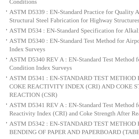
Conditions
ASTM D5339 : EN-Standard Practice for Quality A
Structural Steel Fabrication for Highway Structure
ASTM D534 : EN-Standard Specification for Alka
ASTM D5340 : EN-Standard Test Method for Airpo
Index Surveys
ASTM D5340 REV A : EN-Standard Test Method fo
Condition Index Surveys
ASTM D5341 : EN-STANDARD TEST METHOD
COKE REACTIVITY INDEX (CRI) AND COKE 
REACTION (CSR)
ASTM D5341 REV A : EN-Standard Test Method f
Reactivity Index (CRI) and Coke Strength After R
ASTM D5342 : EN-STANDARD TEST METHOD 
BENDING OF PAPER AND PAPERBOARD (TABE