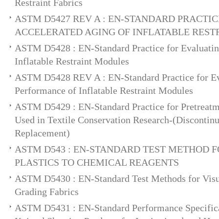
Restraint Fabrics
ASTM D5427 REV A : EN-STANDARD PRACTIC
ACCELERATED AGING OF INFLATABLE REST
ASTM D5428 : EN-Standard Practice for Evaluatin
Inflatable Restraint Modules
ASTM D5428 REV A : EN-Standard Practice for Ev
Performance of Inflatable Restraint Modules
ASTM D5429 : EN-Standard Practice for Pretreatm
Used in Textile Conservation Research-(Discontin
Replacement)
ASTM D543 : EN-STANDARD TEST METHOD F
PLASTICS TO CHEMICAL REAGENTS
ASTM D5430 : EN-Standard Test Methods for Visua
Grading Fabrics
ASTM D5431 : EN-Standard Performance Specifica