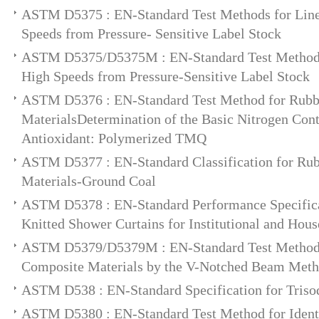
ASTM D5375 : EN-Standard Test Methods for Line
Speeds from Pressure- Sensitive Label Stock
ASTM D5375/D5375M : EN-Standard Test Methods
High Speeds from Pressure-Sensitive Label Stock
ASTM D5376 : EN-Standard Test Method for Rub
MaterialsDetermination of the Basic Nitrogen Con
Antioxidant: Polymerized TMQ
ASTM D5377 : EN-Standard Classification for R
Materials-Ground Coal
ASTM D5378 : EN-Standard Performance Specifica
Knitted Shower Curtains for Institutional and Hou
ASTM D5379/D5379M : EN-Standard Test Method f
Composite Materials by the V-Notched Beam Met
ASTM D538 : EN-Standard Specification for Tris
ASTM D5380 : EN-Standard Test Method for Identif