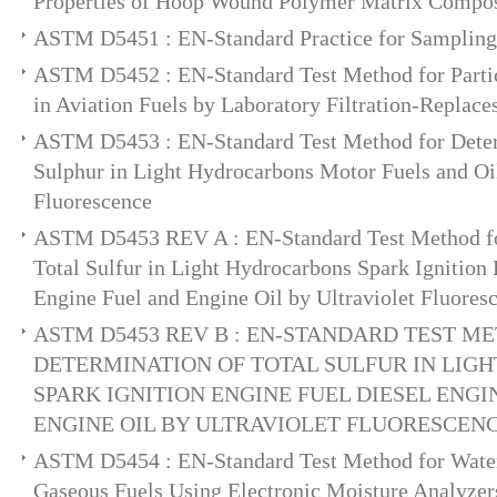
Properties of Hoop Wound Polymer Matrix Compos
ASTM D5451 : EN-Standard Practice for Sampling 
ASTM D5452 : EN-Standard Test Method for Parti
in Aviation Fuels by Laboratory Filtration-Replac
ASTM D5453 : EN-Standard Test Method for Deter
Sulphur in Light Hydrocarbons Motor Fuels and Oil
Fluorescence
ASTM D5453 REV A : EN-Standard Test Method fo
Total Sulfur in Light Hydrocarbons Spark Ignition
Engine Fuel and Engine Oil by Ultraviolet Fluores
ASTM D5453 REV B : EN-STANDARD TEST M
DETERMINATION OF TOTAL SULFUR IN LI
SPARK IGNITION ENGINE FUEL DIESEL ENGI
ENGINE OIL BY ULTRAVIOLET FLUORESCEN
ASTM D5454 : EN-Standard Test Method for Water
Gaseous Fuels Using Electronic Moisture Analyzer