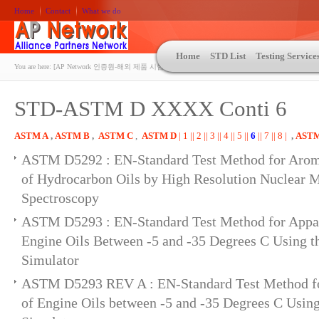
Home
Contact
What we do
Home
STD List
Testing Service
You are here:
[AP Network 인증원-해외 제품 시험인증 상담 | ASTM | MIL-STD-810 | 자동차 OEM 규격시험
STD-ASTM D XXXX Conti 6
ASTM A
,
ASTM B
,
ASTM C
,
ASTM D
| 1 |
| 2 |
| 3 |
| 4 |
| 5 |
|
6
|
| 7 |
| 8 |
,
AST
ASTM D5292 : EN-Standard Test Method for Arom
of Hydrocarbon Oils by High Resolution Nuclear 
Spectroscopy
ASTM D5293 : EN-Standard Test Method for Appar
Engine Oils Between -5 and -35 Degrees C Using t
Simulator
ASTM D5293 REV A : EN-Standard Test Method fo
of Engine Oils between -5 and -35 Degrees C Usin