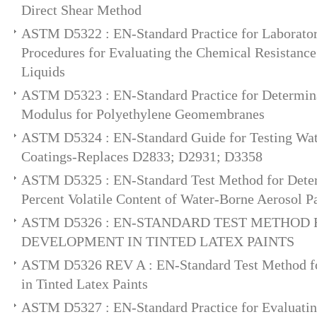
Direct Shear Method
ASTM D5322 : EN-Standard Practice for Laborato
Procedures for Evaluating the Chemical Resistance
Liquids
ASTM D5323 : EN-Standard Practice for Determin
Modulus for Polyethylene Geomembranes
ASTM D5324 : EN-Standard Guide for Testing Wate
Coatings-Replaces D2833; D2931; D3358
ASTM D5325 : EN-Standard Test Method for Deter
Percent Volatile Content of Water-Borne Aerosol P
ASTM D5326 : EN-STANDARD TEST METHOD
DEVELOPMENT IN TINTED LATEX PAINTS
ASTM D5326 REV A : EN-Standard Test Method f
in Tinted Latex Paints
ASTM D5327 : EN-Standard Practice for Evaluati