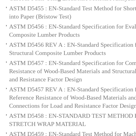
ASTM D5455 : EN-Standard Test Method for Short
into Paper (Bristow Test)
ASTM D5456 : EN-Standard Specification for Evalu
Composite Lumber Products
ASTM D5456 REV A : EN-Standard Specification f
Structural Composite Lumber Products
ASTM D5457 : EN-Standard Specification for Com
Resistance of Wood-Based Materials and Structura
and Resistance Factor Design
ASTM D5457 REV A : EN-Standard Specification 
Reference Resistance of Wood-Based Materials and
Connections for Load and Resistance Factor Desig
ASTM D5458 : EN-STANDARD TEST METHOD 
STRETCH WRAP MATERIAL
ASTM D5459 : EN-Standard Test Method for Machi