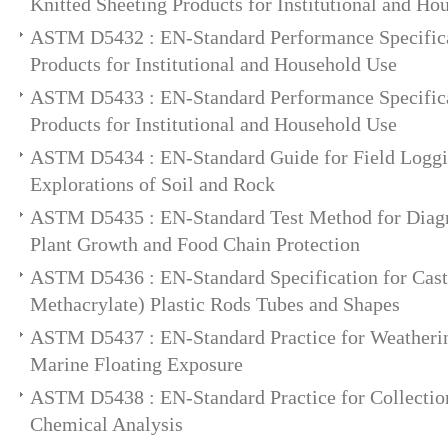
Knitted Sheeting Products for Institutional and Ho
ASTM D5432 : EN-Standard Performance Specifica
Products for Institutional and Household Use
ASTM D5433 : EN-Standard Performance Specifica
Products for Institutional and Household Use
ASTM D5434 : EN-Standard Guide for Field Loggi
Explorations of Soil and Rock
ASTM D5435 : EN-Standard Test Method for Diagno
Plant Growth and Food Chain Protection
ASTM D5436 : EN-Standard Specification for Cas
Methacrylate) Plastic Rods Tubes and Shapes
ASTM D5437 : EN-Standard Practice for Weatherin
Marine Floating Exposure
ASTM D5438 : EN-Standard Practice for Collection
Chemical Analysis