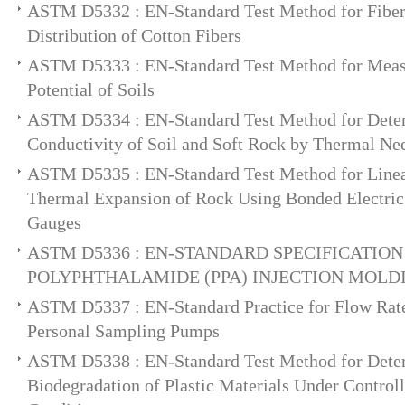
ASTM D5332 : EN-Standard Test Method for Fiber
Distribution of Cotton Fibers
ASTM D5333 : EN-Standard Test Method for Meas
Potential of Soils
ASTM D5334 : EN-Standard Test Method for Deter
Conductivity of Soil and Soft Rock by Thermal Ne
ASTM D5335 : EN-Standard Test Method for Linear
Thermal Expansion of Rock Using Bonded Electric 
Gauges
ASTM D5336 : EN-STANDARD SPECIFICATION
POLYPHTHALAMIDE (PPA) INJECTION MOLD
ASTM D5337 : EN-Standard Practice for Flow Rate 
Personal Sampling Pumps
ASTM D5338 : EN-Standard Test Method for Dete
Biodegradation of Plastic Materials Under Contro