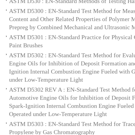
ASTM D530 : EN-Standard Methods of Testing Ha
ASTM D5300 : EN-Standard Test Method for Meas
Content and Other Related Properties of Polymer 
Prepreg by Combined Mechanical and Ultrasonic 
ASTM D5301 : EN-Standard Practice for Physical C
Paint Brushes
ASTM D5302 : EN-Standard Test Method for Evalu
Engine Oils for Inhibition of Deposit Formation an
Ignition Internal Combustion Engine Fueled with 
under Low-Temperature Light
ASTM D5302 REV A : EN-Standard Test Method fo
Automotive Engine Oils for Inhibition of Deposit 
Spark-Ignition Internal Combustion Engine Fueled
Operated under Low-Temperature Light
ASTM D5303 : EN-Standard Test Method for Trace 
Propylene by Gas Chromatography