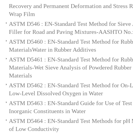
Recovery and Permanent Deformation and Stress Re
Wrap Film
ASTM D546 : EN-Standard Test Method for Sieve A
Filler for Road and Paving Mixtures-AASHTO No.
ASTM D5460 : EN-Standard Test Method for Rub
MaterialsWater in Rubber Additives
ASTM D5461 : EN-Standard Test Method for Rub
Materials-Wet Sieve Analysis of Powdered Rubbe
Materials
ASTM D5462 : EN-Standard Test Method for On-L
Low-Level Dissolved Oxygen in Water
ASTM D5463 : EN-Standard Guide for Use of Test 
Inorganic Constituents in Water
ASTM D5464 : EN-Standard Test Methods for pH 
of Low Conductivity