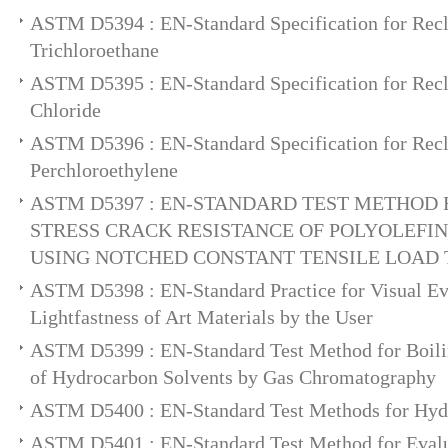
ASTM D5394 : EN-Standard Specification for Rec
Trichloroethane
ASTM D5395 : EN-Standard Specification for Rec
Chloride
ASTM D5396 : EN-Standard Specification for Rec
Perchloroethylene
ASTM D5397 : EN-STANDARD TEST METHOD 
STRESS CRACK RESISTANCE OF POLYOLEF
USING NOTCHED CONSTANT TENSILE LOAD 
ASTM D5398 : EN-Standard Practice for Visual Eva
Lightfastness of Art Materials by the User
ASTM D5399 : EN-Standard Test Method for Boilin
of Hydrocarbon Solvents by Gas Chromatography
ASTM D5400 : EN-Standard Test Methods for Hydr
ASTM D5401 : EN-Standard Test Method for Evalu