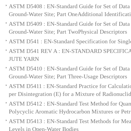
ASTM D5408 : EN-Standard Guide for Set of Data 
Ground-Water Site; Part OneAdditional Identificat
ASTM D5409 : EN-Standard Guide for Set of Data 
Ground-Water Site; Part TwoPhysical Descriptors
ASTM D541 : EN-Standard Specification for Single
ASTM D541 REV A : EN-STANDARD SPECIFIC
JUTE YARN
ASTM D5410 : EN-Standard Guide for Set of Data 
Ground-Water Site; Part Three-Usage Descriptors
ASTM D5411 : EN-Standard Practice for Calculati
per Disintegration (E) for a Mixture of Radionucli
ASTM D5412 : EN-Standard Test Method for Quant
Polycyclic Aromatic Hydrocarbon Mixtures or Petr
ASTM D5413 : EN-Standard Test Methods for Mea
Levels in Open-Water Bodies